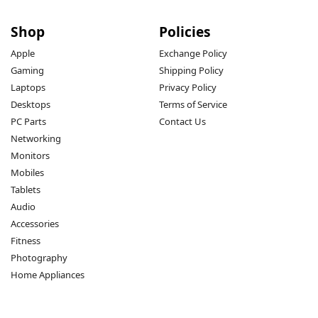
Shop
Policies
Apple
Exchange Policy
Gaming
Shipping Policy
Laptops
Privacy Policy
Desktops
Terms of Service
PC Parts
Contact Us
Networking
Monitors
Mobiles
Tablets
Audio
Accessories
Fitness
Photography
Home Appliances