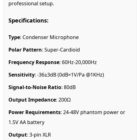
professional setup.
Specifications:
Type
: Condenser Microphone
Polar Pattern
: Super-Cardioid
Frequency Response
: 60Hz-20,000Hz
Sensitivity
: -36±3dB (0dB=1V/Pa @1KHz)
Signal-to-Noise Ratio
: 80dB
Output Impedance
: 200Ω
Power Requirements
: 24-48V phantom power or
1.5V AA battery
Output
: 3-pin XLR