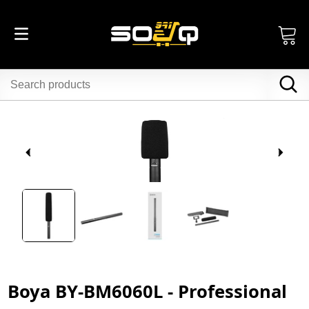
Boya BY-BM6060L - Professional