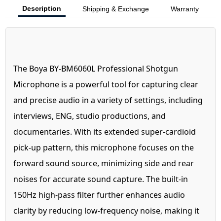
Description
Shipping & Exchange
Warranty
The Boya BY-BM6060L Professional Shotgun
Microphone is a powerful tool for capturing clear
and precise audio in a variety of settings, including
interviews, ENG, studio productions, and
documentaries. With its extended super-cardioid
pick-up pattern, this microphone focuses on the
forward sound source, minimizing side and rear
noises for accurate sound capture. The built-in
150Hz high-pass filter further enhances audio
clarity by reducing low-frequency noise, making it