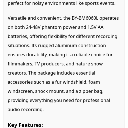
perfect for noisy environments like sports events.
Versatile and convenient, the BY-BM6060L operates
on both 24-48V phantom power and 1.5V AA
batteries, offering flexibility for different recording
situations. Its rugged aluminum construction
ensures durability, making it a reliable choice for
filmmakers, TV producers, and nature show
creators. The package includes essential
accessories such as a fur windshield, foam
windscreen, shock mount, and a zipper bag,
providing everything you need for professional
audio recording.
Key Features: