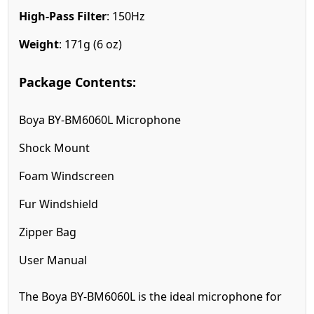
High-Pass Filter
: 150Hz
Weight
: 171g (6 oz)
Package Contents:
Boya BY-BM6060L Microphone
Shock Mount
Foam Windscreen
Fur Windshield
Zipper Bag
User Manual
The Boya BY-BM6060L is the ideal microphone for