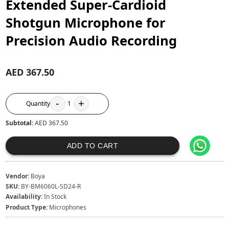
Extended Super-Cardioid
Shotgun Microphone for
Precision Audio Recording
AED 367.50
-
+
Quantity
1
Subtotal:
AED 367.50
ADD TO CART
Vendor:
Boya
SKU:
BY-BM6060L-SD24-R
Availability:
In Stock
Product Type:
Microphones