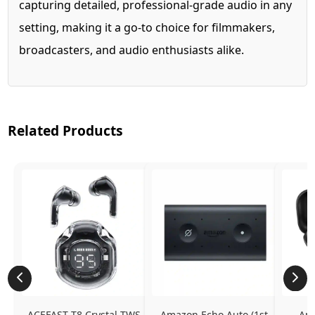
capturing detailed, professional-grade audio in any
setting, making it a go-to choice for filmmakers,
broadcasters, and audio enthusiasts alike.
Related Products
ACEFAST T8 Crystal TWS 
Amazon Echo Auto (1st 
Ama