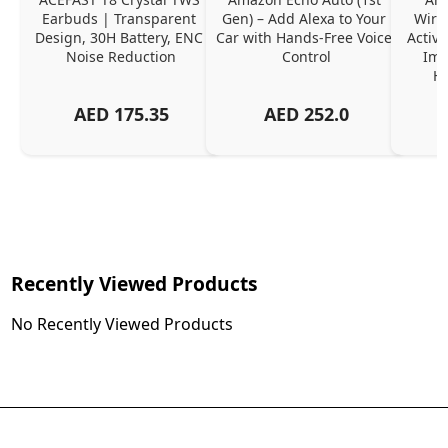
Earbuds | Transparent 
Gen) – Add Alexa to Your 
Wire
Design, 30H Battery, ENC 
Car with Hands-Free Voice 
Active
Noise Reduction
Control
Imm
Ha
AED
175.35
AED
252.0
Recently Viewed Products
No Recently Viewed Products