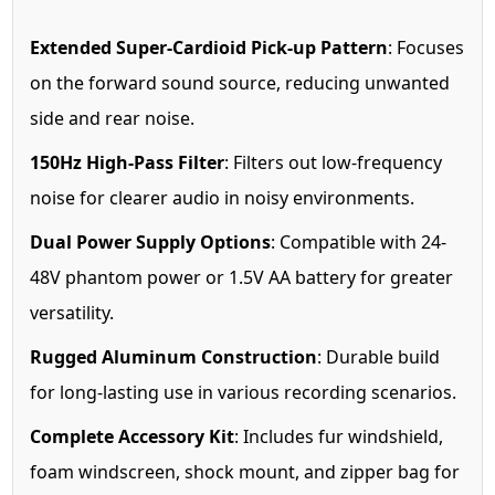
Extended Super-Cardioid Pick-up Pattern
: Focuses
on the forward sound source, reducing unwanted
side and rear noise.
150Hz High-Pass Filter
: Filters out low-frequency
noise for clearer audio in noisy environments.
Dual Power Supply Options
: Compatible with 24-
48V phantom power or 1.5V AA battery for greater
versatility.
Rugged Aluminum Construction
: Durable build
for long-lasting use in various recording scenarios.
Complete Accessory Kit
: Includes fur windshield,
foam windscreen, shock mount, and zipper bag for