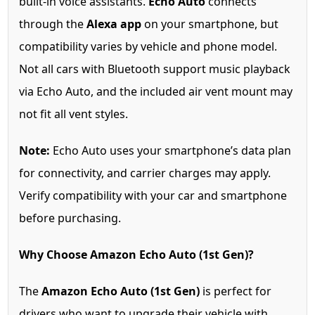
built-in voice assistants.
Echo Auto
connects
through the
Alexa app
on your smartphone, but
compatibility varies by vehicle and phone model.
Not all cars with Bluetooth support music playback
via Echo Auto, and the included air vent mount may
not fit all vent styles.
Note:
Echo Auto uses your smartphone’s data plan
for connectivity, and carrier charges may apply.
Verify compatibility with your car and smartphone
before purchasing.
Why Choose Amazon Echo Auto (1st Gen)?
The
Amazon Echo Auto (1st Gen)
is perfect for
drivers who want to upgrade their vehicle with