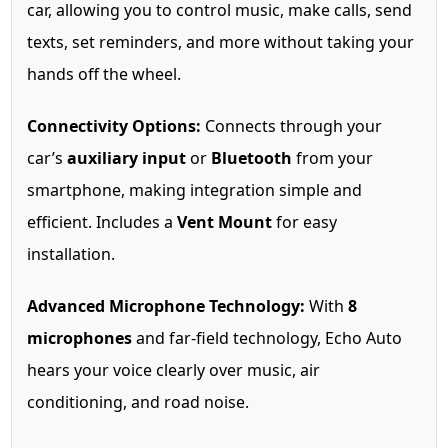
car, allowing you to control music, make calls, send
texts, set reminders, and more without taking your
hands off the wheel.
Connectivity Options:
Connects through your
car’s
auxiliary input
or
Bluetooth
from your
smartphone, making integration simple and
efficient. Includes a
Vent Mount
for easy
installation.
Advanced Microphone Technology:
With
8
microphones
and far-field technology, Echo Auto
hears your voice clearly over music, air
conditioning, and road noise.