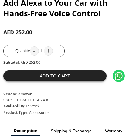
Add Alexa to Your Car with
Hands-Free Voice Control
AED 252.00
-
+
Quantity
1
Subtotal:
AED 252.00
ADD TO CART
Vendor:
Amazon
SKU:
ECHOAUTO1-SD24-K
Availability:
In Stock
Product Type:
Accessories
Description
Shipping & Exchange
Warranty