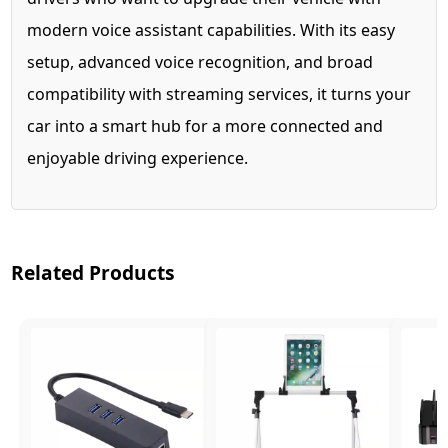
modern voice assistant capabilities. With its easy
setup, advanced voice recognition, and broad
compatibility with streaming services, it turns your
car into a smart hub for a more connected and
enjoyable driving experience.
Related Products