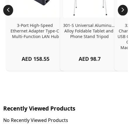
3-Port High-Speed 
301-S Universal Aluminum 
320
Ethernet Adapter Type-C 
Alloy Foldable Tablet and 
Chargi
Multi-Function LAN Hub
Phone Stand Tripod
USB C P
Ch
MacBo
And
AED
158.55
AED
98.7
Or
Charg
Recently Viewed Products
No Recently Viewed Products