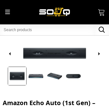
Amazon Echo Auto (1st Gen) –