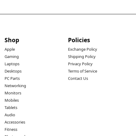
Shop
Policies
Apple
Exchange Policy
Gaming
Shipping Policy
Laptops
Privacy Policy
Desktops
Terms of Service
PC Parts
Contact Us
Networking
Monitors
Mobiles
Tablets
Audio
Accessories
Fitness