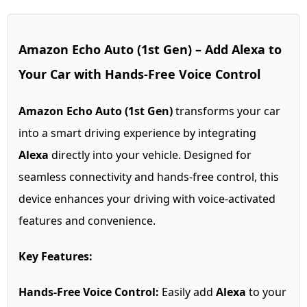
Amazon Echo Auto (1st Gen) – Add Alexa to
Your Car with Hands-Free Voice Control
Amazon Echo Auto (1st Gen)
transforms your car
into a smart driving experience by integrating
Alexa
directly into your vehicle. Designed for
seamless connectivity and hands-free control, this
device enhances your driving with voice-activated
features and convenience.
Key Features:
Hands-Free Voice Control:
Easily add
Alexa
to your