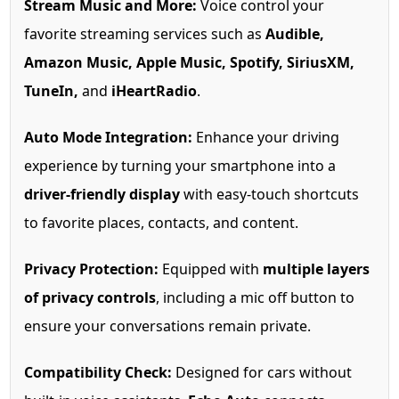
Stream Music and More:
Voice control your
favorite streaming services such as
Audible,
Amazon Music, Apple Music, Spotify, SiriusXM,
TuneIn,
and
iHeartRadio
.
Auto Mode Integration:
Enhance your driving
experience by turning your smartphone into a
driver-friendly display
with easy-touch shortcuts
to favorite places, contacts, and content.
Privacy Protection:
Equipped with
multiple layers
of privacy controls
, including a mic off button to
ensure your conversations remain private.
Compatibility Check:
Designed for cars without