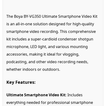
The Boya BY-VG350 Ultimate Smartphone Video Kit
is an all-in-one solution designed for high-quality
smartphone video recording. This comprehensive
kit includes a super-cardioid condenser shotgun
microphone, LED light, and various mounting
accessories, making it ideal for vlogging,
podcasting, and other video recording needs,
whether indoors or outdoors.
Key Features:
Ultimate Smartphone Video Kit
: Includes
everything needed for professional smartphone