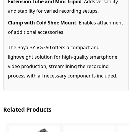
Extension Tube and Mini Tripod
: Adds versatility
and stability for varied recording setups.
Clamp with Cold Shoe Mount
: Enables attachment
of additional accessories.
The Boya BY-VG350 offers a compact and
lightweight solution for high-quality smartphone
video production, streamlining the recording
process with all necessary components included.
Related Products