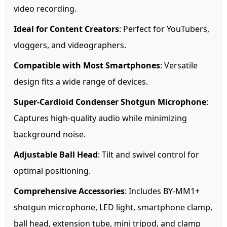
video recording.
Ideal for Content Creators
: Perfect for YouTubers,
vloggers, and videographers.
Compatible with Most Smartphones
: Versatile
design fits a wide range of devices.
Super-Cardioid Condenser Shotgun Microphone
:
Captures high-quality audio while minimizing
background noise.
Adjustable Ball Head
: Tilt and swivel control for
optimal positioning.
Comprehensive Accessories
: Includes BY-MM1+
shotgun microphone, LED light, smartphone clamp,
ball head, extension tube, mini tripod, and clamp