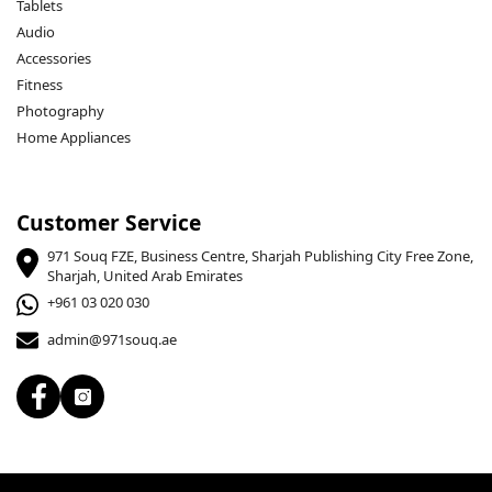
Tablets
Audio
Accessories
Fitness
Photography
Home Appliances
Customer Service
971 Souq FZE, Business Centre, Sharjah Publishing City Free Zone,
Sharjah, United Arab Emirates
+961 03 020 030
admin@971souq.ae