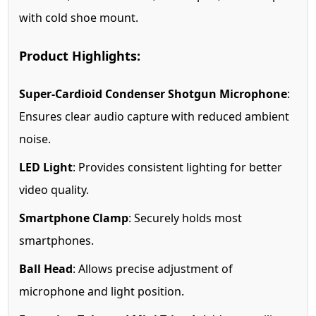
with cold shoe mount.
Product Highlights:
Super-Cardioid Condenser Shotgun Microphone
:
Ensures clear audio capture with reduced ambient
noise.
LED Light
: Provides consistent lighting for better
video quality.
Smartphone Clamp
: Securely holds most
smartphones.
Ball Head
: Allows precise adjustment of
microphone and light position.