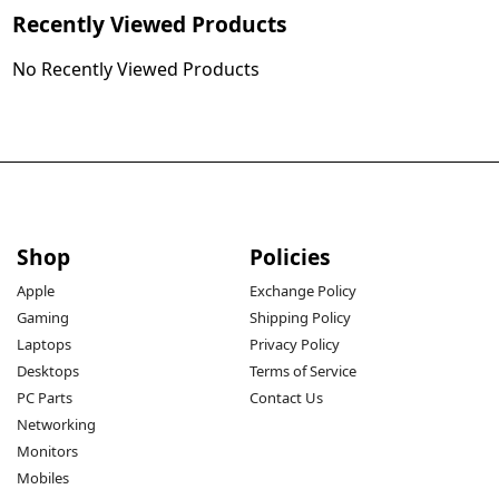
Recently Viewed Products
No Recently Viewed Products
Shop
Policies
Apple
Exchange Policy
Gaming
Shipping Policy
Laptops
Privacy Policy
Desktops
Terms of Service
PC Parts
Contact Us
Networking
Monitors
Mobiles