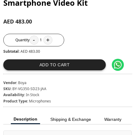
Smartphone Video Kit
AED 483.00
-
+
Quantity
1
Subtotal:
AED 483.00
ADD TO CART
Vendor:
Boya
SKU:
BY-VG350-SD23-JAA
Availability:
In Stock
Product Type:
Microphones
Description
Shipping & Exchange
Warranty