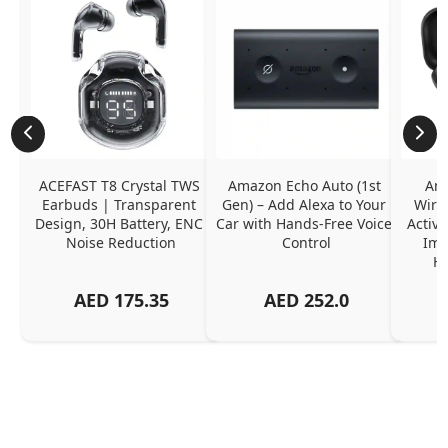
ACEFAST T8 Crystal TWS 
Amazon Echo Auto (1st 
Ama
Earbuds | Transparent 
Gen) – Add Alexa to Your 
Wire
Design, 30H Battery, ENC 
Car with Hands-Free Voice 
Active
Noise Reduction
Control
Imm
Ha
AED
175.35
AED
252.0