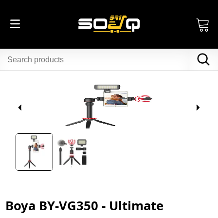
Boya BY-VG350 - Ultimate