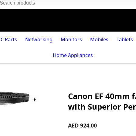
PC Parts
Networking
Monitors
Mobiles
Tablets
Home Appliances
Canon EF 40mm f/
with Superior Pe
AED 924.00