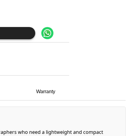
Warranty
ographers who need a lightweight and compact