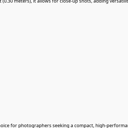
t (0.30 meters), it allows for close-up shots, adding versati
hoice for photographers seeking a compact, high-performa