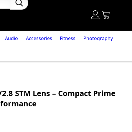
Audio
Accessories
Fitness
Photography
2.8 STM Lens – Compact Prime
rformance