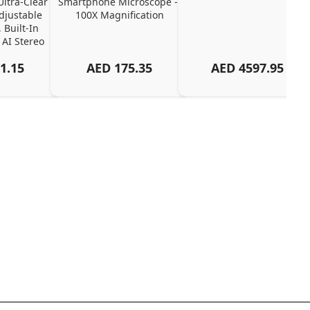
tra-Clear 
Smartphone Microscope - 
djustable 
100X Magnification
 Built-In 
 AI Stereo 
up
1.15
AED
175.35
AED
4597.95