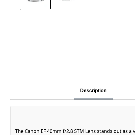
Description
The Canon EF 40mm f/2.8 STM Lens stands out as a v