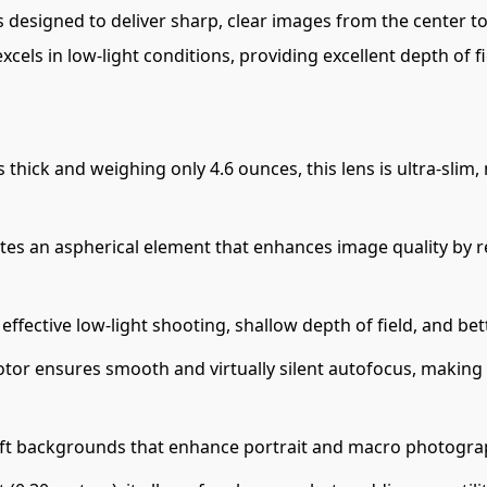
is designed to deliver sharp, clear images from the center t
excels in low-light conditions, providing excellent depth of 
s thick and weighing only 4.6 ounces, this lens is ultra-sli
tes an aspherical element that enhances image quality by r
effective low-light shooting, shallow depth of field, and be
r ensures smooth and virtually silent autofocus, making it 
oft backgrounds that enhance portrait and macro photogra