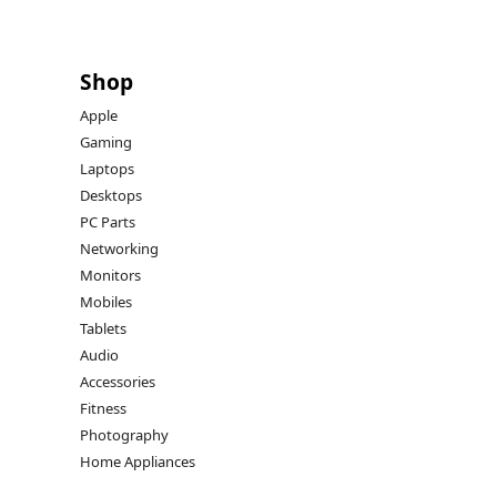
Shop
Apple
Gaming
Laptops
Desktops
PC Parts
Networking
Monitors
Mobiles
Tablets
Audio
Accessories
Fitness
Photography
Home Appliances