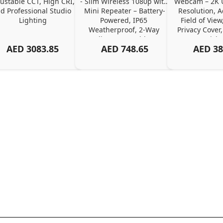
ustable CCT, High CRI, 
- Slim Wireless 1080p with 
Webcam – 2K Ul
d Professional Studio 
Mini Repeater – Battery-
Resolution, A
Lighting
Powered, IP65 
Field of View,
Weatherproof, 2-Way 
Privacy Cover,
Audio, No Monthly Fee
Pick
AED
3083.85
AED
748.65
AED
38