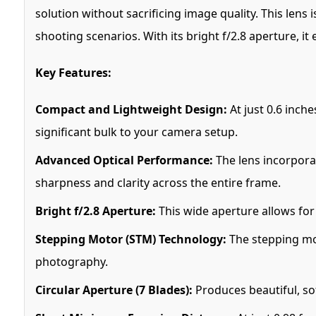
solution without sacrificing image quality. This lens 
shooting scenarios. With its bright f/2.8 aperture, it 
Key Features:
Compact and Lightweight Design:
At just 0.6 inche
significant bulk to your camera setup.
Advanced Optical Performance:
The lens incorpora
sharpness and clarity across the entire frame.
Bright f/2.8 Aperture:
This wide aperture allows for 
Stepping Motor (STM) Technology:
The stepping moto
photography.
Circular Aperture (7 Blades):
Produces beautiful, s