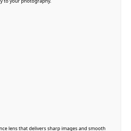
lity to your photography.
nce lens that delivers sharp images and smooth