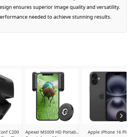
esign ensures superior image quality and versatility.
d performance needed to achieve stunning results.
onf C200 
Apexel MS009 HD Portable 
Apple iPhone 16 Plus