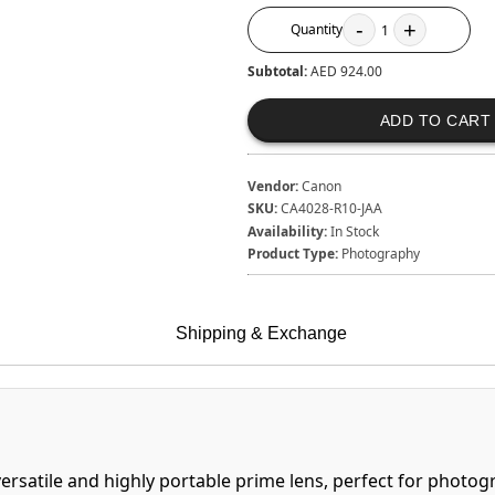
-
+
Quantity
1
Subtotal:
AED 924.00
ADD TO CART
Vendor:
Canon
SKU:
CA4028-R10-JAA
Availability:
In Stock
Product Type:
Photography
Shipping & Exchange
ersatile and highly portable prime lens, perfect for phot