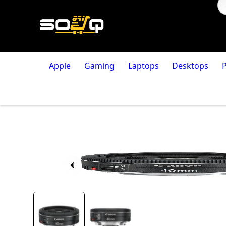
Apple
Gaming
Laptops
Desktops