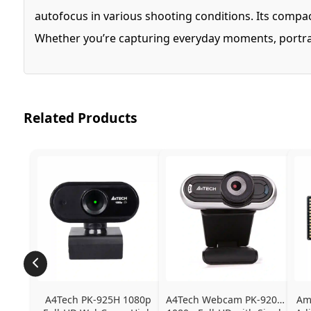
autofocus in various shooting conditions. Its compact
Whether you’re capturing everyday moments, portraits
Related Products
A4Tech PK-925H 1080p 
A4Tech Webcam PK-920H - 
Ama