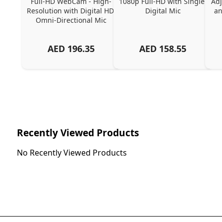
Full-HD WebCam - High-
1080p Full-HD with Single 
Adj
Resolution with Digital HD 
Digital Mic
an
Omni-Directional Mic
AED
196.35
AED
158.55
Recently Viewed Products
No Recently Viewed Products