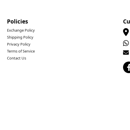
Policies
Cu
Exchange Policy
Shipping Policy
Privacy Policy
Terms of Service
Contact Us