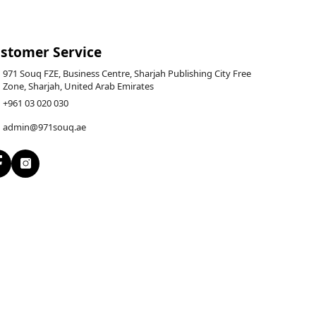
stomer Service
971 Souq FZE, Business Centre, Sharjah Publishing City Free
Zone, Sharjah, United Arab Emirates
+961 03 020 030
admin@971souq.ae