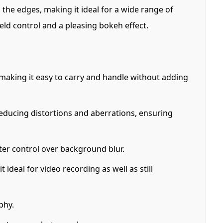
o the edges, making it ideal for a wide range of
field control and a pleasing bokeh effect.
m, making it easy to carry and handle without adding
educing distortions and aberrations, ensuring
tter control over background blur.
ideal for video recording as well as still
phy.