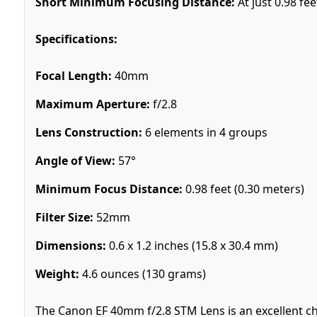
Short Minimum Focusing Distance:
At just 0.98 fee
Specifications:
Focal Length:
40mm
Maximum Aperture:
f/2.8
Lens Construction:
6 elements in 4 groups
Angle of View:
57°
Minimum Focus Distance:
0.98 feet (0.30 meters)
Filter Size:
52mm
Dimensions:
0.6 x 1.2 inches (15.8 x 30.4 mm)
Weight:
4.6 ounces (130 grams)
The Canon EF 40mm f/2.8 STM Lens is an excellent c