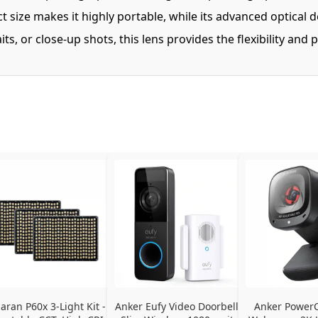
 size makes it highly portable, while its advanced optical d
, or close-up shots, this lens provides the flexibility an
ran P60x 3-Light Kit - 
Anker Eufy Video Doorbell 
Anker PowerC