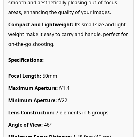
smooth and aesthetically pleasing out-of-focus
areas, enhancing the quality of your images.
Compact and Lightweight:
Its small size and light
weight make it easy to carry and handle, perfect for
on-the-go shooting.
Specifications:
Focal Length:
50mm
Maximum Aperture:
f/1.4
Minimum Aperture:
f/22
Lens Construction:
7 elements in 6 groups
Angle of View:
46°
Minimum Focus Distance:
1.48 feet (45 cm)