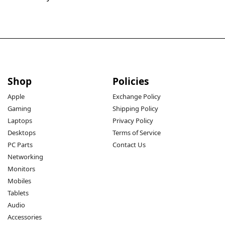
Shop
Policies
Apple
Exchange Policy
Gaming
Shipping Policy
Laptops
Privacy Policy
Desktops
Terms of Service
PC Parts
Contact Us
Networking
Monitors
Mobiles
Tablets
Audio
Accessories