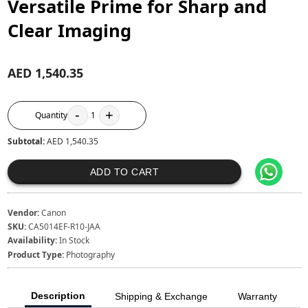
Versatile Prime for Sharp and
Clear Imaging
AED 1,540.35
-
+
Quantity
1
Subtotal:
AED 1,540.35
ADD TO CART
Vendor:
Canon
SKU:
CA5014EF-R10-JAA
Availability:
In Stock
Product Type:
Photography
Description
Shipping & Exchange
Warranty