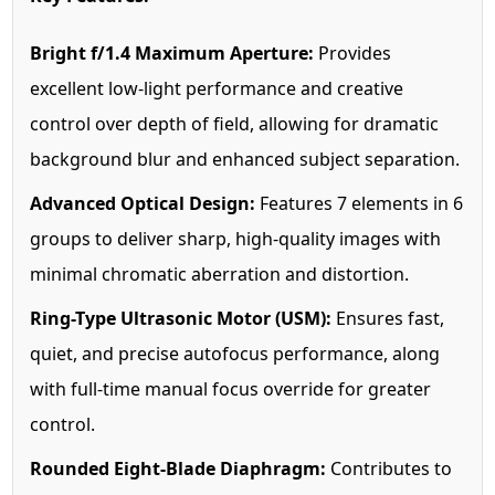
Bright f/1.4 Maximum Aperture:
Provides
excellent low-light performance and creative
control over depth of field, allowing for dramatic
background blur and enhanced subject separation.
Advanced Optical Design:
Features 7 elements in 6
groups to deliver sharp, high-quality images with
minimal chromatic aberration and distortion.
Ring-Type Ultrasonic Motor (USM):
Ensures fast,
quiet, and precise autofocus performance, along
with full-time manual focus override for greater
control.
Rounded Eight-Blade Diaphragm:
Contributes to