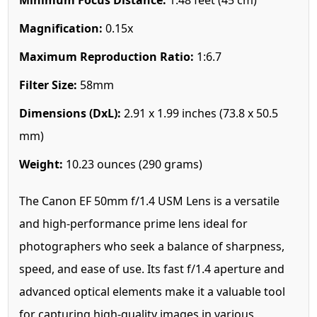
Magnification:
0.15x
Maximum Reproduction Ratio:
1:6.7
Filter Size:
58mm
Dimensions (DxL):
2.91 x 1.99 inches (73.8 x 50.5
mm)
Weight:
10.23 ounces (290 grams)
The Canon EF 50mm f/1.4 USM Lens is a versatile
and high-performance prime lens ideal for
photographers who seek a balance of sharpness,
speed, and ease of use. Its fast f/1.4 aperture and
advanced optical elements make it a valuable tool
for capturing high-quality images in various