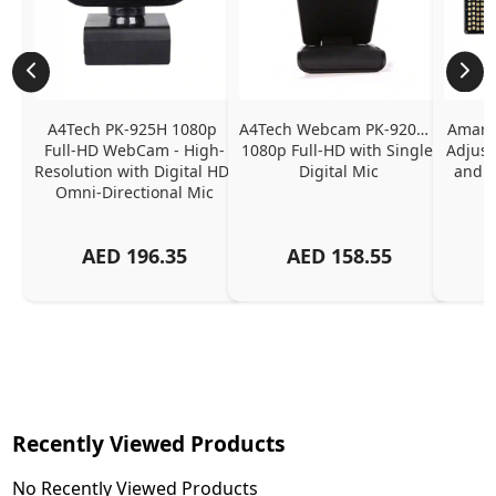
A4Tech PK-925H 1080p 
A4Tech Webcam PK-920H - 
Amaran
Full-HD WebCam - High-
1080p Full-HD with Single 
Adjust
Resolution with Digital HD 
Digital Mic
and P
Omni-Directional Mic
AED
196.35
AED
158.55
Recently Viewed Products
No Recently Viewed Products