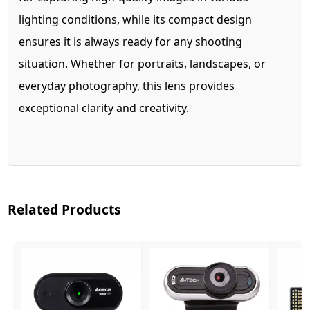
lighting conditions, while its compact design
ensures it is always ready for any shooting
situation. Whether for portraits, landscapes, or
everyday photography, this lens provides
exceptional clarity and creativity.
Related Products