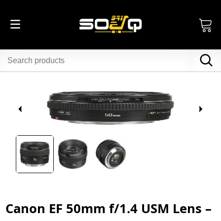
Canon EF 50mm f/1.4 USM Lens –