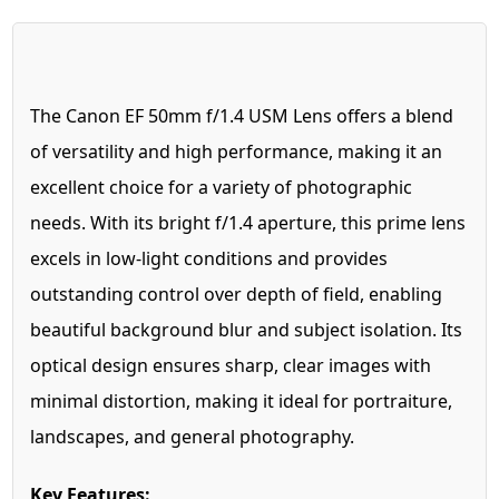
The Canon EF 50mm f/1.4 USM Lens offers a blend
of versatility and high performance, making it an
excellent choice for a variety of photographic
needs. With its bright f/1.4 aperture, this prime lens
excels in low-light conditions and provides
outstanding control over depth of field, enabling
beautiful background blur and subject isolation. Its
optical design ensures sharp, clear images with
minimal distortion, making it ideal for portraiture,
landscapes, and general photography.
Key Features: