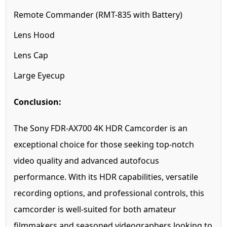
Remote Commander (RMT-835 with Battery)
Lens Hood
Lens Cap
Large Eyecup
Conclusion:
The Sony FDR-AX700 4K HDR Camcorder is an
exceptional choice for those seeking top-notch
video quality and advanced autofocus
performance. With its HDR capabilities, versatile
recording options, and professional controls, this
camcorder is well-suited for both amateur
filmmakers and seasoned videographers looking to