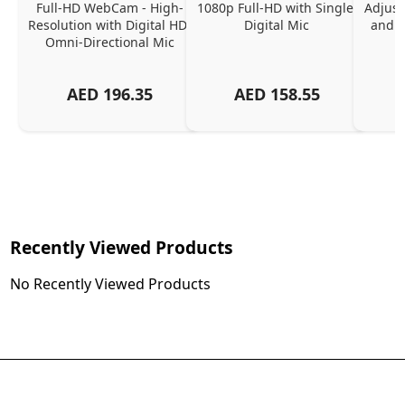
Full-HD WebCam - High-
1080p Full-HD with Single 
Adjust
Resolution with Digital HD 
Digital Mic
and P
Omni-Directional Mic
AED
196.35
AED
158.55
Recently Viewed Products
No Recently Viewed Products