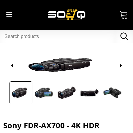
Sony FDR-AX700 - 4K HDR