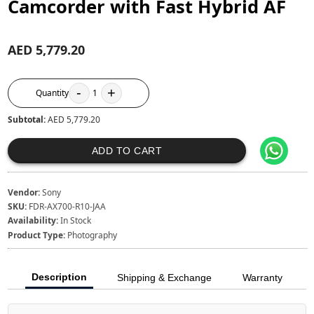
Camcorder with Fast Hybrid AF
AED 5,779.20
-
+
Quantity
1
Subtotal:
AED 5,779.20
ADD TO CART
Vendor:
Sony
SKU:
FDR-AX700-R10-JAA
Availability:
In Stock
Product Type:
Photography
Description
Shipping & Exchange
Warranty