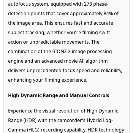
autofocus system, equipped with 273 phase-
detection points that cover approximately 84% of
the image area. This ensures fast and accurate
subject tracking, whether you're filming swift
action or unpredictable movements. The
combination of the BIONZ X image processing
engine and an advanced movie AF algorithm
delivers unprecedented focus speed and reliability,
enhancing your filming experience.
High Dynamic Range and Manual Controls
Experience the visual revolution of High Dynamic
Range (HDR) with the camcorder’s Hybrid Log-
Gamma (HLG) recording capability. HDR technology