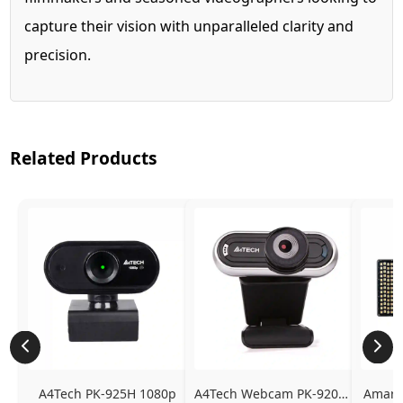
capture their vision with unparalleled clarity and
precision.
Related Products
A4Tech PK-925H 1080p 
A4Tech Webcam PK-920H - 
Amaran