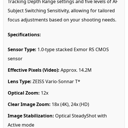
Tracking Depth Range settings and five levels of AF
Subject Switching Sensitivity, allowing for tailored
focus adjustments based on your shooting needs.
Specifications:
Sensor Type:
1.0-type stacked Exmor RS CMOS
sensor
Effective Pixels (Video):
Approx. 14.2M
Lens Type:
ZEISS Vario-Sonnar T*
Optical Zoom:
12x
Clear Image Zoom:
18x (4K), 24x (HD)
Image Stabilization:
Optical SteadyShot with
Active mode