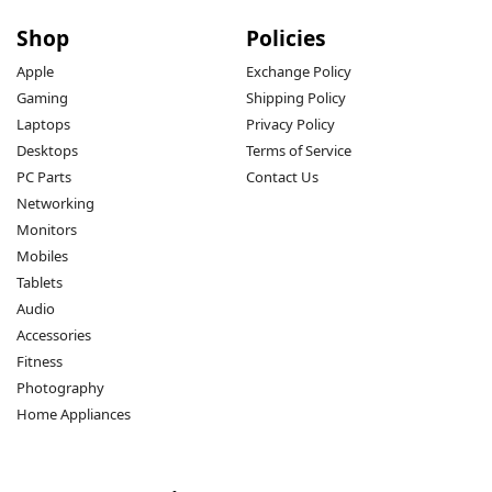
Shop
Policies
Apple
Exchange Policy
Gaming
Shipping Policy
Laptops
Privacy Policy
Desktops
Terms of Service
PC Parts
Contact Us
Networking
Monitors
Mobiles
Tablets
Audio
Accessories
Fitness
Photography
Home Appliances