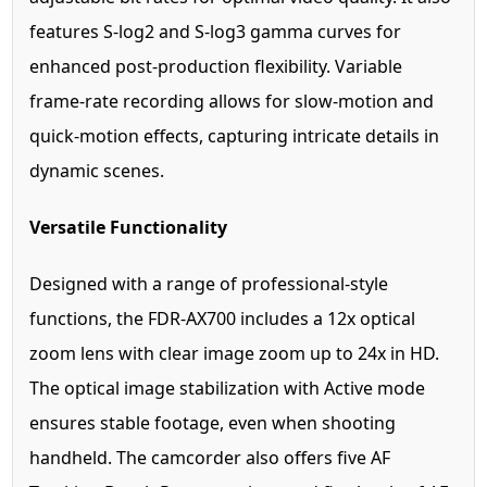
features S-log2 and S-log3 gamma curves for
enhanced post-production flexibility. Variable
frame-rate recording allows for slow-motion and
quick-motion effects, capturing intricate details in
dynamic scenes.
Versatile Functionality
Designed with a range of professional-style
functions, the FDR-AX700 includes a 12x optical
zoom lens with clear image zoom up to 24x in HD.
The optical image stabilization with Active mode
ensures stable footage, even when shooting
handheld. The camcorder also offers five AF