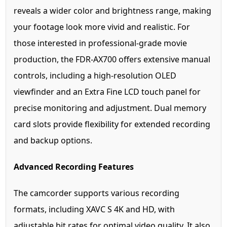
reveals a wider color and brightness range, making
your footage look more vivid and realistic. For
those interested in professional-grade movie
production, the FDR-AX700 offers extensive manual
controls, including a high-resolution OLED
viewfinder and an Extra Fine LCD touch panel for
precise monitoring and adjustment. Dual memory
card slots provide flexibility for extended recording
and backup options.
Advanced Recording Features
The camcorder supports various recording
formats, including XAVC S 4K and HD, with
adjustable bit rates for optimal video quality. It also