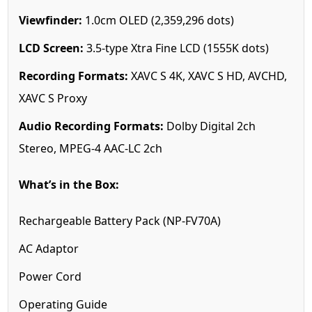
Viewfinder:
1.0cm OLED (2,359,296 dots)
LCD Screen:
3.5-type Xtra Fine LCD (1555K dots)
Recording Formats:
XAVC S 4K, XAVC S HD, AVCHD,
XAVC S Proxy
Audio Recording Formats:
Dolby Digital 2ch
Stereo, MPEG-4 AAC-LC 2ch
What’s in the Box:
Rechargeable Battery Pack (NP-FV70A)
AC Adaptor
Power Cord
Operating Guide