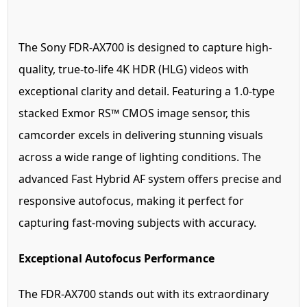
The Sony FDR-AX700 is designed to capture high-
quality, true-to-life 4K HDR (HLG) videos with
exceptional clarity and detail. Featuring a 1.0-type
stacked Exmor RS™ CMOS image sensor, this
camcorder excels in delivering stunning visuals
across a wide range of lighting conditions. The
advanced Fast Hybrid AF system offers precise and
responsive autofocus, making it perfect for
capturing fast-moving subjects with accuracy.
Exceptional Autofocus Performance
The FDR-AX700 stands out with its extraordinary