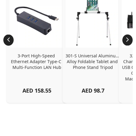
3-Port High-Speed 
301-S Universal Aluminum 
320
Ethernet Adapter Type-C 
Alloy Foldable Tablet and 
Chargi
Multi-Function LAN Hub
Phone Stand Tripod
USB C P
Ch
MacBo
And
AED
158.55
AED
98.7
Or
Charg