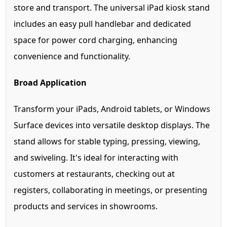
store and transport. The universal iPad kiosk stand
includes an easy pull handlebar and dedicated
space for power cord charging, enhancing
convenience and functionality.
Broad Application
Transform your iPads, Android tablets, or Windows
Surface devices into versatile desktop displays. The
stand allows for stable typing, pressing, viewing,
and swiveling. It's ideal for interacting with
customers at restaurants, checking out at
registers, collaborating in meetings, or presenting
products and services in showrooms.