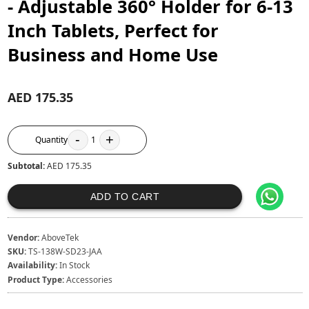
- Adjustable 360° Holder for 6-13
Inch Tablets, Perfect for
Business and Home Use
AED 175.35
-
+
Quantity
1
Subtotal:
AED 175.35
ADD TO CART
Vendor:
AboveTek
SKU:
TS-138W-SD23-JAA
Availability:
In Stock
Product Type:
Accessories