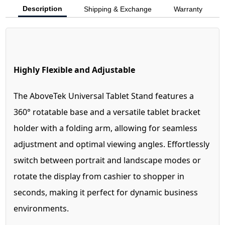
Description
Shipping & Exchange
Warranty
Highly Flexible and Adjustable
The AboveTek Universal Tablet Stand features a
360° rotatable base and a versatile tablet bracket
holder with a folding arm, allowing for seamless
adjustment and optimal viewing angles. Effortlessly
switch between portrait and landscape modes or
rotate the display from cashier to shopper in
seconds, making it perfect for dynamic business
environments.