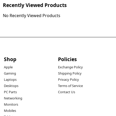
Recently Viewed Products
No Recently Viewed Products
Shop
Policies
Apple
Exchange Policy
Gaming
Shipping Policy
Laptops
Privacy Policy
Desktops
Terms of Service
PC Parts
Contact Us
Networking
Monitors
Mobiles