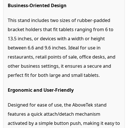
Business-Oriented Design
This stand includes two sizes of rubber-padded
bracket holders that fit tablets ranging from 6 to
13.5 inches, or devices with a width or height
between 6.6 and 9.6 inches. Ideal for use in
restaurants, retail points of sale, office desks, and
other business settings, it ensures a secure and
perfect fit for both large and small tablets.
Ergonomic and User-Friendly
Designed for ease of use, the AboveTek stand
features a quick attach/detach mechanism
activated by a simple button push, making it easy to