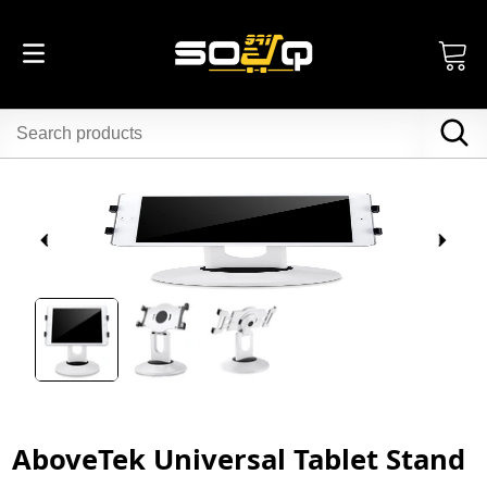
AboveTek Universal Tablet Stand