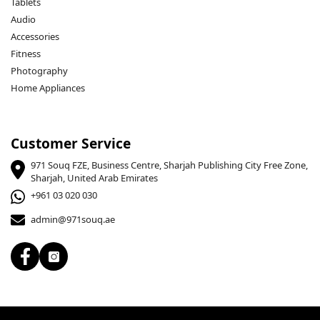
Tablets
Audio
Accessories
Fitness
Photography
Home Appliances
Customer Service
971 Souq FZE, Business Centre, Sharjah Publishing City Free Zone,
Sharjah, United Arab Emirates
+961 03 020 030
admin@971souq.ae