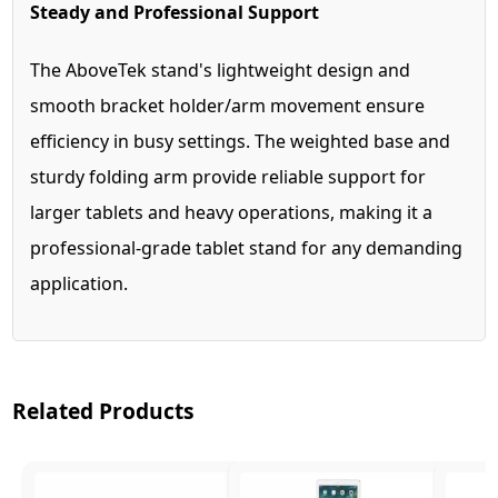
Steady and Professional Support
The AboveTek stand's lightweight design and
smooth bracket holder/arm movement ensure
efficiency in busy settings. The weighted base and
sturdy folding arm provide reliable support for
larger tablets and heavy operations, making it a
professional-grade tablet stand for any demanding
application.
Related Products