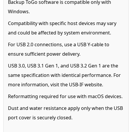
Backup ToGo software is compatible only with
Windows.
Compatibility with specific host devices may vary
and could be affected by system environment.
For USB 2.0 connections, use a USB Y-cable to
ensure sufficient power delivery.
USB 3.0, USB 3.1 Gen 1, and USB 3.2 Gen 1 are the
same specification with identical performance. For
more information, visit the USB-IF website.
Reformatting required for use with macOS devices.
Dust and water resistance apply only when the USB
port cover is securely closed.