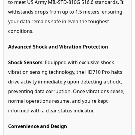
to meet US Army MIL-STD-810G 516.6 standards. It
withstands drops from up to 1.5 meters, ensuring
your data remains safe in even the toughest
conditions.
Advanced Shock and Vibration Protection
Shock Sensors
: Equipped with exclusive shock
vibration sensing technology, the HD710 Pro halts
drive activity immediately upon detecting a shock,
preventing data corruption. Once vibrations cease,
normal operations resume, and you're kept
informed with a clear status indicator.
Convenience and Design