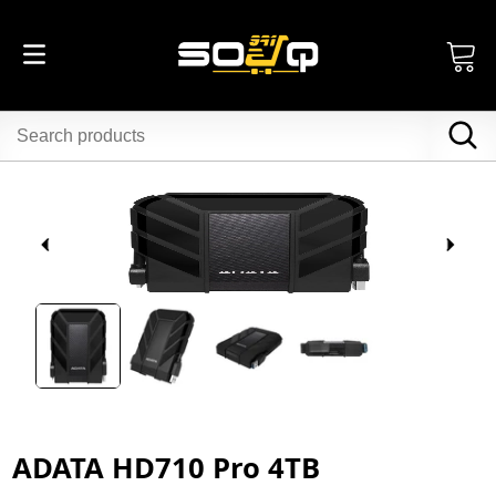
ADATA HD710 Pro 4TB