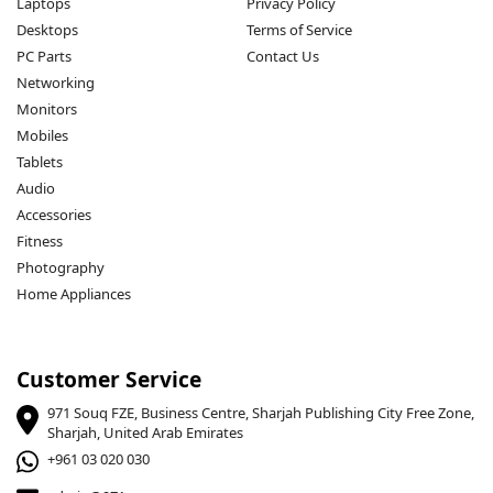
Laptops
Privacy Policy
Desktops
Terms of Service
PC Parts
Contact Us
Networking
Monitors
Mobiles
Tablets
Audio
Accessories
Fitness
Photography
Home Appliances
Customer Service
971 Souq FZE, Business Centre, Sharjah Publishing City Free Zone,
Sharjah, United Arab Emirates
+961 03 020 030