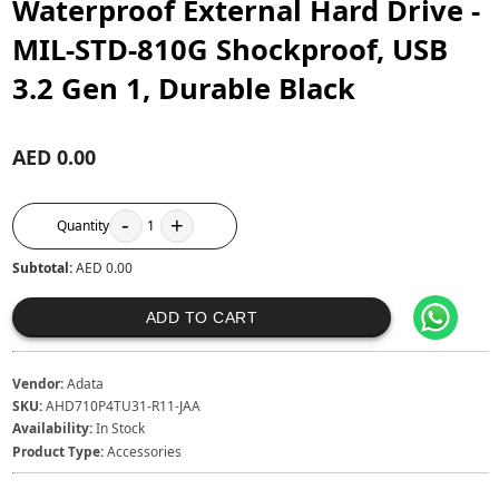
Waterproof External Hard Drive -
MIL-STD-810G Shockproof, USB
3.2 Gen 1, Durable Black
AED 0.00
-
+
Quantity
1
Subtotal:
AED 0.00
ADD TO CART
Vendor:
Adata
SKU:
AHD710P4TU31-R11-JAA
Availability:
In Stock
Product Type:
Accessories