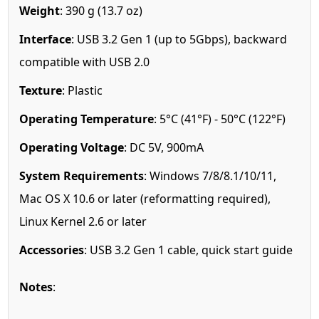
Weight
: 390 g (13.7 oz)
Interface
: USB 3.2 Gen 1 (up to 5Gbps), backward
compatible with USB 2.0
Texture
: Plastic
Operating Temperature
: 5°C (41°F) - 50°C (122°F)
Operating Voltage
: DC 5V, 900mA
System Requirements
: Windows 7/8/8.1/10/11,
Mac OS X 10.6 or later (reformatting required),
Linux Kernel 2.6 or later
Accessories
: USB 3.2 Gen 1 cable, quick start guide
Notes
: