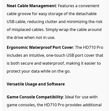
Neat Cable Management
: Features a convenient
cable groove for easy storage of the detachable
USB cable, reducing clutter and minimizing the risk
of misplaced cables. Simply wrap the cable around
the drive when not in use.
Ergonomic Waterproof Port Cover
: The HD710 Pro
includes an intuitive, one-touch USB port cover that
is both secure and waterproof, making it easier to
protect your data while on the go.
Versatile Usage and Software
Game Console Compatibility
: Ideal for use with
game consoles, the HD710 Pro provides additional