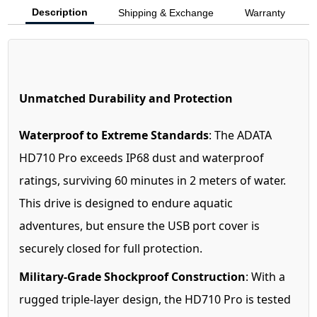
Description
Shipping & Exchange
Warranty
Unmatched Durability and Protection
Waterproof to Extreme Standards
: The ADATA
HD710 Pro exceeds IP68 dust and waterproof
ratings, surviving 60 minutes in 2 meters of water.
This drive is designed to endure aquatic
adventures, but ensure the USB port cover is
securely closed for full protection.
Military-Grade Shockproof Construction
: With a
rugged triple-layer design, the HD710 Pro is tested