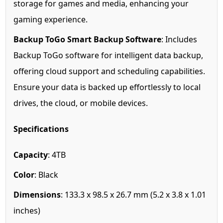
storage for games and media, enhancing your
gaming experience.
Backup ToGo Smart Backup Software
: Includes
Backup ToGo software for intelligent data backup,
offering cloud support and scheduling capabilities.
Ensure your data is backed up effortlessly to local
drives, the cloud, or mobile devices.
Specifications
Capacity
: 4TB
Color
: Black
Dimensions
: 133.3 x 98.5 x 26.7 mm (5.2 x 3.8 x 1.01
inches)