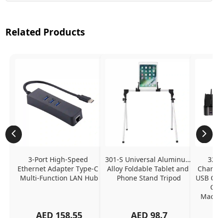
Related Products
3-Port High-Speed 
301-S Universal Aluminum 
320
Ethernet Adapter Type-C 
Alloy Foldable Tablet and 
Chargi
Multi-Function LAN Hub
Phone Stand Tripod
USB C P
Ch
MacBo
And
AED
158.55
AED
98.7
Or