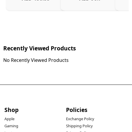
Charg
Recently Viewed Products
No Recently Viewed Products
Shop
Policies
Apple
Exchange Policy
Gaming
Shipping Policy