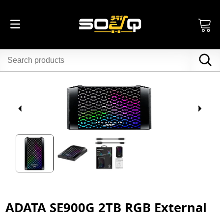
ADATA SE900G 2TB RGB External