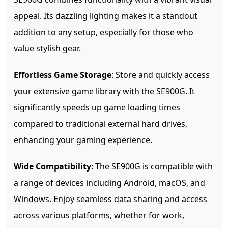
appeal. Its dazzling lighting makes it a standout
addition to any setup, especially for those who
value stylish gear.
Effortless Game Storage
: Store and quickly access
your extensive game library with the SE900G. It
significantly speeds up game loading times
compared to traditional external hard drives,
enhancing your gaming experience.
Wide Compatibility
: The SE900G is compatible with
a range of devices including Android, macOS, and
Windows. Enjoy seamless data sharing and access
across various platforms, whether for work,