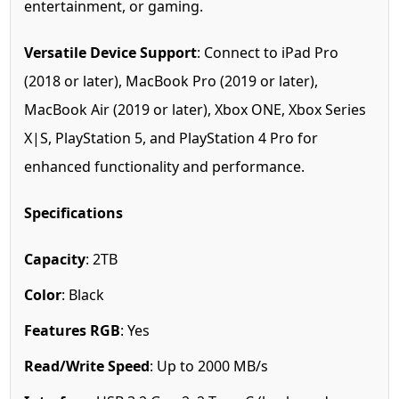
entertainment, or gaming.
Versatile Device Support
: Connect to iPad Pro
(2018 or later), MacBook Pro (2019 or later),
MacBook Air (2019 or later), Xbox ONE, Xbox Series
X|S, PlayStation 5, and PlayStation 4 Pro for
enhanced functionality and performance.
Specifications
Capacity
: 2TB
Color
: Black
Features RGB
: Yes
Read/Write Speed
: Up to 2000 MB/s