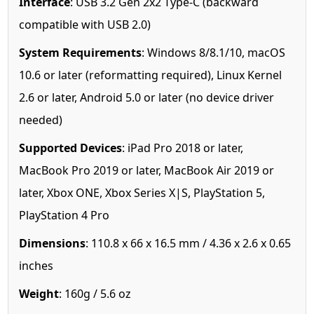
Interface
: USB 3.2 Gen 2x2 Type-C (backward
compatible with USB 2.0)
System Requirements
: Windows 8/8.1/10, macOS
10.6 or later (reformatting required), Linux Kernel
2.6 or later, Android 5.0 or later (no device driver
needed)
Supported Devices
: iPad Pro 2018 or later,
MacBook Pro 2019 or later, MacBook Air 2019 or
later, Xbox ONE, Xbox Series X|S, PlayStation 5,
PlayStation 4 Pro
Dimensions
: 110.8 x 66 x 16.5 mm / 4.36 x 2.6 x 0.65
inches
Weight
: 160g / 5.6 oz