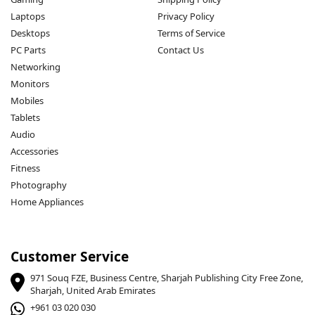
Laptops
Privacy Policy
Desktops
Terms of Service
PC Parts
Contact Us
Networking
Monitors
Mobiles
Tablets
Audio
Accessories
Fitness
Photography
Home Appliances
Customer Service
971 Souq FZE, Business Centre, Sharjah Publishing City Free Zone,
Sharjah, United Arab Emirates
+961 03 020 030