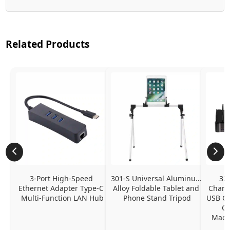
Related Products
3-Port High-Speed 
301-S Universal Aluminum 
320
Ethernet Adapter Type-C 
Alloy Foldable Tablet and 
Chargi
Multi-Function LAN Hub
Phone Stand Tripod
USB C P
Ch
MacBo
And