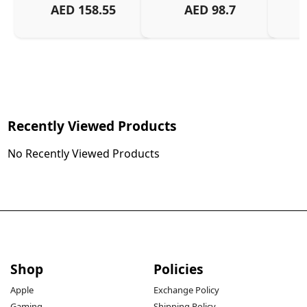
AED
158.55
AED
98.7
Or
Charg
Recently Viewed Products
No Recently Viewed Products
Shop
Policies
Apple
Exchange Policy
Gaming
Shipping Policy