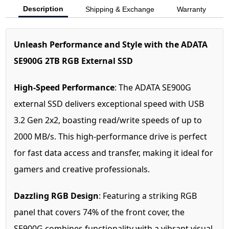
Description
Shipping & Exchange
Warranty
Unleash Performance and Style with the ADATA
SE900G 2TB RGB External SSD
High-Speed Performance
: The ADATA SE900G
external SSD delivers exceptional speed with USB
3.2 Gen 2x2, boasting read/write speeds of up to
2000 MB/s. This high-performance drive is perfect
for fast data access and transfer, making it ideal for
gamers and creative professionals.
Dazzling RGB Design
: Featuring a striking RGB
panel that covers 74% of the front cover, the
SE900G combines functionality with a vibrant visual