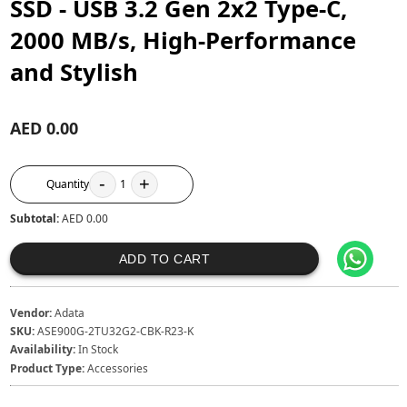
SSD - USB 3.2 Gen 2x2 Type-C,
2000 MB/s, High-Performance
and Stylish
AED 0.00
-
+
Quantity
1
Subtotal:
AED 0.00
ADD TO CART
Vendor:
Adata
SKU:
‎ASE900G-2TU32G2-CBK-R23-K
Availability:
In Stock
Product Type:
Accessories