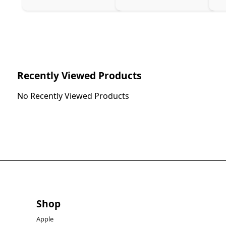
Recently Viewed Products
No Recently Viewed Products
Shop
Apple