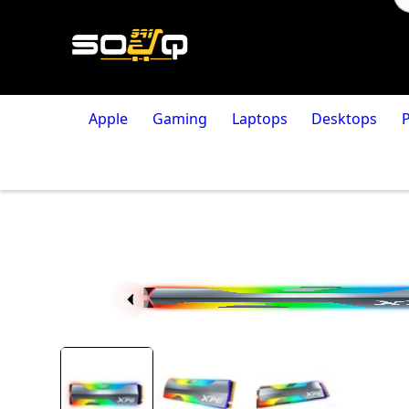
Apple
Gaming
Laptops
Desktops