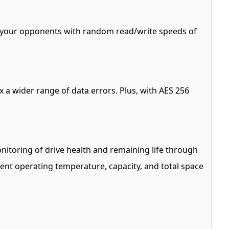
s your opponents with random read/write speeds of
 a wider range of data errors. Plus, with AES 256
itoring of drive health and remaining life through
rrent operating temperature, capacity, and total space