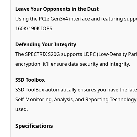
Leave Your Opponents in the Dust
Using the PCIe Gen3x4 interface and featuring supp
160K/190K IOPS.
Defending Your Integrity
The SPECTRIX S20G supports LDPC (Low-Density Parity
encryption, it'll ensure data security and integrity.
SSD Toolbox
SSD ToolBox automatically ensures you have the late
Self-Monitoring, Analysis, and Reporting Technology (
used.
Specifications