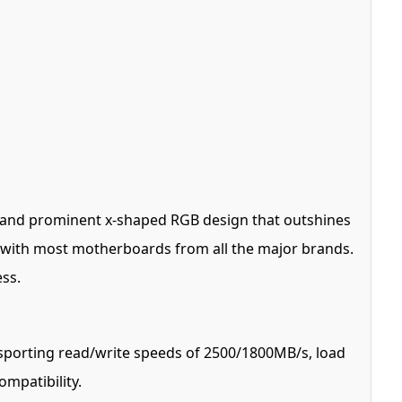
ve and prominent x-shaped RGB design that outshines
e* with most motherboards from all the major brands.
ess.
sporting read/write speeds of 2500/1800MB/s, load
mpatibility.