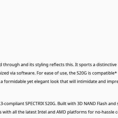
hrough and its styling reflects this. It sports a distincti
mized via software. For ease of use, the S20G is compatibl
a formidable yet elegant look that will intimidate and impr
3-compliant SPECTRIX S20G. Built with 3D NAND Flash and 
ith all the latest Intel and AMD platforms for no-hassle co