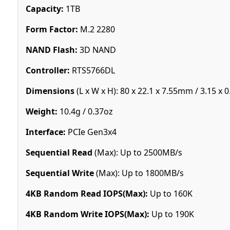
Capacity:
1TB
Form Factor:
M.2 2280
NAND Flash:
3D NAND
Controller:
RTS5766DL
Dimensions
(L x W x H): 80 x 22.1 x 7.55mm / 3.15 x 0
Weight:
10.4g / 0.37oz
Interface:
PCIe Gen3x4
Sequential Read
(Max): Up to 2500MB/s
Sequential Write
(Max): Up to 1800MB/s
4KB Random Read IOPS(Max):
Up to 160K
4KB Random Write IOPS(Max):
Up to 190K