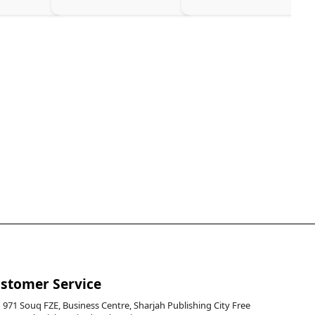
stomer Service
971 Souq FZE, Business Centre, Sharjah Publishing City Free