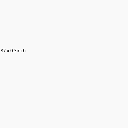
.87 x 0.3inch