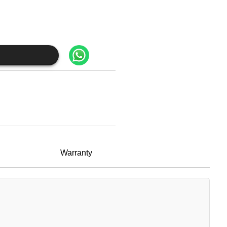
Warranty