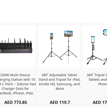
320W Multi-Device 
360˚ Adjustable Tablet 
360˚ Tripod S
arging Station with 10 
Stand and Tripod for iPad, 
Tablets and
 C Ports – Zobirez Fast 
Kindle HD, Samsung, and 
Phon
Charger Dock for 
More
cBook, iPhone, iPad, 
Android, Tablets – 
AED
773.85
AED
119.7
AED
17
Organized Family 
arging Solution, Black