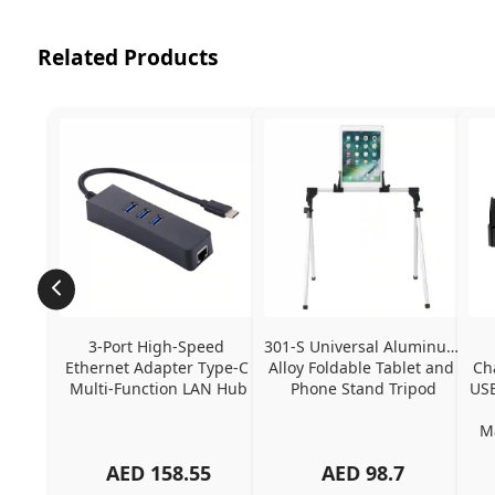
Related Products
3-Port High-Speed 
301-S Universal Aluminum 
Ethernet Adapter Type-C 
Alloy Foldable Tablet and 
Ch
Multi-Function LAN Hub
Phone Stand Tripod
USB
Ma
AED
158.55
AED
98.7
Ch