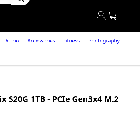
Audio
Accessories
Fitness
Photography
ix S20G 1TB - PCIe Gen3x4 M.2