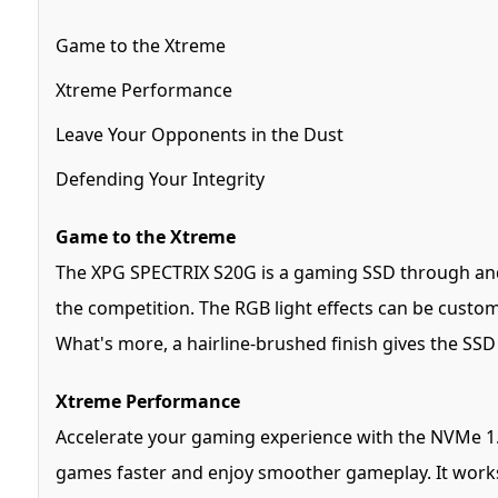
Game to the Xtreme
Xtreme Performance
Leave Your Opponents in the Dust
Defending Your Integrity
Game to the Xtreme
The XPG SPECTRIX S20G is a gaming SSD through and t
the competition. The RGB light effects can be custo
What's more, a hairline-brushed finish gives the SSD 
Xtreme Performance
Accelerate your gaming experience with the NVMe 1.
games faster and enjoy smoother gameplay. It works w