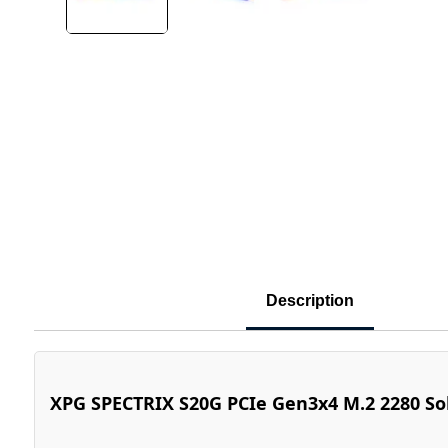
Description
XPG SPECTRIX S20G PCIe Gen3x4 M.2 2280 Sol