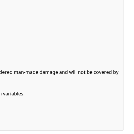
nsidered man-made damage and will not be covered by
 variables.