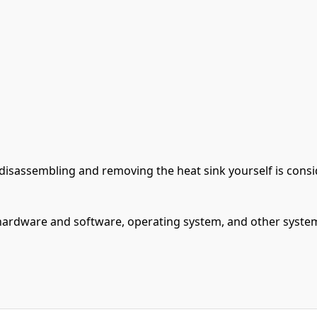
s, disassembling and removing the heat sink yourself is co
ardware and software, operating system, and other system