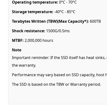
Operating temperature:
0°C - 70°C
Storage temperature:
-40°C - 85°C
Terabytes Written (TBW)(Max Capacity*):
600TB
Shock resistance:
1500G/0.5ms
MTBF:
2,000,000 hours
Note
Important reminder: If the SSD itself has heat sink
the warranty.
Performance may vary based on SSD capacity, host h
The SSD is based on the TBW or Warranty period.