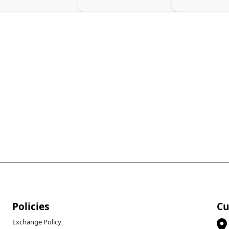
Policies
Cu
Exchange Policy