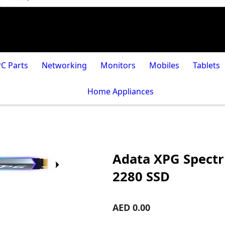
PC Parts
Networking
Monitors
Mobiles
Tablets
Home Appliances
Adata XPG Spectr
2280 SSD
AED 0.00