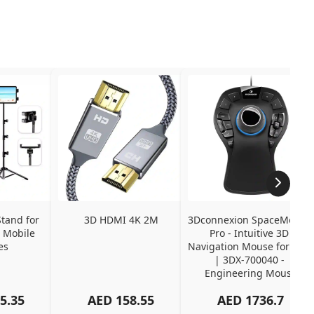
tand for 
3D HDMI 4K 2M
3Dconnexion SpaceMouse 
 Mobile 
Pro - Intuitive 3D 
es
Navigation Mouse for CAD 
| 3DX-700040 - 
Engineering Mouse
5.35
AED
158.55
AED
1736.7