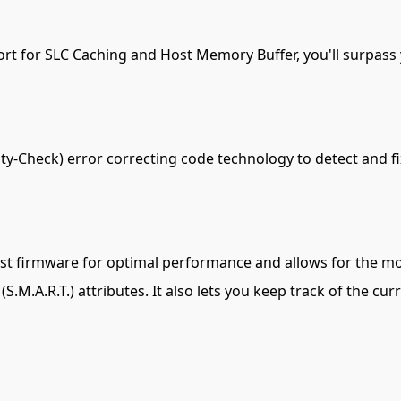
ort for SLC Caching and Host Memory Buffer, you'll surpas
-Check) error correcting code technology to detect and fix
st firmware for optimal performance and allows for the mon
S.M.A.R.T.) attributes. It also lets you keep track of the cu