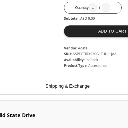
-
+
Quantity
1
Subtotal:
AED 0.00
ADD TO CART
Vendor:
Adata
SKU:
ASPECTRIXS20G1T-R11-JAA
Availability:
In Stock
Product Type:
Accessories
Shipping & Exchange
id State Drive