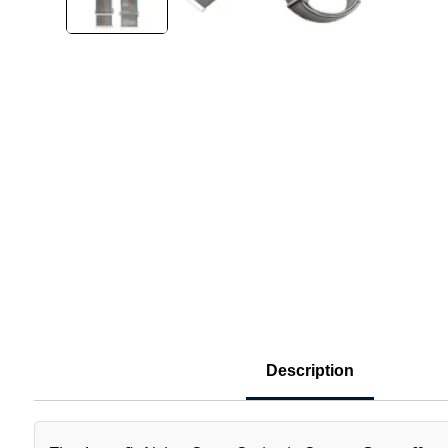
Description