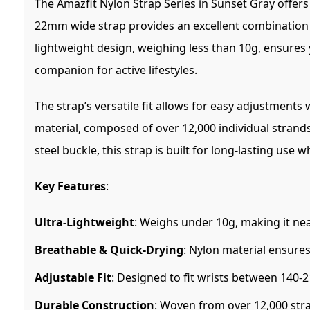
The Amazfit Nylon Strap Series in Sunset Gray offer
22mm wide strap provides an excellent combination o
lightweight design, weighing less than 10g, ensures yo
companion for active lifestyles.
The strap’s versatile fit allows for easy adjustments
material, composed of over 12,000 individual strands
steel buckle, this strap is built for long-lasting use 
Key Features
:
Ultra-Lightweight
: Weighs under 10g, making it nea
Breathable & Quick-Drying
: Nylon material ensure
Adjustable Fit
: Designed to fit wrists between 140-
Durable Construction
: Woven from over 12,000 str