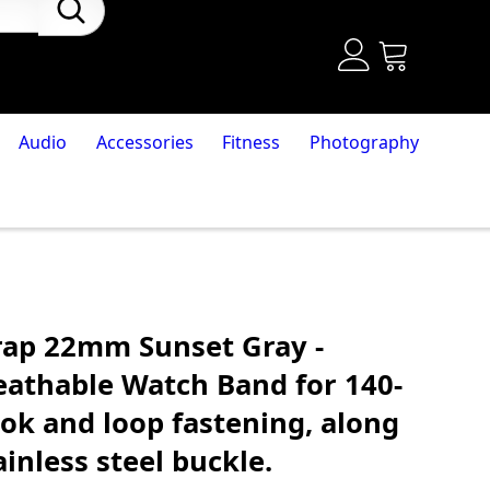
Audio
Accessories
Fitness
Photography
rap 22mm Sunset Gray -
eathable Watch Band for 140-
k and loop fastening, along
ainless steel buckle.