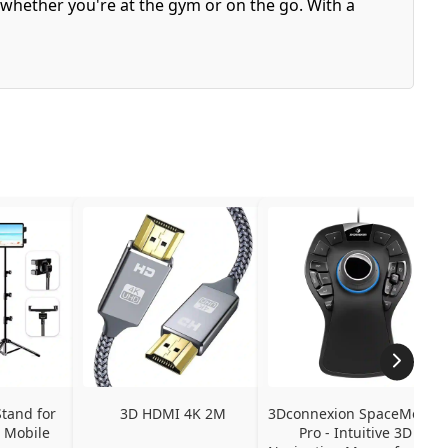
 whether you're at the gym or on the go. With a
tand for 
3D HDMI 4K 2M
3Dconnexion SpaceMouse 
 Mobile 
Pro - Intuitive 3D 