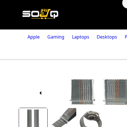
Apple
Gaming
Laptops
Desktops