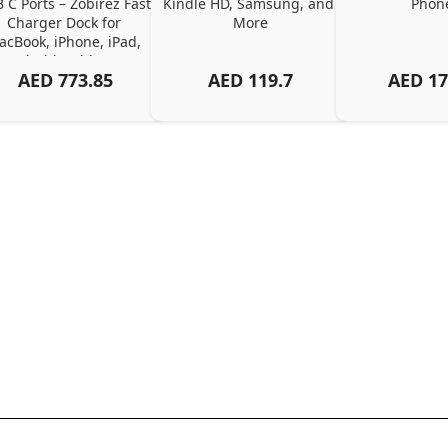
 C Ports – Zobirez Fast 
Kindle HD, Samsung, and 
Phon
Charger Dock for 
More
cBook, iPhone, iPad, 
Android, Tablets – 
AED
773.85
AED
119.7
AED
17
Organized Family 
arging Solution, Black