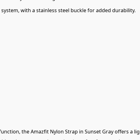
system, with a stainless steel buckle for added durability.
unction, the Amazfit Nylon Strap in Sunset Gray offers a li