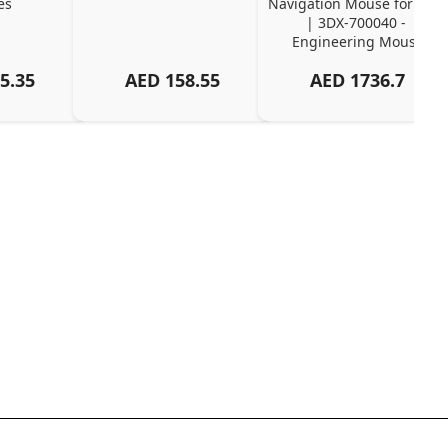
es
Navigation Mouse for CAD 
| 3DX-700040 - 
Engineering Mouse
5.35
AED
158.55
AED
1736.7