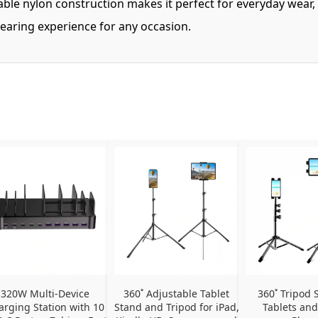
ble nylon construction makes it perfect for everyday wear,
wearing experience for any occasion.
320W Multi-Device 
360˚ Adjustable Tablet 
360˚ Tripod S
arging Station with 10 
Stand and Tripod for iPad, 
Tablets and