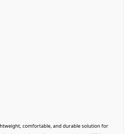
ghtweight, comfortable, and durable solution for