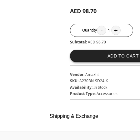
AED 98.70
-
+
Quantity
1
Subtotal:
AED 98.70
ADD TO CART
Vendor:
Amazfit
SKU:
A230BN-SD24-K
Availability:
In Stock
Product Type:
Accessories
Shipping & Exchange