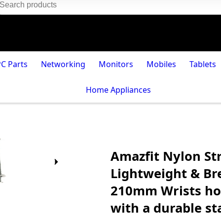
PC Parts
Networking
Monitors
Mobiles
Tablets
Home Appliances
Amazfit Nylon St
Lightweight & Br
210mm Wrists hoo
with a durable st