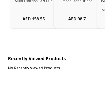
Multi-Function LAN Hub
Phone Stand Tripod
USB
Ma
AED
158.55
AED
98.7
Ch
Recently Viewed Products
No Recently Viewed Products