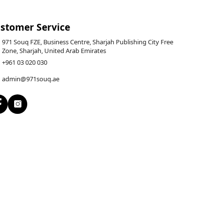
stomer Service
971 Souq FZE, Business Centre, Sharjah Publishing City Free
Zone, Sharjah, United Arab Emirates
+961 03 020 030
admin@971souq.ae