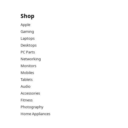
Shop
Apple
Gaming
Laptops
Desktops
PC Parts
Networking
Monitors
Mobiles
Tablets
Audio
Accessories
Fitness
Photography
Home Appliances