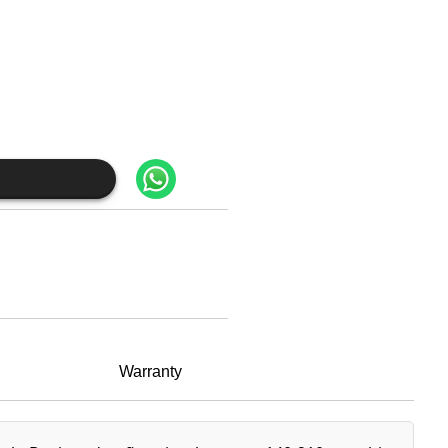
Warranty