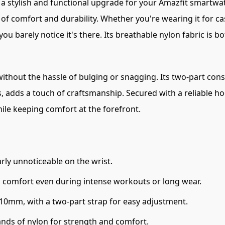
s a stylish and functional upgrade for your Amazfit smartwa
f comfort and durability. Whether you're wearing it for cas
u barely notice it's there. Its breathable nylon fabric is bo
 without the hassle of bulging or snagging. Its two-part con
, adds a touch of craftsmanship. Secured with a reliable h
while keeping comfort at the forefront.
rly unnoticeable on the wrist.
s comfort even during intense workouts or long wear.
210mm, with a two-part strap for easy adjustment.
ands of nylon for strength and comfort.