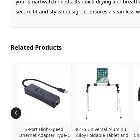
your smartwatch needs. Its quick-drying and breatha
secure fit and stylish design, it ensures a seamless 
Related Products
3-Port High-Speed 
301-S Universal Aluminum 
Ethernet Adapter Type-C 
Alloy Foldable Tablet and 
Ch