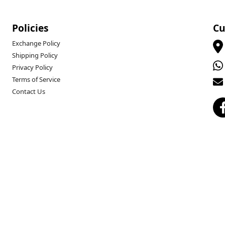
Policies
Cu
Exchange Policy
Shipping Policy
Privacy Policy
Terms of Service
Contact Us