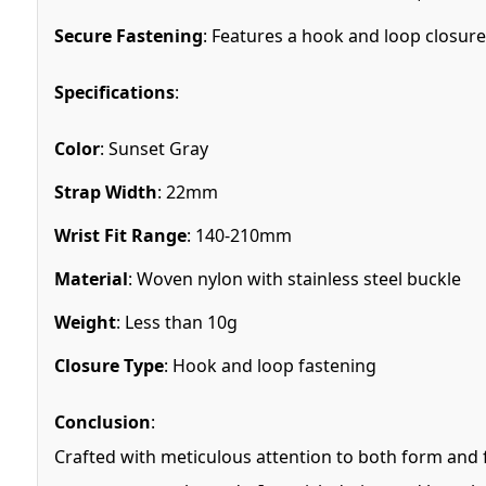
Secure Fastening
: Features a hook and loop closure 
Specifications
:
Color
: Sunset Gray
Strap Width
: 22mm
Wrist Fit Range
: 140-210mm
Material
: Woven nylon with stainless steel buckle
Weight
: Less than 10g
Closure Type
: Hook and loop fastening
Conclusion
:
Crafted with meticulous attention to both form and f