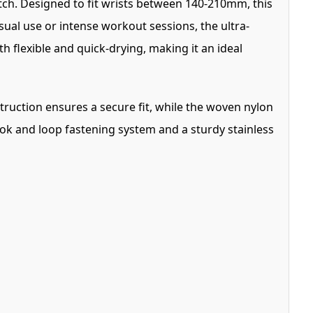
tch. Designed to fit wrists between 140-210mm, this
ual use or intense workout sessions, the ultra-
th flexible and quick-drying, making it an ideal
struction ensures a secure fit, while the woven nylon
ook and loop fastening system and a sturdy stainless