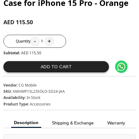
Case for iPhone 15 Pro - Orange
AED 115.50
-
+
Quantity
1
Subtotal:
AED 115.50
ADD TO CART
Vendor:
CG Mobile
SKU:
AMHMP15L23SOLO-SD24-JAA
Availability:
In Stock
Product Type:
Accessories
Description
Shipping & Exchange
Warranty