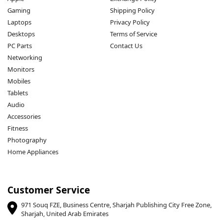
Gaming
Shipping Policy
Laptops
Privacy Policy
Desktops
Terms of Service
PC Parts
Contact Us
Networking
Monitors
Mobiles
Tablets
Audio
Accessories
Fitness
Photography
Home Appliances
Customer Service
971 Souq FZE, Business Centre, Sharjah Publishing City Free Zone,
Sharjah, United Arab Emirates