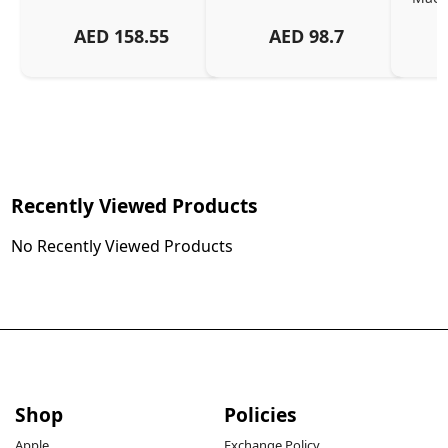
And
AED
158.55
AED
98.7
Or
Charg
Recently Viewed Products
No Recently Viewed Products
Shop
Policies
Apple
Exchange Policy