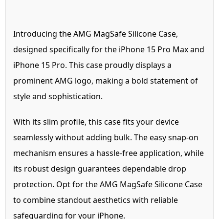
Introducing the AMG MagSafe Silicone Case,
designed specifically for the iPhone 15 Pro Max and
iPhone 15 Pro. This case proudly displays a
prominent AMG logo, making a bold statement of
style and sophistication.
With its slim profile, this case fits your device
seamlessly without adding bulk. The easy snap-on
mechanism ensures a hassle-free application, while
its robust design guarantees dependable drop
protection. Opt for the AMG MagSafe Silicone Case
to combine standout aesthetics with reliable
safeguarding for your iPhone.