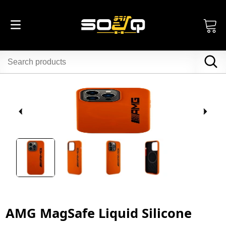
AMG MagSafe Liquid Silicone