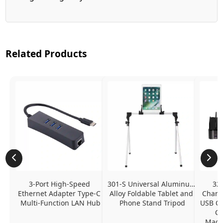
Related Products
3-Port High-Speed 
301-S Universal Aluminum 
320
Ethernet Adapter Type-C 
Alloy Foldable Tablet and 
Chargi
Multi-Function LAN Hub
Phone Stand Tripod
USB C P
Ch
MacBo