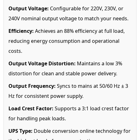
Output Voltage:
Configurable for 220V, 230V, or
240V nominal output voltage to match your needs.
Efficiency:
Achieves an 88% efficiency at full load,
reducing energy consumption and operational
costs.
Output Voltage Distortion:
Maintains a low 3%
distortion for clean and stable power delivery.
Output Frequency:
Syncs to mains at 50/60 Hz ± 3
Hz for consistent power supply.
Load Crest Factor:
Supports a 3:1 load crest factor
for handling peak loads.
UPS Type:
Double conversion online technology for