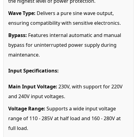
the highest level of power protection.
Wave Type:
Delivers a pure sine wave output,
ensuring compatibility with sensitive electronics.
Bypass:
Features internal automatic and manual
bypass for uninterrupted power supply during
maintenance.
Input Specifications:
Main Input Voltage:
230V, with support for 220V
and 240V input voltages.
Voltage Range:
Supports a wide input voltage
range of 110 - 285V at half load and 160 - 280V at
full load.