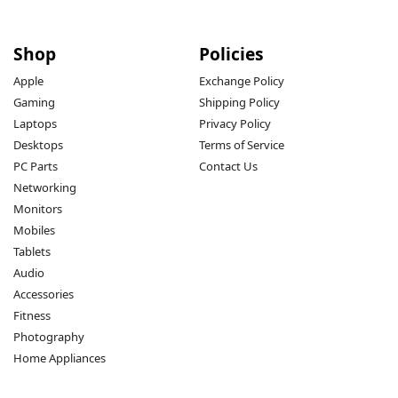
Shop
Policies
Apple
Exchange Policy
Gaming
Shipping Policy
Laptops
Privacy Policy
Desktops
Terms of Service
PC Parts
Contact Us
Networking
Monitors
Mobiles
Tablets
Audio
Accessories
Fitness
Photography
Home Appliances