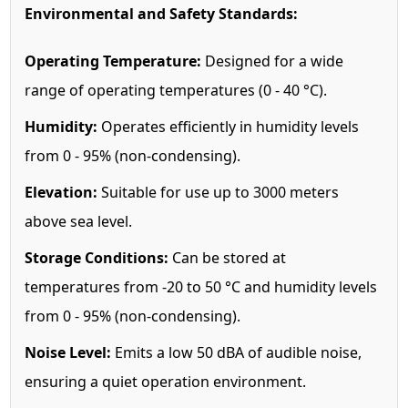
Environmental and Safety Standards:
Operating Temperature:
Designed for a wide
range of operating temperatures (0 - 40 °C).
Humidity:
Operates efficiently in humidity levels
from 0 - 95% (non-condensing).
Elevation:
Suitable for use up to 3000 meters
above sea level.
Storage Conditions:
Can be stored at
temperatures from -20 to 50 °C and humidity levels
from 0 - 95% (non-condensing).
Noise Level:
Emits a low 50 dBA of audible noise,
ensuring a quiet operation environment.