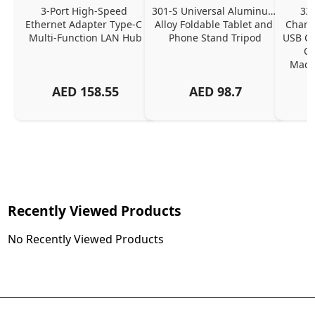
3-Port High-Speed 
301-S Universal Aluminum 
320
Ethernet Adapter Type-C 
Alloy Foldable Tablet and 
Chargi
Multi-Function LAN Hub
Phone Stand Tripod
USB C P
Ch
MacBo
And
AED
158.55
AED
98.7
Or
Charg
Recently Viewed Products
No Recently Viewed Products