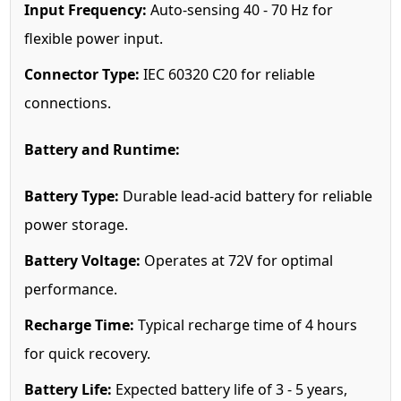
Input Frequency:
Auto-sensing 40 - 70 Hz for
flexible power input.
Connector Type:
IEC 60320 C20 for reliable
connections.
Battery and Runtime:
Battery Type:
Durable lead-acid battery for reliable
power storage.
Battery Voltage:
Operates at 72V for optimal
performance.
Recharge Time:
Typical recharge time of 4 hours
for quick recovery.
Battery Life:
Expected battery life of 3 - 5 years,