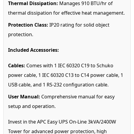
Thermal Dissipation:
Manages 910 BTU/hr of
thermal dissipation for effective heat management.
Protection Class:
IP20 rating for solid object
protection.
Included Accessories:
Cables:
Comes with 1 IEC 60320 C19 to Schuko
power cable, 1 IEC 60320 C13 to C14 power cable, 1
USB cable, and 1 RS-232 configuration cable.
User Manual:
Comprehensive manual for easy
setup and operation.
Invest in the APC Easy UPS On-Line 3kVA/2400W
Tower for advanced power protection, high