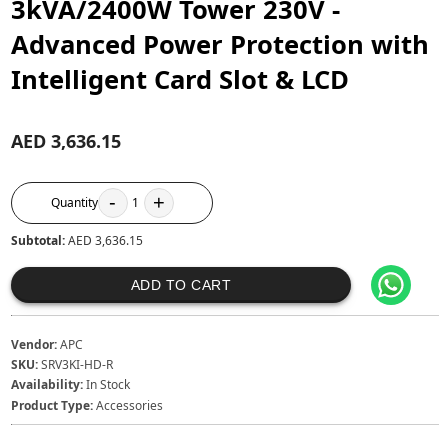
3kVA/2400W Tower 230V -
Advanced Power Protection with
Intelligent Card Slot & LCD
AED 3,636.15
-
+
Quantity
1
Subtotal:
AED 3,636.15
ADD TO CART
Vendor:
APC
SKU:
SRV3KI-HD-R
Availability:
In Stock
Product Type:
Accessories