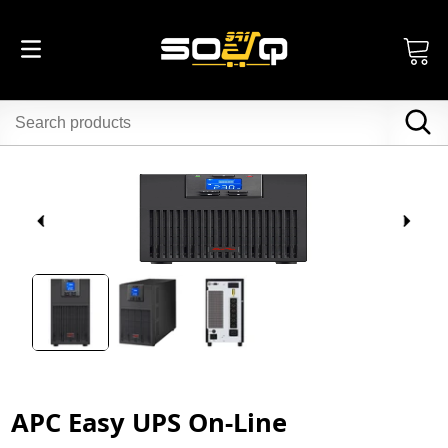
APC Easy UPS On-Line