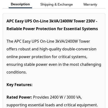
Description
Shipping & Exchange
Warranty
APC Easy UPS On-Line 3kVA/2400W Tower 230V -
Reliable Power Protection for Essential Systems
The APC Easy UPS On-Line 3kVA/2400W Tower
offers robust and high-quality double-conversion
online power protection for critical systems,
ensuring stable power even in the most challenging
conditions.
Key Features:
Rated Power:
Provides 2400 W / 3000 VA,
supporting essential loads and critical equipment.