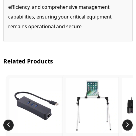
efficiency, and comprehensive management
capabilities, ensuring your critical equipment
remains operational and secure
Related Products