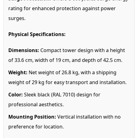
rating for enhanced protection against power
surges.
Physical Specifications:
Dimensions:
Compact tower design with a height
of 33.6 cm, width of 19 cm, and depth of 42.5 cm.
Weight:
Net weight of 26.8 kg, with a shipping
weight of 29 kg for easy transport and installation.
Color:
Sleek black (RAL 7010) design for
professional aesthetics.
Mounting Position:
Vertical installation with no
preference for location.