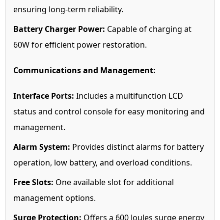
ensuring long-term reliability.
Battery Charger Power:
Capable of charging at
60W for efficient power restoration.
Communications and Management:
Interface Ports:
Includes a multifunction LCD
status and control console for easy monitoring and
management.
Alarm System:
Provides distinct alarms for battery
operation, low battery, and overload conditions.
Free Slots:
One available slot for additional
management options.
Surge Protection:
Offers a 600 Joules surge energy