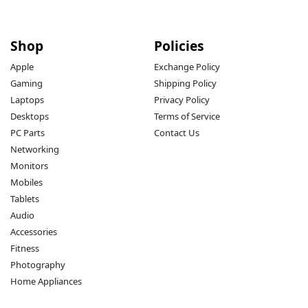
Shop
Policies
Apple
Exchange Policy
Gaming
Shipping Policy
Laptops
Privacy Policy
Desktops
Terms of Service
PC Parts
Contact Us
Networking
Monitors
Mobiles
Tablets
Audio
Accessories
Fitness
Photography
Home Appliances