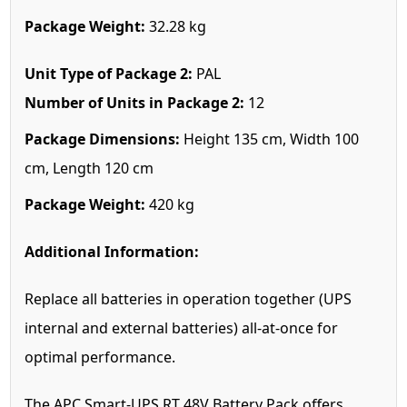
Package Weight:
32.28 kg
Unit Type of Package 2:
PAL
Number of Units in Package 2:
12
Package Dimensions:
Height 135 cm, Width 100
cm, Length 120 cm
Package Weight:
420 kg
Additional Information:
Replace all batteries in operation together (UPS
internal and external batteries) all-at-once for
optimal performance.
The APC Smart-UPS RT 48V Battery Pack offers