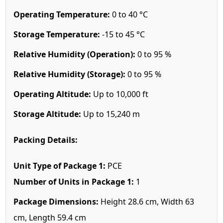
Operating Temperature:
0 to 40 °C
Storage Temperature:
-15 to 45 °C
Relative Humidity (Operation):
0 to 95 %
Relative Humidity (Storage):
0 to 95 %
Operating Altitude:
Up to 10,000 ft
Storage Altitude:
Up to 15,240 m
Packing Details:
Unit Type of Package 1:
PCE
Number of Units in Package 1:
1
Package Dimensions:
Height 28.6 cm, Width 63
cm, Length 59.4 cm