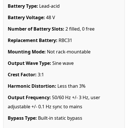
Battery Type:
Lead-acid
Battery Voltage:
48 V
Number of Battery Slots:
2 filled, 0 free
Replacement Battery:
RBC31
Mounting Mode:
Not rack-mountable
Output Wave Type:
Sine wave
Crest Factor:
3:1
Harmonic Distortion:
Less than 3%
Output Frequency:
50/60 Hz +/- 3 Hz, user
adjustable +/- 0.1 Hz sync to mains
Bypass Type:
Built-in static bypass