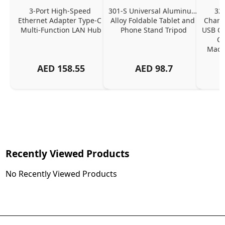
3-Port High-Speed 
301-S Universal Aluminum 
320
Ethernet Adapter Type-C 
Alloy Foldable Tablet and 
Chargi
Multi-Function LAN Hub
Phone Stand Tripod
USB C P
Ch
MacBo
And
AED
158.55
AED
98.7
Or
Charg
Recently Viewed Products
No Recently Viewed Products