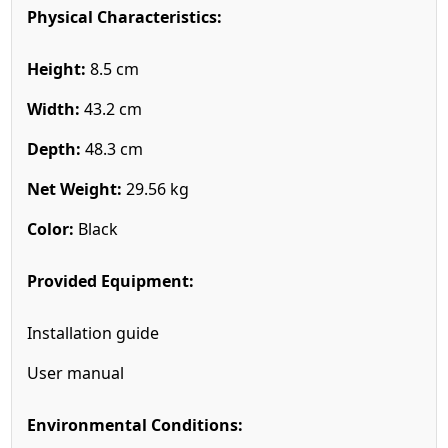
Physical Characteristics:
Height:
8.5 cm
Width:
43.2 cm
Depth:
48.3 cm
Net Weight:
29.56 kg
Color:
Black
Provided Equipment:
Installation guide
User manual
Environmental Conditions: