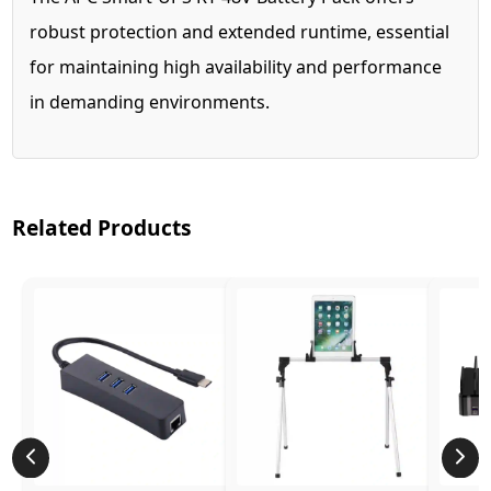
robust protection and extended runtime, essential
for maintaining high availability and performance
in demanding environments.
Related Products