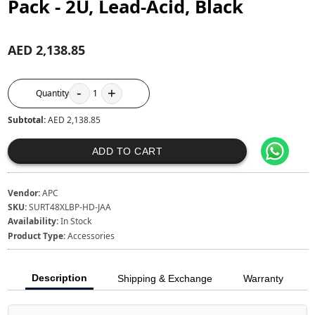
Pack - 2U, Lead-Acid, Black
AED 2,138.85
-
+
Quantity
1
Subtotal:
AED 2,138.85
ADD TO CART
Vendor:
APC
SKU:
SURT48XLBP-HD-JAA
Availability:
In Stock
Product Type:
Accessories
Description
Shipping & Exchange
Warranty