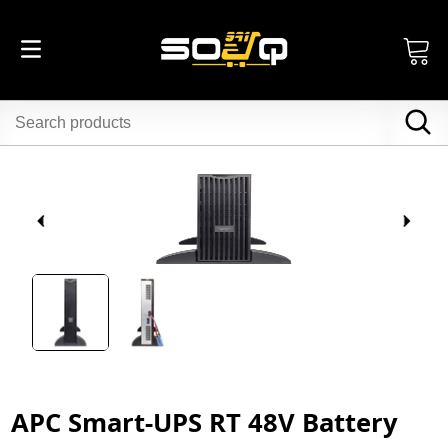
APC Smart-UPS RT 48V Battery