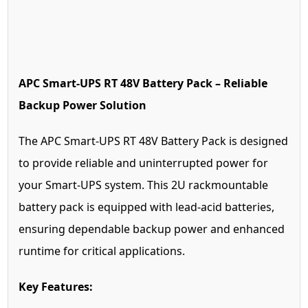
APC Smart-UPS RT 48V Battery Pack – Reliable
Backup Power Solution
The APC Smart-UPS RT 48V Battery Pack is designed
to provide reliable and uninterrupted power for
your Smart-UPS system. This 2U rackmountable
battery pack is equipped with lead-acid batteries,
ensuring dependable backup power and enhanced
runtime for critical applications.
Key Features: