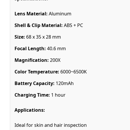
Lens Material:
Aluminum
Shell & Clip Material:
ABS + PC
Size:
68 x 35 x 28 mm
Focal Length:
40.6 mm
Magnification:
200X
Color Temperature:
6000~6500K
Battery Capacity:
120mAh
Charging Time:
1 hour
Applications:
Ideal for skin and hair inspection