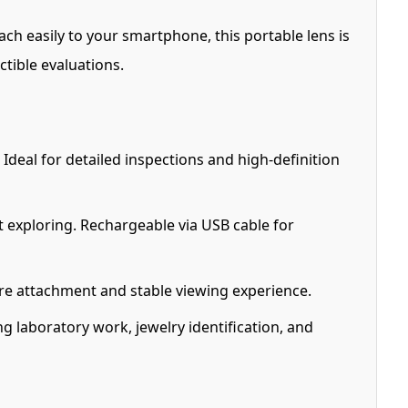
ch easily to your smartphone, this portable lens is
ctible evaluations.
eal for detailed inspections and high-definition
rt exploring. Rechargeable via USB cable for
ure attachment and stable viewing experience.
ng laboratory work, jewelry identification, and