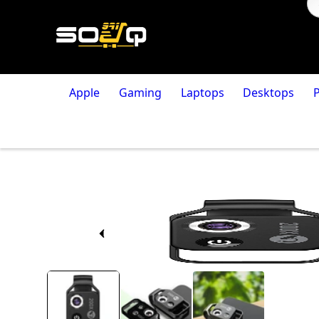
Apple
Gaming
Laptops
Desktops