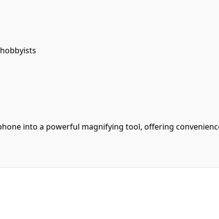
 hobbyists
ne into a powerful magnifying tool, offering convenience 