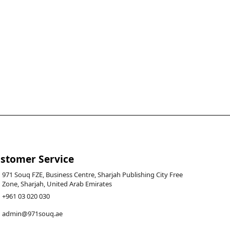
stomer Service
971 Souq FZE, Business Centre, Sharjah Publishing City Free
Zone, Sharjah, United Arab Emirates
+961 03 020 030
admin@971souq.ae