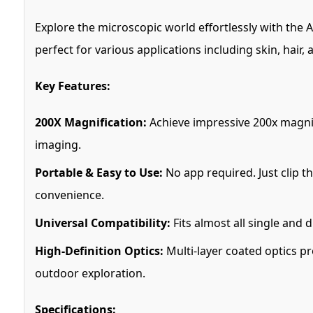
Explore the microscopic world effortlessly with the 
perfect for various applications including skin, hair,
Key Features:
200X Magnification:
Achieve impressive 200x magnif
imaging.
Portable & Easy to Use:
No app required. Just clip t
convenience.
Universal Compatibility:
Fits almost all single and
High-Definition Optics:
Multi-layer coated optics pr
outdoor exploration.
Specifications: