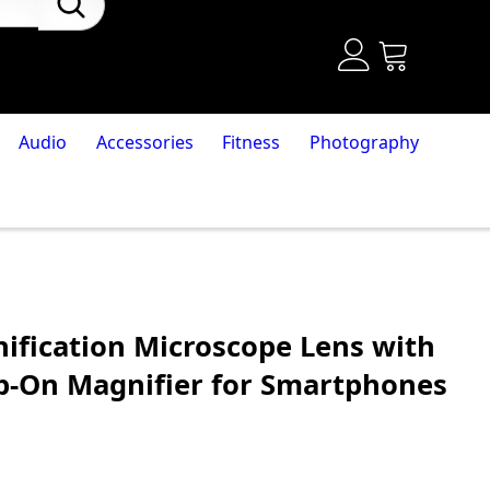
Audio
Accessories
Fitness
Photography
ification Microscope Lens with
lip-On Magnifier for Smartphones