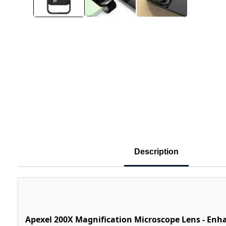
Description
Apexel 200X Magnification Microscope Lens - Enh