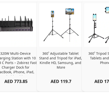
320W Multi-Device 
360˚ Adjustable Tablet 
360˚ Tripod S
arging Station with 10 
Stand and Tripod for iPad, 
Tablets and
 C Ports – Zobirez Fast 
Kindle HD, Samsung, and 
Phon
Charger Dock for 
More
cBook, iPhone, iPad, 
Android, Tablets – 
AED
773.85
AED
119.7
AED
17
Organized Family 
arging Solution, Black