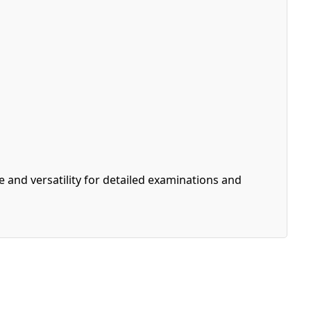
and versatility for detailed examinations and