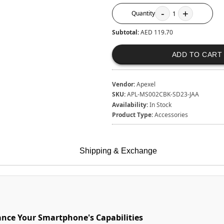
-
+
Quantity
1
Subtotal:
AED 119.70
ADD TO CART
Vendor:
Apexel
SKU:
APL-MS002CBK-SD23-JAA
Availability:
In Stock
Product Type:
Accessories
Shipping & Exchange
ance Your Smartphone's Capabilities