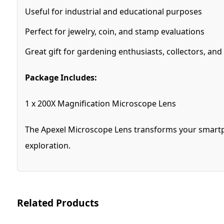
Useful for industrial and educational purposes
Perfect for jewelry, coin, and stamp evaluations
Great gift for gardening enthusiasts, collectors, and
Package Includes:
1 x 200X Magnification Microscope Lens
The Apexel Microscope Lens transforms your smartpho
exploration.
Related Products