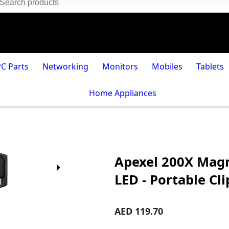
PC Parts
Networking
Monitors
Mobiles
Tablets
Home Appliances
Apexel 200X Magn
LED - Portable C
AED 119.70