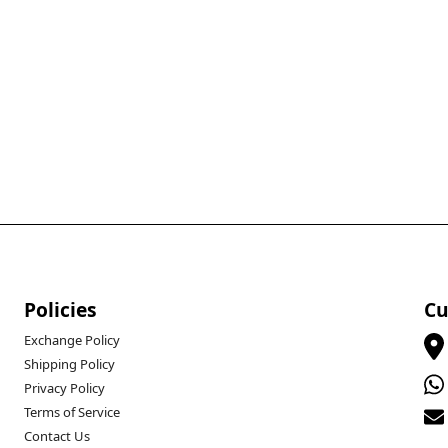
Policies
Cu
Exchange Policy
Shipping Policy
Privacy Policy
Terms of Service
Contact Us