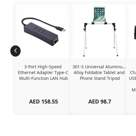
3-Port High-Speed 
301-S Universal Aluminum 
Ethernet Adapter Type-C 
Alloy Foldable Tablet and 
Ch
Multi-Function LAN Hub
Phone Stand Tripod
USB
Ma
AED
158.55
AED
98.7
Ch