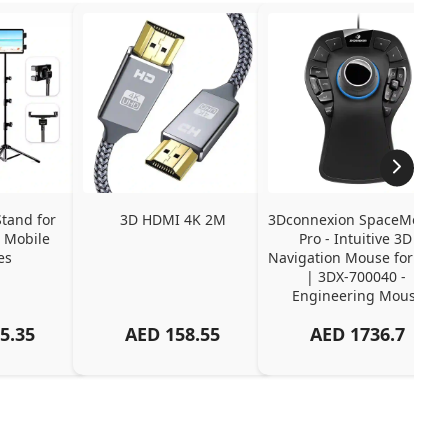
tand for 
3D HDMI 4K 2M
3Dconnexion SpaceMouse 
 Mobile 
Pro - Intuitive 3D 
es
Navigation Mouse for CAD 
| 3DX-700040 - 
Engineering Mouse
5.35
AED
158.55
AED
1736.7