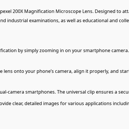
Apexel 200X Magnification Microscope Lens. Designed to atta
 and industrial examinations, as well as educational and colle
ication by simply zooming in on your smartphone camera. Id
he lens onto your phone’s camera, align it properly, and sta
 dual-camera smartphones. The universal clip ensures a sec
ovide clear, detailed images for various applications includi