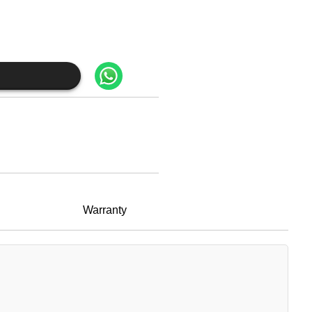
Warranty