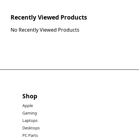
Recently Viewed Products
No Recently Viewed Products
Shop
Apple
Gaming
Laptops
Desktops
PC Parts