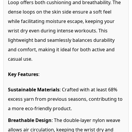
Loop offers both cushioning and breathability. The
dense loops on the skin side ensure a soft feel
while facilitating moisture escape, keeping your
wrist dry even during intense workouts. This
lightweight band seamlessly balances durability
and comfort, making it ideal for both active and
casual use.
Key Features
:
Sustainable Materials
: Crafted with at least 68%
excess yarn from previous seasons, contributing to
a more eco-friendly product.
Breathable Design
: The double-layer nylon weave
allows air circulation, keeping the wrist dry and