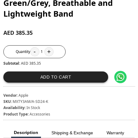
Green/Grey, Breathable and
Lightweight Band
AED 385.35
-
+
Quantity
1
Subtotal:
AED 385.35
ADD TO CART
Vendor:
Apple
SKU:
MXTY3AM/A-SD24-K
Availability:
In Stock
Product Type:
Accessories
Description
Shipping & Exchange
Warranty