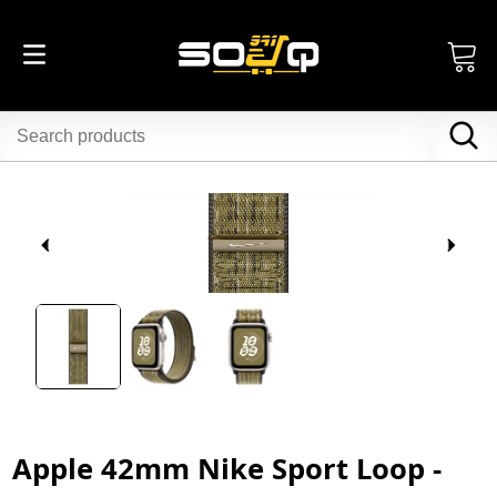
Apple 42mm Nike Sport Loop -