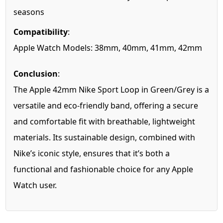
seasons
Compatibility
:
Apple Watch Models: 38mm, 40mm, 41mm, 42mm
Conclusion
:
The Apple 42mm Nike Sport Loop in Green/Grey is a
versatile and eco-friendly band, offering a secure
and comfortable fit with breathable, lightweight
materials. Its sustainable design, combined with
Nike’s iconic style, ensures that it’s both a
functional and fashionable choice for any Apple
Watch user.