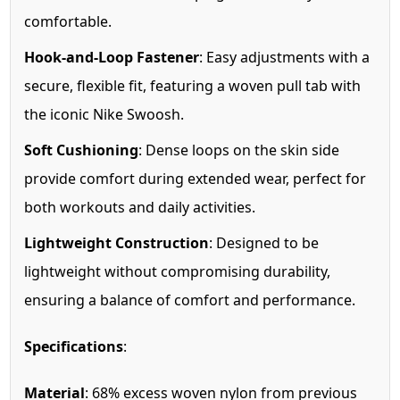
comfortable.
Hook-and-Loop Fastener
: Easy adjustments with a
secure, flexible fit, featuring a woven pull tab with
the iconic Nike Swoosh.
Soft Cushioning
: Dense loops on the skin side
provide comfort during extended wear, perfect for
both workouts and daily activities.
Lightweight Construction
: Designed to be
lightweight without compromising durability,
ensuring a balance of comfort and performance.
Specifications
:
Material
: 68% excess woven nylon from previous