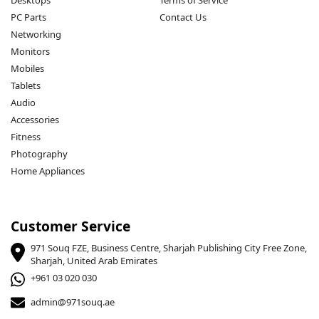
Desktops
Terms of Service
PC Parts
Contact Us
Networking
Monitors
Mobiles
Tablets
Audio
Accessories
Fitness
Photography
Home Appliances
Customer Service
971 Souq FZE, Business Centre, Sharjah Publishing City Free Zone,
Sharjah, United Arab Emirates
+961 03 020 030
admin@971souq.ae