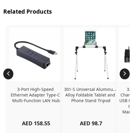
Related Products
3-Port High-Speed 
301-S Universal Aluminum 
320
Ethernet Adapter Type-C 
Alloy Foldable Tablet and 
Chargi
Multi-Function LAN Hub
Phone Stand Tripod
USB C P
Ch
MacBo
And
AED
158.55
AED
98.7
Or
Charg