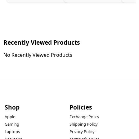
Recently Viewed Products
No Recently Viewed Products
Shop
Policies
Apple
Exchange Policy
Gaming
Shipping Policy
Laptops
Privacy Policy