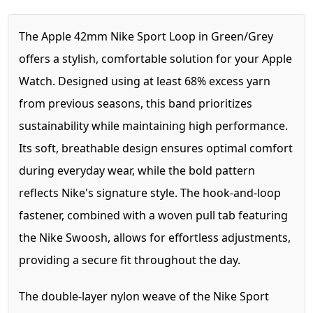
The Apple 42mm Nike Sport Loop in Green/Grey
offers a stylish, comfortable solution for your Apple
Watch. Designed using at least 68% excess yarn
from previous seasons, this band prioritizes
sustainability while maintaining high performance.
Its soft, breathable design ensures optimal comfort
during everyday wear, while the bold pattern
reflects Nike's signature style. The hook-and-loop
fastener, combined with a woven pull tab featuring
the Nike Swoosh, allows for effortless adjustments,
providing a secure fit throughout the day.
The double-layer nylon weave of the Nike Sport