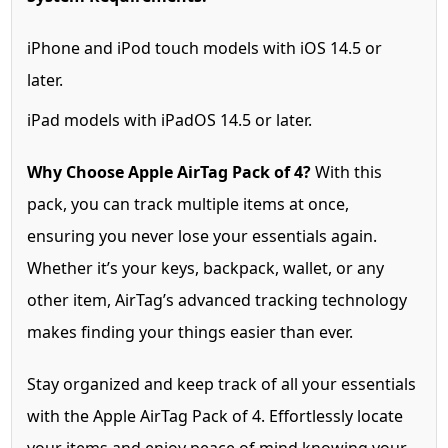
iPhone and iPod touch models with iOS 14.5 or
later.
iPad models with iPadOS 14.5 or later.
Why Choose Apple AirTag Pack of 4?
With this
pack, you can track multiple items at once,
ensuring you never lose your essentials again.
Whether it’s your keys, backpack, wallet, or any
other item, AirTag’s advanced tracking technology
makes finding your things easier than ever.
Stay organized and keep track of all your essentials
with the Apple AirTag Pack of 4. Effortlessly locate
your items and enjoy peace of mind knowing your