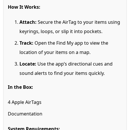
How It Works:
Attach:
Secure the AirTag to your items using
keyrings, loops, or slip it into pockets.
Track:
Open the Find My app to view the
location of your items on a map.
Locate:
Use the app’s directional cues and
sound alerts to find your items quickly.
In the Box:
4 Apple AirTags
Documentation
System Requirements: