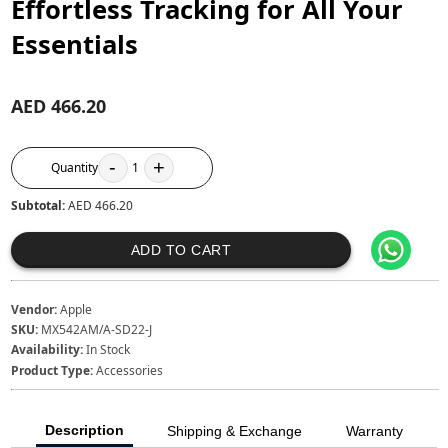
Effortless Tracking for All Your
Essentials
AED 466.20
-
+
Quantity
1
Subtotal:
AED 466.20
ADD TO CART
Vendor:
Apple
SKU:
MX542AM/A-SD22-J
Availability:
In Stock
Product Type:
Accessories
Description
Shipping & Exchange
Warranty