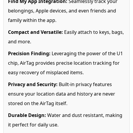
Find My App Integration:
Seamlessly track your
belongings, Apple devices, and even friends and
family within the app.
Compact and Versatile:
Easily attach to keys, bags,
and more.
Precision Finding:
Leveraging the power of the U1
chip, AirTag provides precise location tracking for
easy recovery of misplaced items.
Privacy and Security:
Built-in privacy features
ensure your location data and history are never
stored on the AirTag itself.
Durable Design:
Water and dust resistant, making
it perfect for daily use.