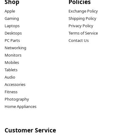
Shop
Policies
Apple
Exchange Policy
Gaming
Shipping Policy
Laptops
Privacy Policy
Desktops
Terms of Service
PC Parts
Contact Us
Networking
Monitors
Mobiles
Tablets
Audio
Accessories
Fitness
Photography
Home Appliances
Customer Service