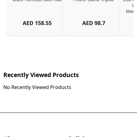
Ch
MacBo
And
AED
158.55
AED
98.7
Or
Charg
Recently Viewed Products
No Recently Viewed Products