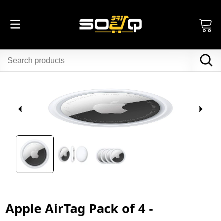
Apple AirTag Pack of 4 -