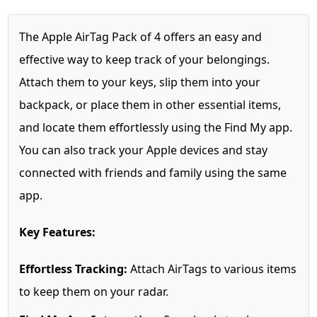
The Apple AirTag Pack of 4 offers an easy and
effective way to keep track of your belongings.
Attach them to your keys, slip them into your
backpack, or place them in other essential items,
and locate them effortlessly using the Find My app.
You can also track your Apple devices and stay
connected with friends and family using the same
app.
Key Features:
Effortless Tracking:
Attach AirTags to various items
to keep them on your radar.