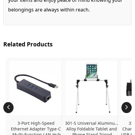
belongings are always within reach.
Related Products
3-Port High-Speed 
301-S Universal Aluminum 
320
Ethernet Adapter Type-C 
Alloy Foldable Tablet and 
Chargi
Multi-Function LAN Hub
Phone Stand Tripod
USB C P