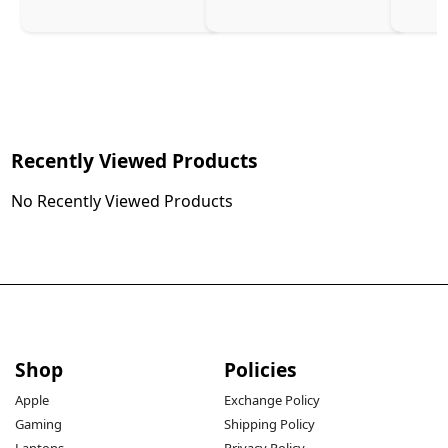
Recently Viewed Products
No Recently Viewed Products
Shop
Policies
Apple
Exchange Policy
Gaming
Shipping Policy