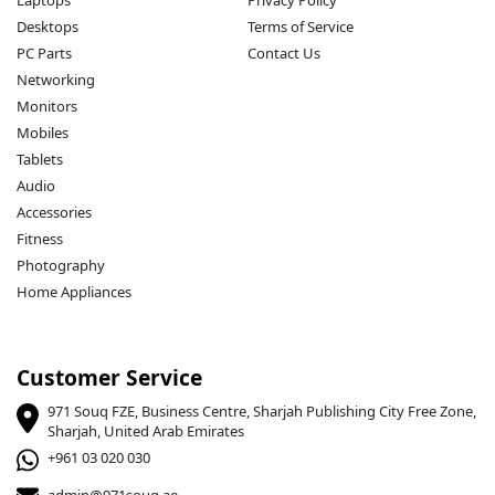
Laptops
Privacy Policy
Desktops
Terms of Service
PC Parts
Contact Us
Networking
Monitors
Mobiles
Tablets
Audio
Accessories
Fitness
Photography
Home Appliances
Customer Service
971 Souq FZE, Business Centre, Sharjah Publishing City Free Zone,
Sharjah, United Arab Emirates
+961 03 020 030