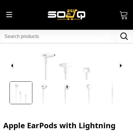
Apple EarPods with Lightning