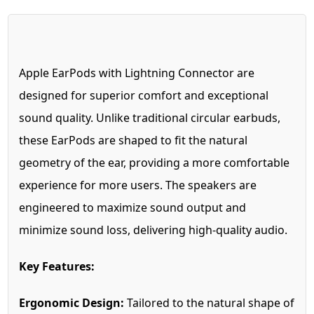
Apple EarPods with Lightning Connector are
designed for superior comfort and exceptional
sound quality. Unlike traditional circular earbuds,
these EarPods are shaped to fit the natural
geometry of the ear, providing a more comfortable
experience for more users. The speakers are
engineered to maximize sound output and
minimize sound loss, delivering high-quality audio.
Key Features:
Ergonomic Design:
Tailored to the natural shape of