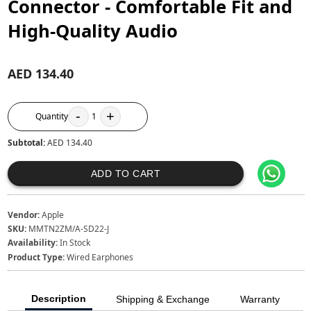
Connector - Comfortable Fit and
High-Quality Audio
AED 134.40
-
+
Quantity
1
Subtotal:
AED 134.40
ADD TO CART
Vendor:
Apple
SKU:
MMTN2ZM/A-SD22-J
Availability:
In Stock
Product Type:
Wired Earphones
Description
Shipping & Exchange
Warranty