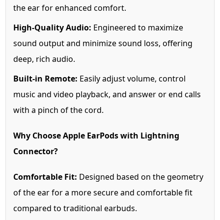
the ear for enhanced comfort.
High-Quality Audio:
Engineered to maximize
sound output and minimize sound loss, offering
deep, rich audio.
Built-in Remote:
Easily adjust volume, control
music and video playback, and answer or end calls
with a pinch of the cord.
Why Choose Apple EarPods with Lightning
Connector?
Comfortable Fit:
Designed based on the geometry
of the ear for a more secure and comfortable fit
compared to traditional earbuds.