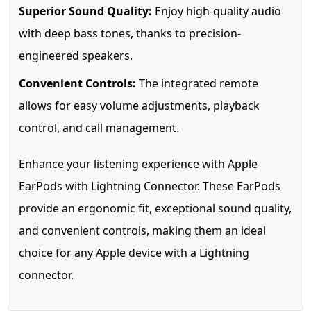
Superior Sound Quality:
Enjoy high-quality audio
with deep bass tones, thanks to precision-
engineered speakers.
Convenient Controls:
The integrated remote
allows for easy volume adjustments, playback
control, and call management.
Enhance your listening experience with Apple
EarPods with Lightning Connector. These EarPods
provide an ergonomic fit, exceptional sound quality,
and convenient controls, making them an ideal
choice for any Apple device with a Lightning
connector.