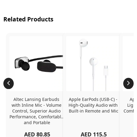
Related Products
Altec Lansing Earbuds 
Apple EarPods (USB-C) - 
App
with Inline Mic - Volume 
High-Quality Audio with 
Ligh
Control, Superior Audio 
Built-in Remote and Mic
Comfor
Performance, Comfortable 
and Portable
AED
80.85
AED
115.5