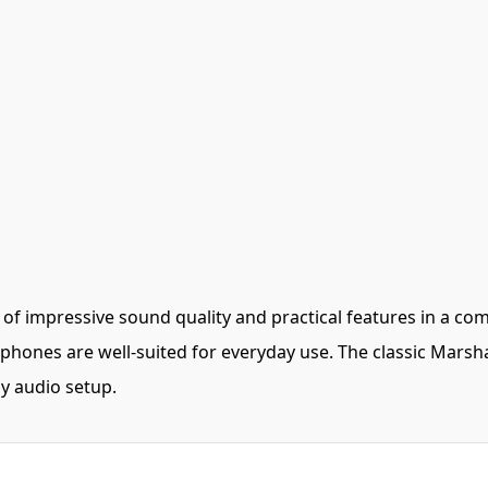
 impressive sound quality and practical features in a comp
hones are well-suited for everyday use. The classic Marshal
y audio setup.