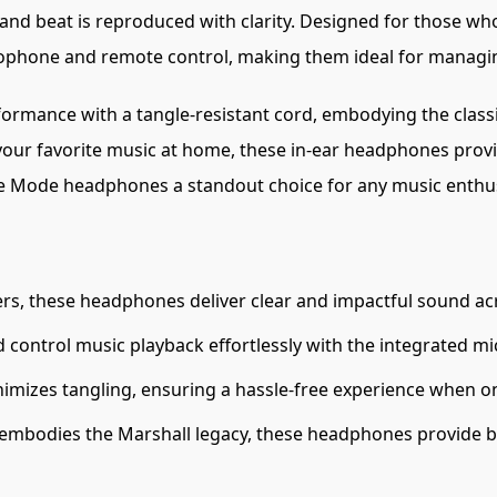
 and beat is reproduced with clarity. Designed for those who
phone and remote control, making them ideal for managing
mance with a tangle-resistant cord, embodying the classic 
our favorite music at home, these in-ear headphones provid
e Mode headphones a standout choice for any music enthus
s, these headphones deliver clear and impactful sound ac
 control music playback effortlessly with the integrated m
imizes tangling, ensuring a hassle-free experience when o
 embodies the Marshall legacy, these headphones provide bo