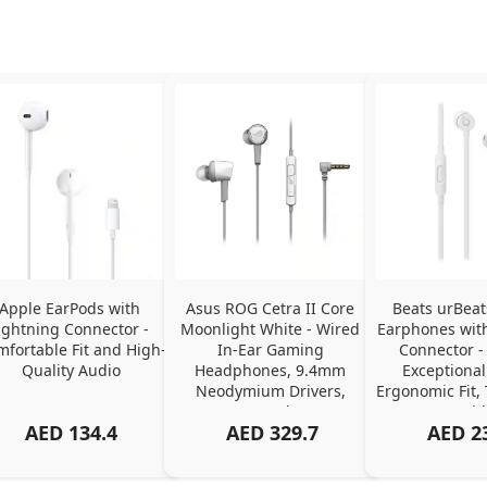
Apple EarPods with 
Asus ROG Cetra II Core 
Beats urBeat
ightning Connector - 
Moonlight White - Wired 
Earphones with
fortable Fit and High-
In-Ear Gaming 
Connector - 
Quality Audio
Headphones, 9.4mm 
Exceptional
Neodymium Drivers, 
Ergonomic Fit, 
Stereo Sound, 3.5mm 
Cabl
AED
134.4
AED
329.7
AED
2
Connector