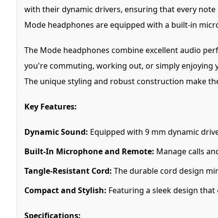
with their dynamic drivers, ensuring that every note
Mode headphones are equipped with a built-in micro
The Mode headphones combine excellent audio perfor
you're commuting, working out, or simply enjoying y
The unique styling and robust construction make th
Key Features:
Dynamic Sound:
Equipped with 9 mm dynamic driver
Built-In Microphone and Remote:
Manage calls and
Tangle-Resistant Cord:
The durable cord design min
Compact and Stylish:
Featuring a sleek design that
Specifications: