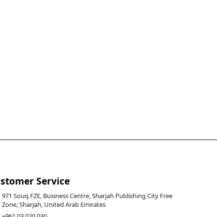
stomer Service
971 Souq FZE, Business Centre, Sharjah Publishing City Free
Zone, Sharjah, United Arab Emirates
+961 03 020 030