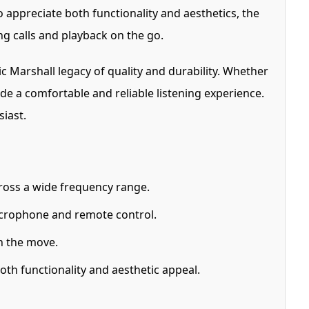
 appreciate both functionality and aesthetics, the
 calls and playback on the go.
Marshall legacy of quality and durability. Whether
e a comfortable and reliable listening experience.
iast.
ross a wide frequency range.
icrophone and remote control.
n the move.
th functionality and aesthetic appeal.