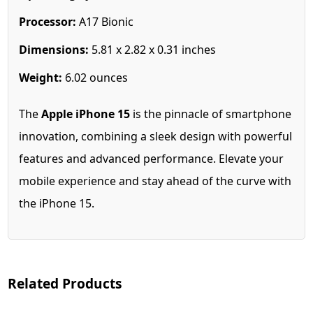
Processor:
A17 Bionic
Dimensions:
5.81 x 2.82 x 0.31 inches
Weight:
6.02 ounces
The
Apple iPhone 15
is the pinnacle of smartphone
innovation, combining a sleek design with powerful
features and advanced performance. Elevate your
mobile experience and stay ahead of the curve with
the iPhone 15.
Related Products