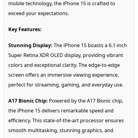
mobile technology, the iPhone 15 is crafted to
exceed your expectations.
Key Features:
Stunning Display:
The iPhone 15 boasts a 6.1-inch
Super Retina XDR OLED display, providing vibrant
colors and exceptional clarity. The edge-to-edge
screen offers an immersive viewing experience,
perfect for streaming, gaming, and everyday use.
A17 Bionic Chip:
Powered by the A17 Bionic chip,
the iPhone 15 delivers remarkable speed and
efficiency. This state-of-the-art processor ensures
smooth multitasking, stunning graphics, and