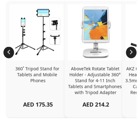
360˚ Tripod Stand for 
AboveTek Rotate Tablet 
AKZ G
Tablets and Mobile 
Holder - Adjustable 360° 
Headp
Phones
Stand for 4-11 Inch 
3.5mm 
Tablets and Smartphones 
Can
with Tripod Adapter
Redu
AED
175.35
AED
214.2