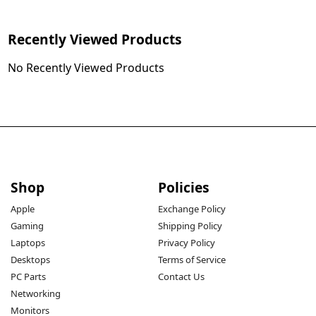
Recently Viewed Products
No Recently Viewed Products
Shop
Policies
Apple
Exchange Policy
Gaming
Shipping Policy
Laptops
Privacy Policy
Desktops
Terms of Service
PC Parts
Contact Us
Networking
Monitors