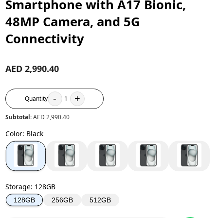
Smartphone with A17 Bionic,
48MP Camera, and 5G
Connectivity
AED 2,990.40
-
+
Quantity
1
Subtotal:
AED 2,990.40
Color
:
Black
Storage
:
128GB
256GB
512GB
128GB