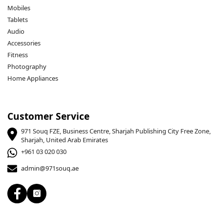
Mobiles
Tablets
Audio
Accessories
Fitness
Photography
Home Appliances
Customer Service
971 Souq FZE, Business Centre, Sharjah Publishing City Free Zone,
Sharjah, United Arab Emirates
+961 03 020 030
admin@971souq.ae