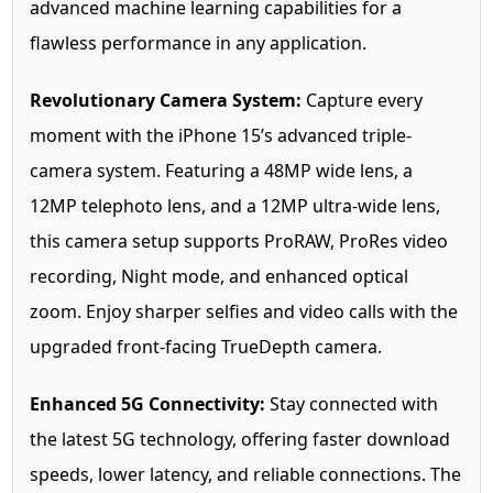
advanced machine learning capabilities for a
flawless performance in any application.
Revolutionary Camera System:
Capture every
moment with the iPhone 15’s advanced triple-
camera system. Featuring a 48MP wide lens, a
12MP telephoto lens, and a 12MP ultra-wide lens,
this camera setup supports ProRAW, ProRes video
recording, Night mode, and enhanced optical
zoom. Enjoy sharper selfies and video calls with the
upgraded front-facing TrueDepth camera.
Enhanced 5G Connectivity:
Stay connected with
the latest 5G technology, offering faster download
speeds, lower latency, and reliable connections. The