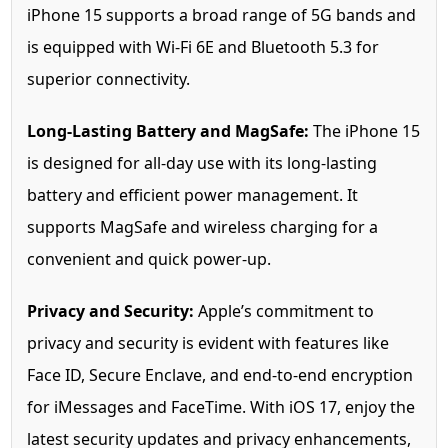
iPhone 15 supports a broad range of 5G bands and
is equipped with Wi-Fi 6E and Bluetooth 5.3 for
superior connectivity.
Long-Lasting Battery and MagSafe:
The iPhone 15
is designed for all-day use with its long-lasting
battery and efficient power management. It
supports MagSafe and wireless charging for a
convenient and quick power-up.
Privacy and Security:
Apple’s commitment to
privacy and security is evident with features like
Face ID, Secure Enclave, and end-to-end encryption
for iMessages and FaceTime. With iOS 17, enjoy the
latest security updates and privacy enhancements,