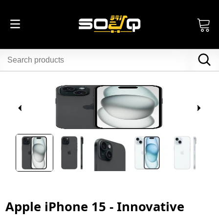
Apple iPhone 15 - Innovative