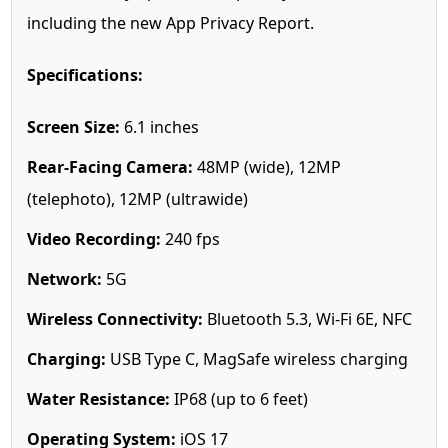
including the new App Privacy Report.
Specifications:
Screen Size:
6.1 inches
Rear-Facing Camera:
48MP (wide), 12MP
(telephoto), 12MP (ultrawide)
Video Recording:
240 fps
Network:
5G
Wireless Connectivity:
Bluetooth 5.3, Wi-Fi 6E, NFC
Charging:
USB Type C, MagSafe wireless charging
Water Resistance:
IP68 (up to 6 feet)
Operating System:
iOS 17