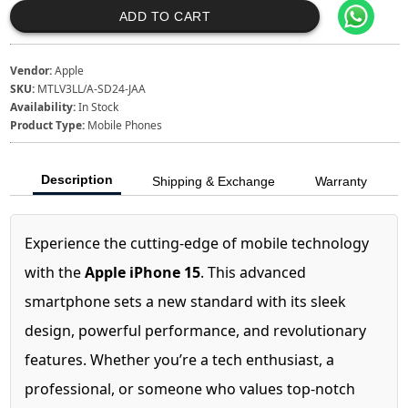
ADD TO CART
Vendor:
Apple
SKU:
MTLV3LL/A-SD24-JAA
Availability:
In Stock
Product Type:
Mobile Phones
Description
Shipping & Exchange
Warranty
Experience the cutting-edge of mobile technology
with the
Apple iPhone 15
. This advanced
smartphone sets a new standard with its sleek
design, powerful performance, and revolutionary
features. Whether you’re a tech enthusiast, a
professional, or someone who values top-notch