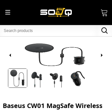
Baseus CW01 MagSafe Wireless