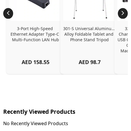
3-Port High-Speed 
301-S Universal Aluminum 
320
Ethernet Adapter Type-C 
Alloy Foldable Tablet and 
Chargi
Multi-Function LAN Hub
Phone Stand Tripod
USB C P
Ch
MacBo
And
AED
158.55
AED
98.7
Or
Charg
Recently Viewed Products
No Recently Viewed Products