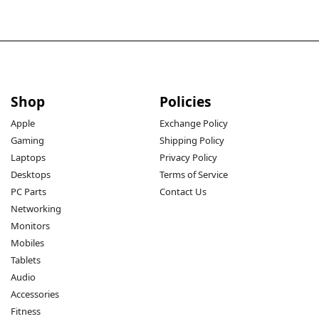
Shop
Policies
Apple
Exchange Policy
Gaming
Shipping Policy
Laptops
Privacy Policy
Desktops
Terms of Service
PC Parts
Contact Us
Networking
Monitors
Mobiles
Tablets
Audio
Accessories
Fitness