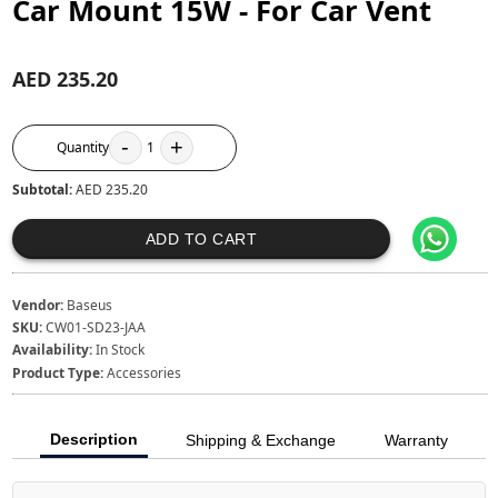
Car Mount 15W - For Car Vent
AED 235.20
-
+
Quantity
1
Subtotal:
AED 235.20
ADD TO CART
Vendor:
Baseus
SKU:
CW01-SD23-JAA
Availability:
In Stock
Product Type:
Accessories
Description
Shipping & Exchange
Warranty