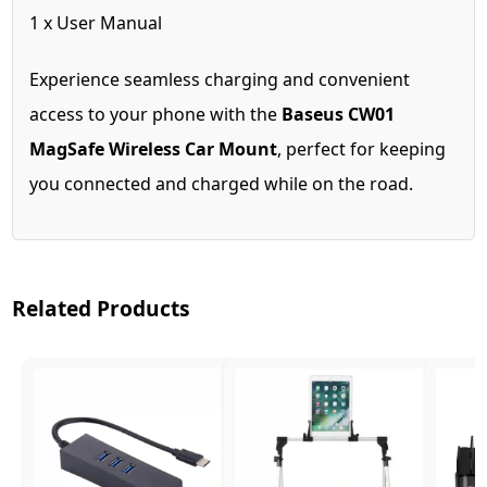
1 x User Manual
Experience seamless charging and convenient
access to your phone with the
Baseus CW01
MagSafe Wireless Car Mount
, perfect for keeping
you connected and charged while on the road.
Related Products