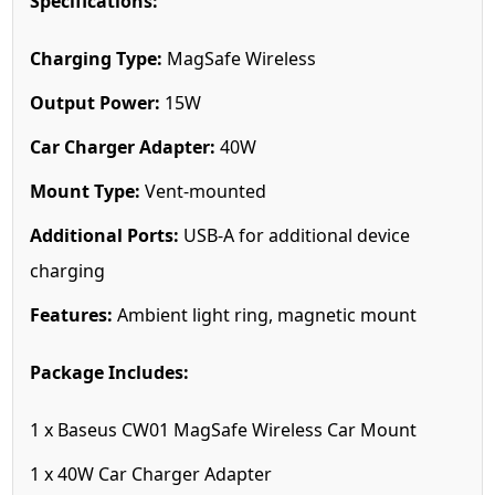
Specifications:
Charging Type:
MagSafe Wireless
Output Power:
15W
Car Charger Adapter:
40W
Mount Type:
Vent-mounted
Additional Ports:
USB-A for additional device
charging
Features:
Ambient light ring, magnetic mount
Package Includes:
1 x Baseus CW01 MagSafe Wireless Car Mount
1 x 40W Car Charger Adapter