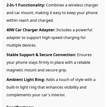
2-In-1 Functionality:
Combines a wireless charger
and car mount, making it easy to keep your phone
within reach and charged.
40W Car Charger Adapter:
Includes a powerful
adapter to support high-speed charging for
multiple devices.
Stable Support & Secure Connection:
Ensures
your phone stays firmly in place with a reliable
magnetic mount and secure grip.
Ambient Light Ring:
Adds a touch of style with a
built-in light ring that enhances visibility and
complements your car's interior.