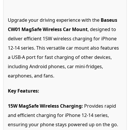
Upgrade your driving experience with the
Baseus
CW01 MagSafe Wireless Car Mount
, designed to
deliver efficient 15W wireless charging for iPhone
12-14 series. This versatile car mount also features
a USB-A port for fast charging of other devices,
including Android phones, car mini-fridges,
earphones, and fans.
Key Features:
15W MagSafe Wireless Charging:
Provides rapid
and efficient charging for iPhone 12-14 series,
ensuring your phone stays powered up on the go.