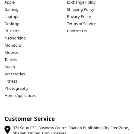
Apple
Exchange Policy
Gaming
Shipping Policy
Laptops
Privacy Policy
Desktops
Terms of Service
PC Parts
Contact Us
Networking
Monitors
Mobiles
Tablets
Audio
Accessories
Fitness
Photography
Home Appliances
Customer Service
971 Souq FZE, Business Centre, Sharjah Publishing City Free Zone,
Sharjah, United Arab Emirates