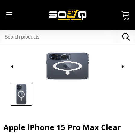
Apple iPhone 15 Pro Max Clear