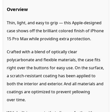
Overview
Thin, light, and easy to grip — this Apple-designed
case shows off the brilliant colored finish of iPhone
15 Pro Max while providing extra protection.
Crafted with a blend of optically clear
polycarbonate and flexible materials, the case fits
right over the buttons for easy use. On the surface,
a scratch-resistant coating has been applied to
both the interior and exterior. And all materials and
coatings are optimized to prevent yellowing
over time.