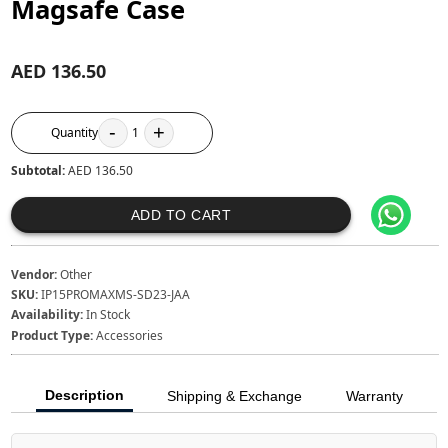
Magsafe Case
AED 136.50
-
+
Quantity
1
Subtotal:
AED 136.50
ADD TO CART
Vendor:
Other
SKU:
IP15PROMAXMS-SD23-JAA
Availability:
In Stock
Product Type:
Accessories
Description
Shipping & Exchange
Warranty