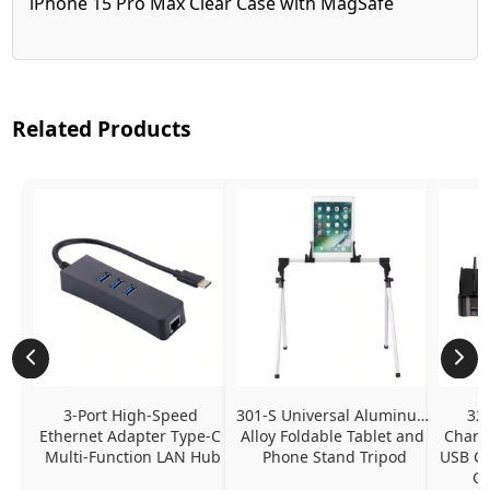
iPhone 15 Pro Max Clear Case with MagSafe
Related Products
3-Port High-Speed 
301-S Universal Aluminum 
320
Ethernet Adapter Type-C 
Alloy Foldable Tablet and 
Chargi
Multi-Function LAN Hub
Phone Stand Tripod
USB C P
Ch