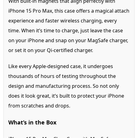
With built-in magnets that align perfectly with
iPhone 15 Pro Max, this case offers a magical attach
experience and faster wireless charging, every
time. When it’s time to charge, just leave the case
on your iPhone and snap on your MagSafe charger,
or set it on your Qi-certified charger.
Like every Apple-designed case, it undergoes
thousands of hours of testing throughout the
design and manufacturing process. So not only
does it look great, it’s built to protect your iPhone
from scratches and drops.
What’s in the Box