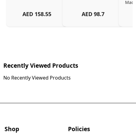
MacBo
And
AED
158.55
AED
98.7
Or
Charg
Recently Viewed Products
No Recently Viewed Products
Shop
Policies