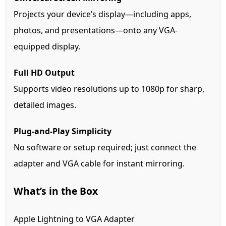
Projects your device’s display—including apps,
photos, and presentations—onto any VGA-
equipped display.
Full HD Output
Supports video resolutions up to 1080p for sharp,
detailed images.
Plug-and-Play Simplicity
No software or setup required; just connect the
adapter and VGA cable for instant mirroring.
What’s in the Box
Apple Lightning to VGA Adapter