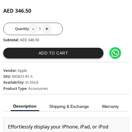
AED 346.50
-
+
Quantity
1
Subtotal:
AED 346.50
ADD TO CART
Vendor:
Apple
SKU:
MD825-R1-S
Availability:
In Stock
Product Type:
Accessories
Description
Shipping & Exchange
Warranty
Effortlessly display your iPhone, iPad, or iPod