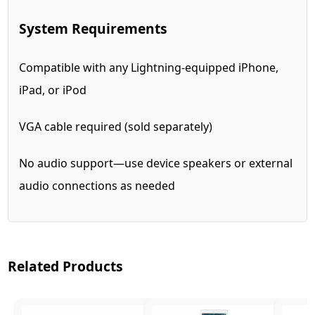
System Requirements
Compatible with any Lightning-equipped iPhone,
iPad, or iPod
VGA cable required (sold separately)
No audio support—use device speakers or external
audio connections as needed
Related Products