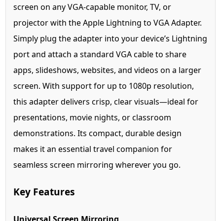
screen on any VGA-capable monitor, TV, or
projector with the Apple Lightning to VGA Adapter.
Simply plug the adapter into your device’s Lightning
port and attach a standard VGA cable to share
apps, slideshows, websites, and videos on a larger
screen. With support for up to 1080p resolution,
this adapter delivers crisp, clear visuals—ideal for
presentations, movie nights, or classroom
demonstrations. Its compact, durable design
makes it an essential travel companion for
seamless screen mirroring wherever you go.
Key Features
Universal Screen Mirroring