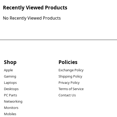
Recently Viewed Products
No Recently Viewed Products
Shop
Policies
Apple
Exchange Policy
Gaming
Shipping Policy
Laptops
Privacy Policy
Desktops
Terms of Service
PC Parts
Contact Us
Networking
Monitors
Mobiles