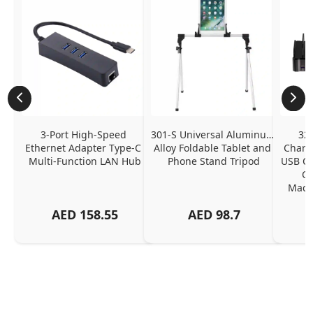
3-Port High-Speed 
301-S Universal Aluminum 
320
Ethernet Adapter Type-C 
Alloy Foldable Tablet and 
Chargi
Multi-Function LAN Hub
Phone Stand Tripod
USB C P
Ch
MacBo
And
AED
158.55
AED
98.7
Or
Charg