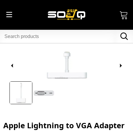
Apple Lightning to VGA Adapter