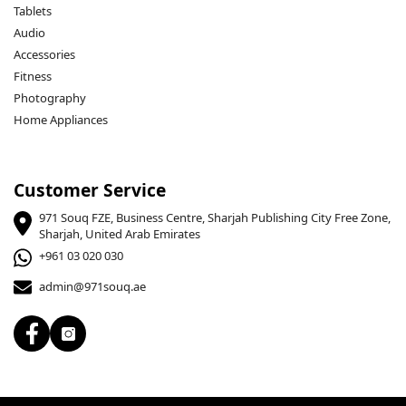
Tablets
Audio
Accessories
Fitness
Photography
Home Appliances
Customer Service
971 Souq FZE, Business Centre, Sharjah Publishing City Free Zone,
Sharjah, United Arab Emirates
+961 03 020 030
admin@971souq.ae