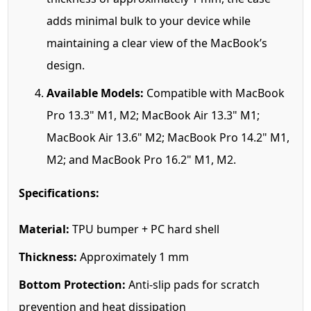
adds minimal bulk to your device while
maintaining a clear view of the MacBook’s
design.
Available Models:
Compatible with MacBook
Pro 13.3" M1, M2; MacBook Air 13.3" M1;
MacBook Air 13.6" M2; MacBook Pro 14.2" M1,
M2; and MacBook Pro 16.2" M1, M2.
Specifications:
Material:
TPU bumper + PC hard shell
Thickness:
Approximately 1 mm
Bottom Protection:
Anti-slip pads for scratch
prevention and heat dissipation