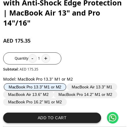
with Anti-Shock Edge Protection
| MacBook Air 13" and Pro
14"/16"
AED 175.35
-
+
Quantity
1
Subtotal:
AED 175.35
Model
:
MacBook Pro 13.3" M1 or M2
MacBook Air 13.3" M1
MacBook Pro 13.3" M1 or M2
MacBook Air 13.6" M2
MacBook Pro 14.2" M1 or M2
MacBook Pro 16.2" M1 or M2
ADD TO CART