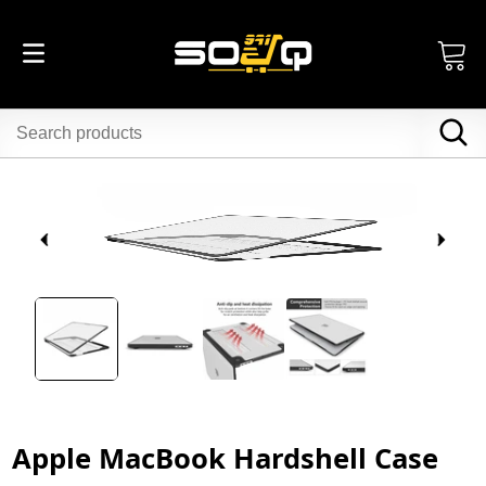
Apple MacBook Hardshell Case