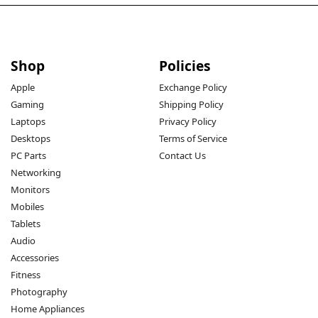
Shop
Policies
Apple
Exchange Policy
Gaming
Shipping Policy
Laptops
Privacy Policy
Desktops
Terms of Service
PC Parts
Contact Us
Networking
Monitors
Mobiles
Tablets
Audio
Accessories
Fitness
Photography
Home Appliances