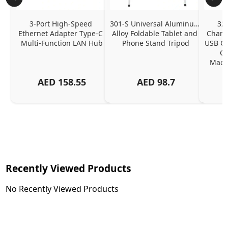
3-Port High-Speed 
301-S Universal Aluminum 
320
Ethernet Adapter Type-C 
Alloy Foldable Tablet and 
Chargi
Multi-Function LAN Hub
Phone Stand Tripod
USB C P
Ch
MacBo
And
AED
158.55
AED
98.7
Or
Charg
Recently Viewed Products
No Recently Viewed Products