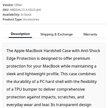
Vendor:
Other
SKU:
HRDSHL13-3-SD23-JAA
Availability:
In Stock
Product Type:
Accessories
Description
Shipping & Exchange
Warranty
The Apple MacBook Hardshell Case with Anti-Shock
Edge Protection is designed to offer premium
protection for your MacBook while maintaining a
sleek and lightweight profile. This case combines
the durability of a PC hard shell with the flexibility
of a TPU bumper to deliver comprehensive
protection against impacts, scratches, and
everyday wear and tear. Its transparent design