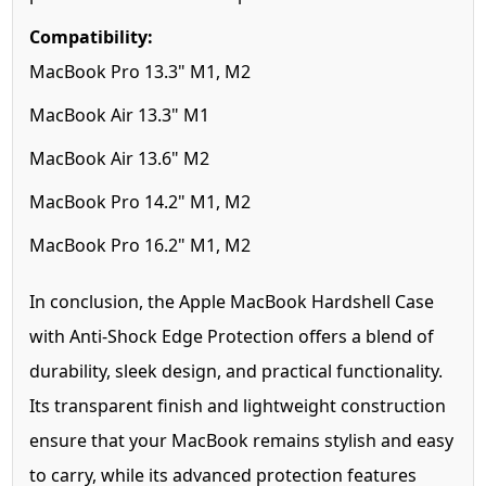
Compatibility:
MacBook Pro 13.3" M1, M2
MacBook Air 13.3" M1
MacBook Air 13.6" M2
MacBook Pro 14.2" M1, M2
MacBook Pro 16.2" M1, M2
In conclusion, the Apple MacBook Hardshell Case
with Anti-Shock Edge Protection offers a blend of
durability, sleek design, and practical functionality.
Its transparent finish and lightweight construction
ensure that your MacBook remains stylish and easy
to carry, while its advanced protection features