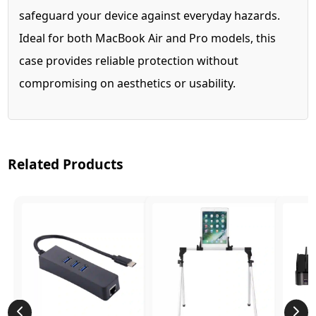
safeguard your device against everyday hazards.
Ideal for both MacBook Air and Pro models, this
case provides reliable protection without
compromising on aesthetics or usability.
Related Products