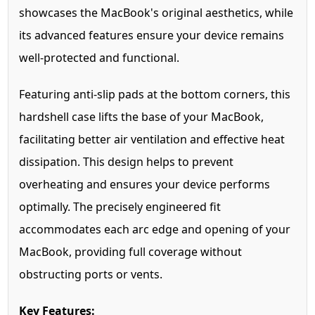
showcases the MacBook's original aesthetics, while
its advanced features ensure your device remains
well-protected and functional.
Featuring anti-slip pads at the bottom corners, this
hardshell case lifts the base of your MacBook,
facilitating better air ventilation and effective heat
dissipation. This design helps to prevent
overheating and ensures your device performs
optimally. The precisely engineered fit
accommodates each arc edge and opening of your
MacBook, providing full coverage without
obstructing ports or vents.
Key Features: