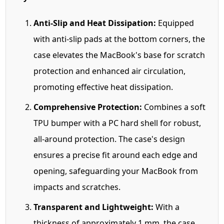
Anti-Slip and Heat Dissipation:
Equipped
with anti-slip pads at the bottom corners, the
case elevates the MacBook's base for scratch
protection and enhanced air circulation,
promoting effective heat dissipation.
Comprehensive Protection:
Combines a soft
TPU bumper with a PC hard shell for robust,
all-around protection. The case's design
ensures a precise fit around each edge and
opening, safeguarding your MacBook from
impacts and scratches.
Transparent and Lightweight:
With a
thickness of approximately 1 mm, the case