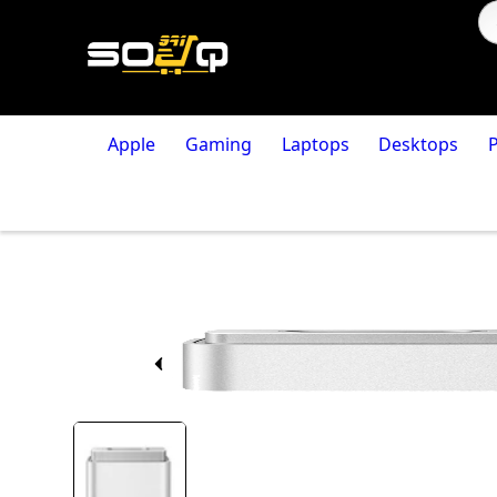
Apple
Gaming
Laptops
Desktops