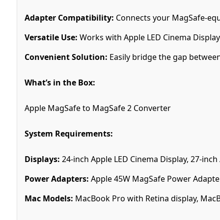
Adapter Compatibility:
Connects your MagSafe-equ
Versatile Use:
Works with Apple LED Cinema Display
Convenient Solution:
Easily bridge the gap between
What’s in the Box:
Apple MagSafe to MagSafe 2 Converter
System Requirements:
Displays:
24-inch Apple LED Cinema Display, 27-inch
Power Adapters:
Apple 45W MagSafe Power Adapter
Mac Models:
MacBook Pro with Retina display, MacB