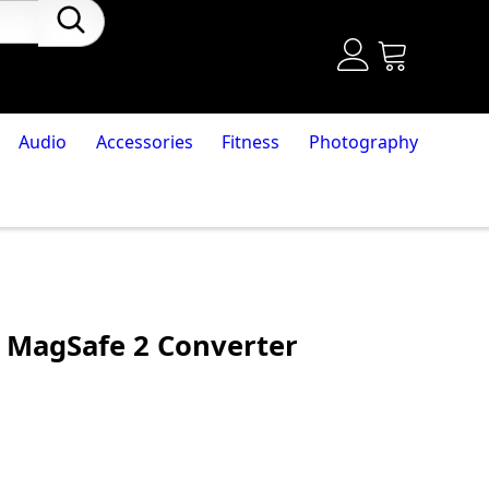
Audio
Accessories
Fitness
Photography
 MagSafe 2 Converter