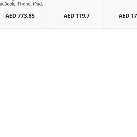
cBook, iPhone, iPad, 
Android, Tablets – 
AED
773.85
AED
119.7
AED
17
Organized Family 
arging Solution, Black