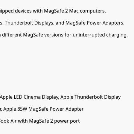
ipped devices with MagSafe 2 Mac computers.
s, Thunderbolt Displays, and MagSafe Power Adapters.
 different MagSafe versions for uninterrupted charging.
 Apple LED Cinema Display, Apple Thunderbolt Display
, Apple 85W MagSafe Power Adapter
ook Air with MagSafe 2 power port