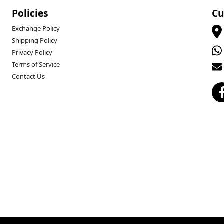
Policies
Cu
Exchange Policy
Shipping Policy
Privacy Policy
Terms of Service
Contact Us