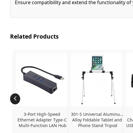
Ensure compatibility and extend the functionality o
Related Products
3-Port High-Speed 
301-S Universal Aluminum 
Ethernet Adapter Type-C 
Alloy Foldable Tablet and 
Ch
Multi-Function LAN Hub
Phone Stand Tripod
USB