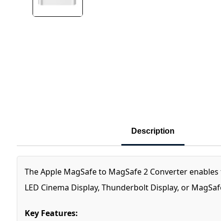
Description
The Apple MagSafe to MagSafe 2 Converter enables 
LED Cinema Display, Thunderbolt Display, or MagSaf
Key Features: