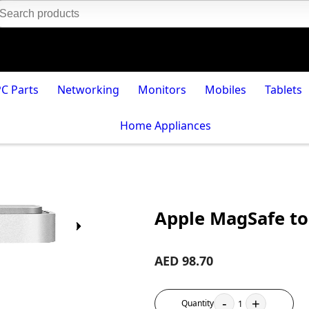
PC Parts
Networking
Monitors
Mobiles
Tablets
Home Appliances
Apple MagSafe to
AED 98.70
-
+
Quantity
1