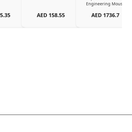
Engineering Mouse
5.35
AED
158.55
AED
1736.7