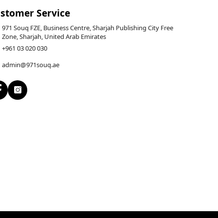
stomer Service
971 Souq FZE, Business Centre, Sharjah Publishing City Free
Zone, Sharjah, United Arab Emirates
+961 03 020 030
admin@971souq.ae