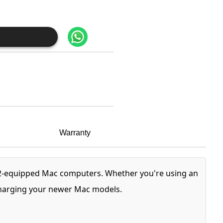
Warranty
 2-equipped Mac computers. Whether you're using an
 charging your newer Mac models.