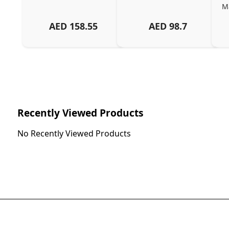
Ma
AED
158.55
AED
98.7
Ch
Recently Viewed Products
No Recently Viewed Products