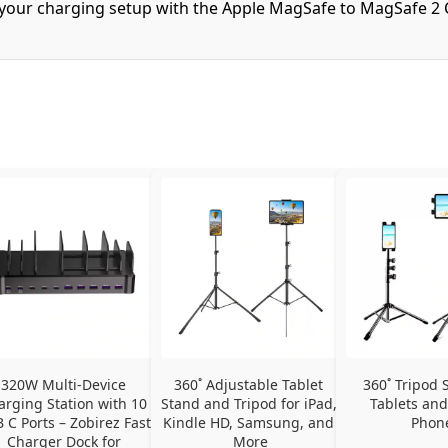
f your charging setup with the Apple MagSafe to MagSafe 2 
320W Multi-Device 
360˚ Adjustable Tablet 
360˚ Tripod S
arging Station with 10 
Stand and Tripod for iPad, 
Tablets and
 C Ports – Zobirez Fast 
Kindle HD, Samsung, and 
Phon
Charger Dock for 
More