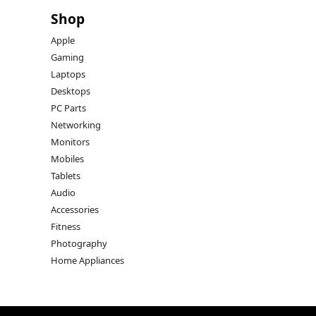
Shop
Apple
Gaming
Laptops
Desktops
PC Parts
Networking
Monitors
Mobiles
Tablets
Audio
Accessories
Fitness
Photography
Home Appliances