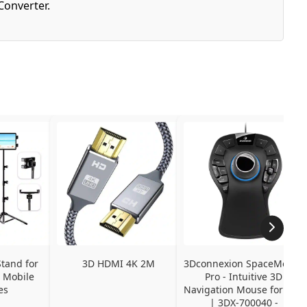
Converter.
tand for 
3D HDMI 4K 2M
3Dconnexion SpaceMouse 
 Mobile 
Pro - Intuitive 3D 
es
Navigation Mouse for CAD 
| 3DX-700040 - 