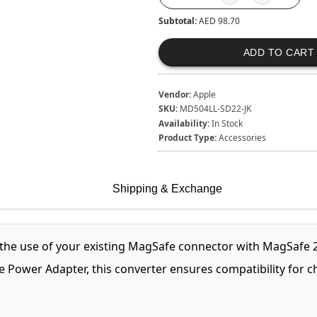
Subtotal:
AED 98.70
ADD TO CART
Vendor:
Apple
SKU:
MD504LL-SD22-JK
Availability:
In Stock
Product Type:
Accessories
Shipping & Exchange
the use of your existing MagSafe connector with MagSafe
e Power Adapter, this converter ensures compatibility for