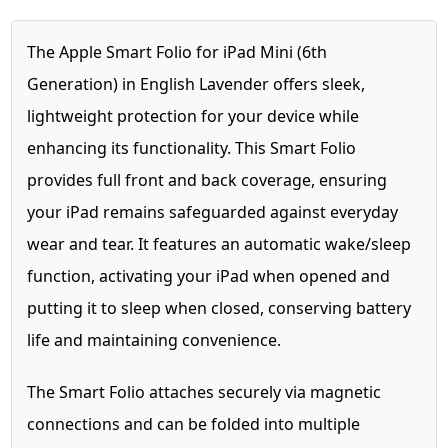
The Apple Smart Folio for iPad Mini (6th
Generation) in English Lavender offers sleek,
lightweight protection for your device while
enhancing its functionality. This Smart Folio
provides full front and back coverage, ensuring
your iPad remains safeguarded against everyday
wear and tear. It features an automatic wake/sleep
function, activating your iPad when opened and
putting it to sleep when closed, conserving battery
life and maintaining convenience.
The Smart Folio attaches securely via magnetic
connections and can be folded into multiple