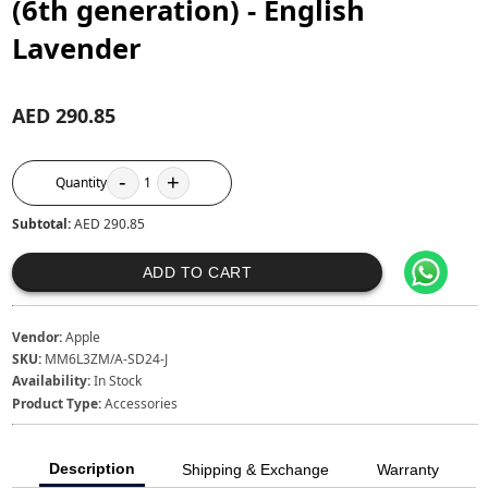
(6th generation) - English
Lavender
AED 290.85
-
+
Quantity
1
Subtotal:
AED 290.85
ADD TO CART
Vendor:
Apple
SKU:
MM6L3ZM/A-SD24-J
Availability:
In Stock
Product Type:
Accessories
Description
Shipping & Exchange
Warranty