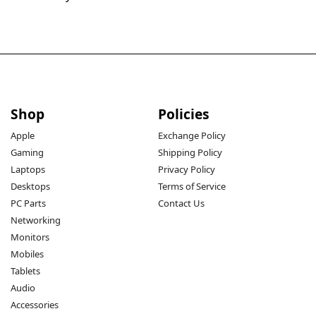
Shop
Policies
Apple
Exchange Policy
Gaming
Shipping Policy
Laptops
Privacy Policy
Desktops
Terms of Service
PC Parts
Contact Us
Networking
Monitors
Mobiles
Tablets
Audio
Accessories