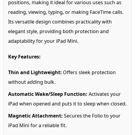
positions, making it ideal for various uses such as
reading, viewing, typing, or making FaceTime calls.
Its versatile design combines practicality with
elegant style, providing both protection and
adaptability for your iPad Mini.
Key Features:
Thin and Lightweight:
Offers sleek protection
without adding bulk.
Automatic Wake/Sleep Function:
Activates your
iPad when opened and puts it to sleep when closed.
Magnetic Attachment:
Secures the Folio to your
iPad Mini for a reliable fit.