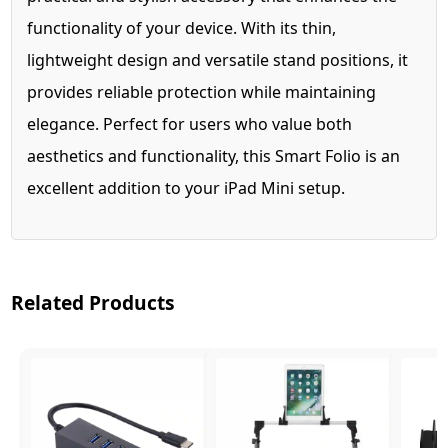
functionality of your device. With its thin,
lightweight design and versatile stand positions, it
provides reliable protection while maintaining
elegance. Perfect for users who value both
aesthetics and functionality, this Smart Folio is an
excellent addition to your iPad Mini setup.
Related Products