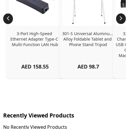
3-Port High-Speed 
301-S Universal Aluminum 
320
Ethernet Adapter Type-C 
Alloy Foldable Tablet and 
Chargi
Multi-Function LAN Hub
Phone Stand Tripod
USB C P
Ch
MacBo
And
AED
158.55
AED
98.7
Or
Charg
Recently Viewed Products
No Recently Viewed Products