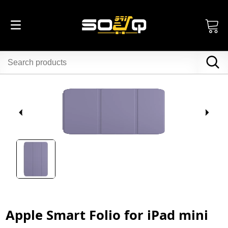
Apple Smart Folio for iPad mini