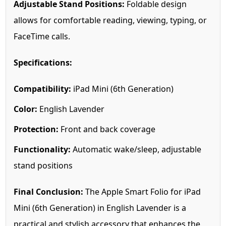
Adjustable Stand Positions:
Foldable design
allows for comfortable reading, viewing, typing, or
FaceTime calls.
Specifications:
Compatibility:
iPad Mini (6th Generation)
Color:
English Lavender
Protection:
Front and back coverage
Functionality:
Automatic wake/sleep, adjustable
stand positions
Final Conclusion:
The Apple Smart Folio for iPad
Mini (6th Generation) in English Lavender is a
practical and stylish accessory that enhances the