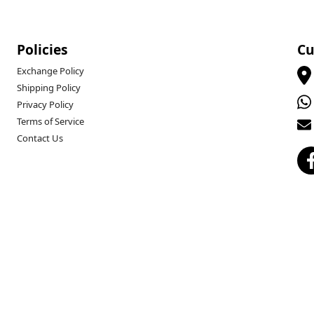
Policies
Cu
Exchange Policy
Shipping Policy
Privacy Policy
Terms of Service
Contact Us