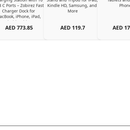
 C Ports – Zobirez Fast 
Kindle HD, Samsung, and 
Phon
Charger Dock for 
More
cBook, iPhone, iPad, 
Android, Tablets – 
AED
773.85
AED
119.7
AED
17
Organized Family 
arging Solution, Black