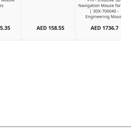
es
Navigation Mouse for CAD 
| 3DX-700040 - 
Engineering Mouse
5.35
AED
158.55
AED
1736.7