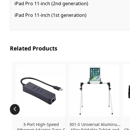
iPad Pro 11-inch (2nd generation)
iPad Pro 11-inch (1st generation)
Related Products
3-Port High-Speed 
301-S Universal Aluminum 
Ethernet Adapter Type-C 
Alloy Foldable Tablet and 
Ch