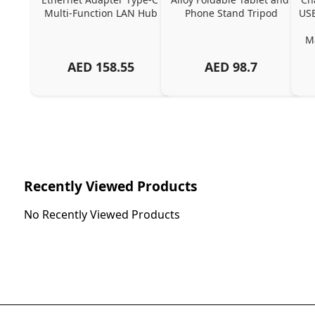
Multi-Function LAN Hub
Phone Stand Tripod
USB
Ma
AED
158.55
AED
98.7
Ch
Recently Viewed Products
No Recently Viewed Products