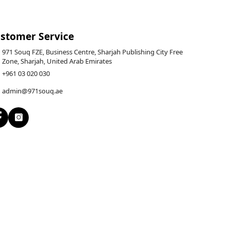
stomer Service
971 Souq FZE, Business Centre, Sharjah Publishing City Free
Zone, Sharjah, United Arab Emirates
+961 03 020 030
admin@971souq.ae