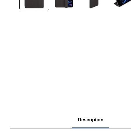
Description