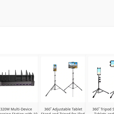
320W Multi-Device 
360˚ Adjustable Tablet 
360˚ Tripod S
arging Station with 10 
Stand and Tripod for iPad, 
Tablets and