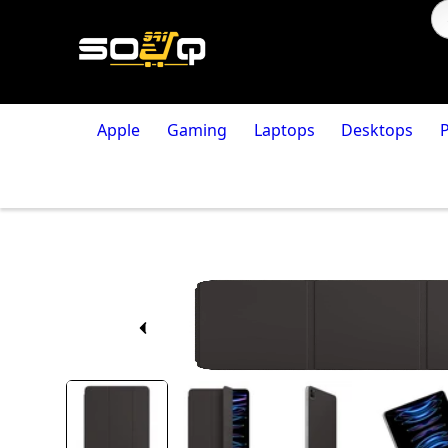
Apple
Gaming
Laptops
Desktops