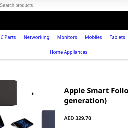
PC Parts
Networking
Monitors
Mobiles
Tablets
Home Appliances
Apple Smart Folio
generation)
AED 329.70