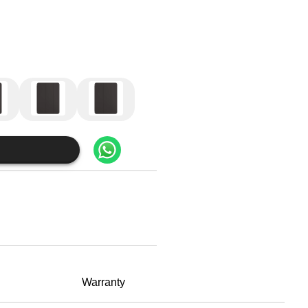
Warranty