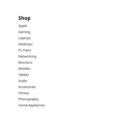
Shop
Apple
Gaming
Laptops
Desktops
PC Parts
Networking
Monitors
Mobiles
Tablets
Audio
Accessories
Fitness
Photography
Home Appliances