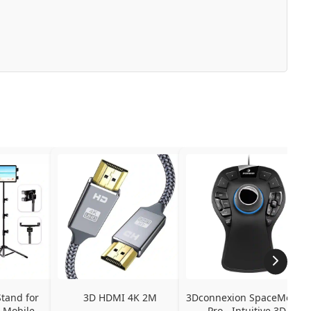
tand for 
3D HDMI 4K 2M
3Dconnexion SpaceMouse 
 Mobile 
Pro - Intuitive 3D 