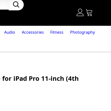
Audio
Accessories
Fitness
Photography
 for iPad Pro 11-inch (4th