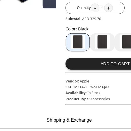
-
+
Quantity
1
Subtotal:
AED 329.70
Color
:
Black
ADD TO CART
Vendor:
Apple
SKU:
MXT42FE/A-SD23-JAA
Availability:
In Stock
Product Type:
Accessories
Shipping & Exchange