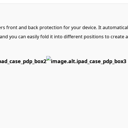
fers front and back protection for your device. It automati
nd you can easily fold it into different positions to create 