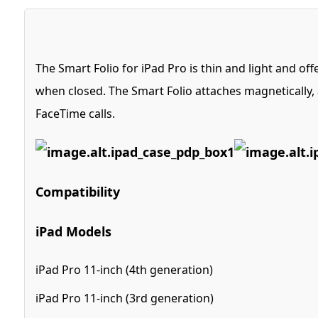
The Smart Folio for iPad Pro is thin and light and of
when closed. The Smart Folio attaches magnetically, a
FaceTime calls.
Compatibility
iPad Models
iPad Pro 11-inch (4th generation)
iPad Pro 11-inch (3rd generation)