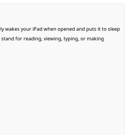
cally wakes your iPad when opened and puts it to sleep
a stand for reading, viewing, typing, or making