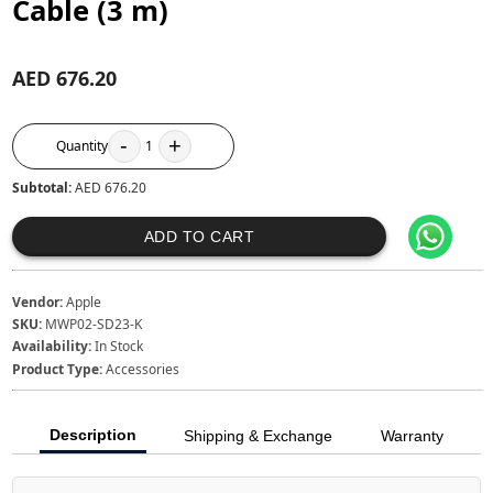
Cable (3 m)
AED 676.20
-
+
Quantity
1
Subtotal:
AED 676.20
ADD TO CART
Vendor:
Apple
SKU:
MWP02-SD23-K
Availability:
In Stock
Product Type:
Accessories
Description
Shipping & Exchange
Warranty