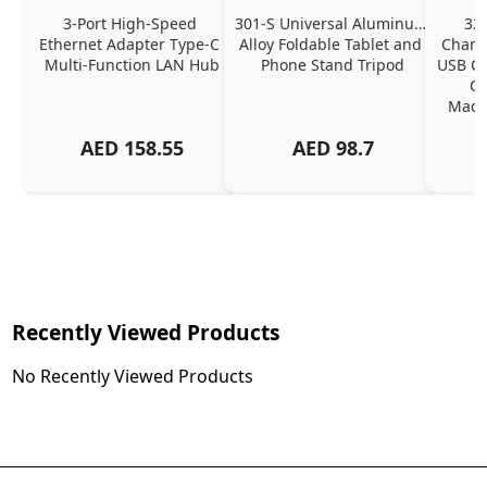
3-Port High-Speed 
301-S Universal Aluminum 
320
Ethernet Adapter Type-C 
Alloy Foldable Tablet and 
Chargi
Multi-Function LAN Hub
Phone Stand Tripod
USB C P
Ch
MacBo
And
AED
158.55
AED
98.7
Or
Charg
Recently Viewed Products
No Recently Viewed Products