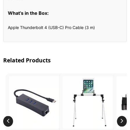
What’s in the Box:
Apple Thunderbolt 4 (USB-C) Pro Cable (3 m)
Related Products