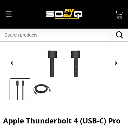
Apple Thunderbolt 4 (USB‑C) Pro