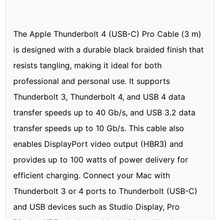
The Apple Thunderbolt 4 (USB-C) Pro Cable (3 m)
is designed with a durable black braided finish that
resists tangling, making it ideal for both
professional and personal use. It supports
Thunderbolt 3, Thunderbolt 4, and USB 4 data
transfer speeds up to 40 Gb/s, and USB 3.2 data
transfer speeds up to 10 Gb/s. This cable also
enables DisplayPort video output (HBR3) and
provides up to 100 watts of power delivery for
efficient charging. Connect your Mac with
Thunderbolt 3 or 4 ports to Thunderbolt (USB-C)
and USB devices such as Studio Display, Pro