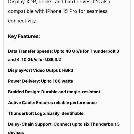
Display XDR, docks, and hard drives. It's also
compatible with iPhone 15 Pro for seamless
connectivity.
Key Features:
Data Transfer Speeds: Up to 40 Gb/s for Thunderbolt 3
and 4, 10 Gb/s for USB 3.2
DisplayPort Video Output: HBR3
Power Delivery: Up to 100 watts
Braided Design: Durable and tangle-resistant
Active Cable: Ensures reliable performance
Thunderbolt Logo: Easily identifiable
Daisy-Chain Support: Connect up to six Thunderbolt 3
devices