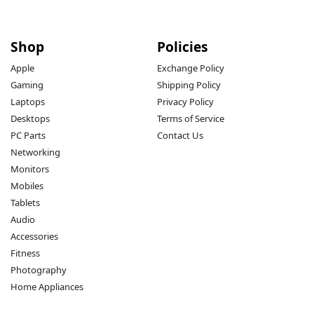
Shop
Policies
Apple
Exchange Policy
Gaming
Shipping Policy
Laptops
Privacy Policy
Desktops
Terms of Service
PC Parts
Contact Us
Networking
Monitors
Mobiles
Tablets
Audio
Accessories
Fitness
Photography
Home Appliances