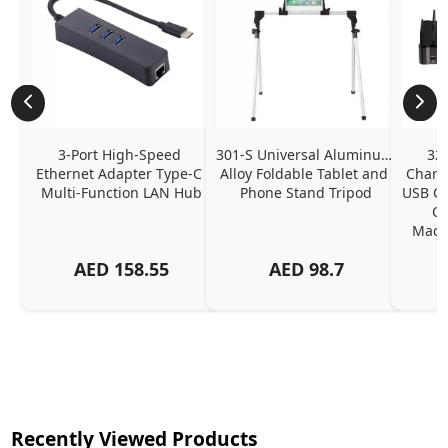
3-Port High-Speed 
301-S Universal Aluminum 
320
Ethernet Adapter Type-C 
Alloy Foldable Tablet and 
Chargi
Multi-Function LAN Hub
Phone Stand Tripod
USB C P
Ch
MacBo
And
AED
158.55
AED
98.7
Or
Charg
Recently Viewed Products