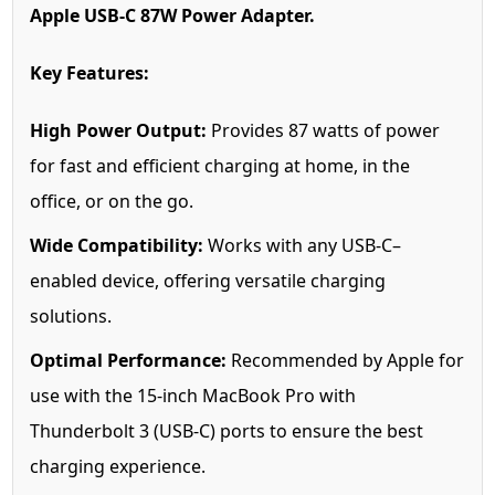
Apple USB-C 87W Power Adapter.
Key Features:
High Power Output:
Provides 87 watts of power
for fast and efficient charging at home, in the
office, or on the go.
Wide Compatibility:
Works with any USB-C–
enabled device, offering versatile charging
solutions.
Optimal Performance:
Recommended by Apple for
use with the 15-inch MacBook Pro with
Thunderbolt 3 (USB-C) ports to ensure the best
charging experience.