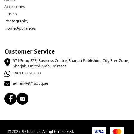
Accessories
Fitness
Photography
Home Appliances
Customer Service
971 Souq FZE, Business Centre, Sharjah Publishing City Free Zone,
Sharjah, United Arab Emirates
+961 03 020 030
admin@971souq.ae
© 2025, 971souq.ae All rights reserved.