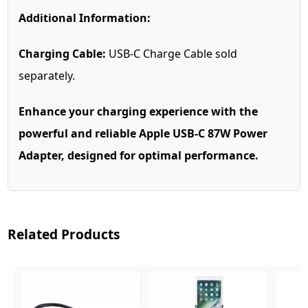
Additional Information:
Charging Cable:
USB-C Charge Cable sold
separately.
Enhance your charging experience with the
powerful and reliable Apple USB-C 87W Power
Adapter, designed for optimal performance.
Related Products