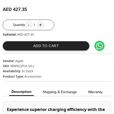
AED 427.35
-
+
Quantity
1
Subtotal:
AED 427.35
ADD TO CART
Vendor:
Apple
SKU:
MNF82ZP/A-SD-J
Availability:
In Stock
Product Type:
Accessories
Description
Shipping & Exchange
Warranty
Experience superior charging efficiency with the