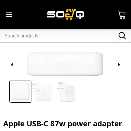
Apple USB-C 87w power adapter