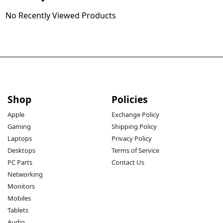
No Recently Viewed Products
Shop
Policies
Apple
Exchange Policy
Gaming
Shipping Policy
Laptops
Privacy Policy
Desktops
Terms of Service
PC Parts
Contact Us
Networking
Monitors
Mobiles
Tablets
Audio