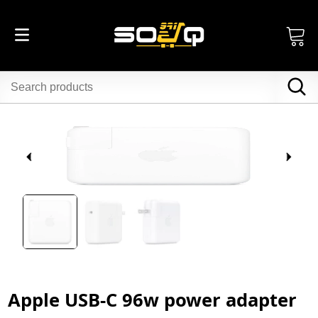
Apple USB-C 96w power adapter