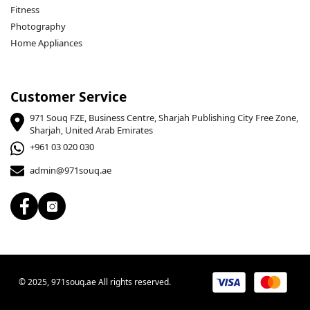
Fitness
Photography
Home Appliances
Customer Service
971 Souq FZE, Business Centre, Sharjah Publishing City Free Zone,
Sharjah, United Arab Emirates
+961 03 020 030
admin@971souq.ae
© 2025, 971souq.ae All rights reserved.