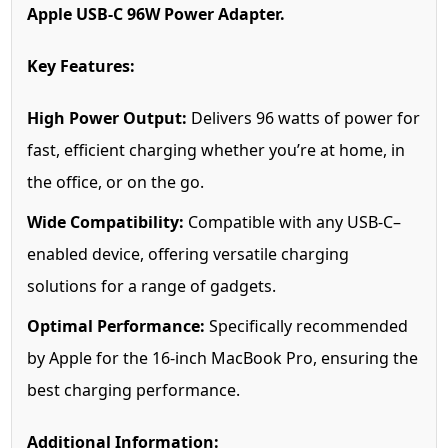
Apple USB-C 96W Power Adapter.
Key Features:
High Power Output:
Delivers 96 watts of power for
fast, efficient charging whether you’re at home, in
the office, or on the go.
Wide Compatibility:
Compatible with any USB-C–
enabled device, offering versatile charging
solutions for a range of gadgets.
Optimal Performance:
Specifically recommended
by Apple for the 16-inch MacBook Pro, ensuring the
best charging performance.
Additional Information: