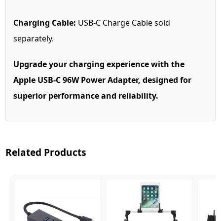
Charging Cable:
USB-C Charge Cable sold
separately.
Upgrade your charging experience with the
Apple USB-C 96W Power Adapter, designed for
superior performance and reliability.
Related Products