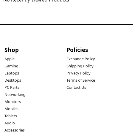
Shop
Policies
Apple
Exchange Policy
Gaming
Shipping Policy
Laptops
Privacy Policy
Desktops
Terms of Service
PC Parts
Contact Us
Networking
Monitors
Mobiles
Tablets
Audio
Accessories