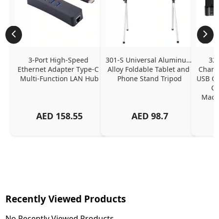
3-Port High-Speed 
301-S Universal Aluminum 
320
Ethernet Adapter Type-C 
Alloy Foldable Tablet and 
Chargi
Multi-Function LAN Hub
Phone Stand Tripod
USB C P
Ch
MacBo
And
AED
158.55
AED
98.7
Or
Charg
Recently Viewed Products
No Recently Viewed Products