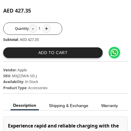
AED 427.35
-
+
Quantity
1
Subtotal:
AED 427.35
ADD TO CART
Vendor:
Apple
SKU:
MXJ2ZM/A-SD-J
Availability:
In Stock
Product Type:
Accessories
Description
Shipping & Exchange
Warranty
Experience rapid and reliable charging with the