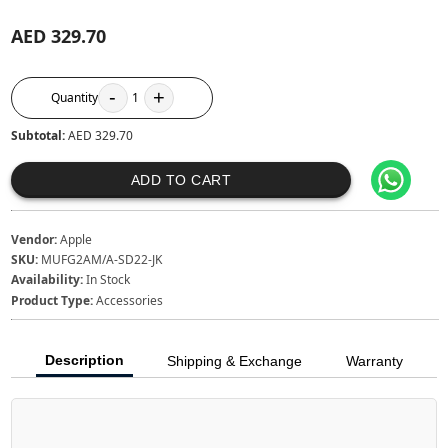
AED 329.70
-
+
Quantity
1
Subtotal:
AED 329.70
ADD TO CART
Vendor:
Apple
SKU:
MUFG2AM/A-SD22-JK
Availability:
In Stock
Product Type:
Accessories
Description
Shipping & Exchange
Warranty