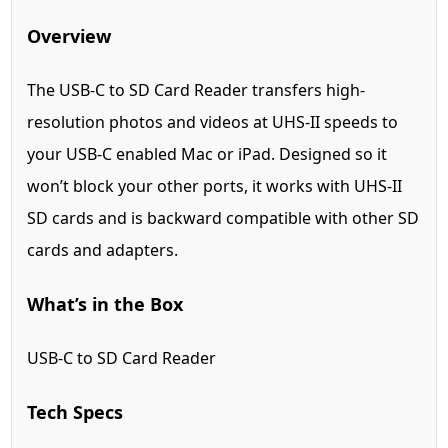
Overview
The USB-C to SD Card Reader transfers high-
resolution photos and videos at UHS-II speeds to
your USB-C enabled Mac or iPad. Designed so it
won’t block your other ports, it works with UHS-II
SD cards and is backward compatible with other SD
cards and adapters.
What’s in the Box
USB-C to SD Card Reader
Tech Specs