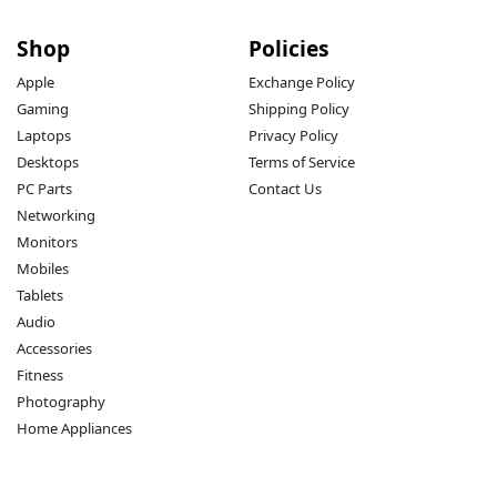
Shop
Policies
Apple
Exchange Policy
Gaming
Shipping Policy
Laptops
Privacy Policy
Desktops
Terms of Service
PC Parts
Contact Us
Networking
Monitors
Mobiles
Tablets
Audio
Accessories
Fitness
Photography
Home Appliances