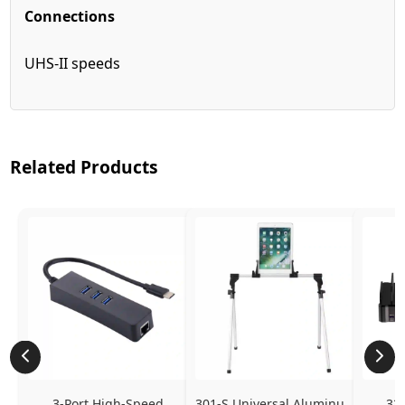
Connections
UHS-II speeds
Related Products
3-Port High-Speed 
301-S Universal Aluminum 
320