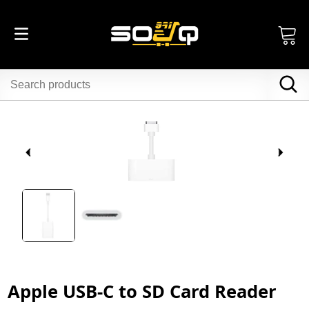
Apple USB-C to SD Card Reader