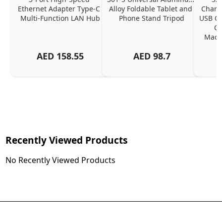
Ethernet Adapter Type-C 
Alloy Foldable Tablet and 
Chargi
Multi-Function LAN Hub
Phone Stand Tripod
USB C P
Ch
MacBo
And
AED
158.55
AED
98.7
Or
Charg
Recently Viewed Products
No Recently Viewed Products