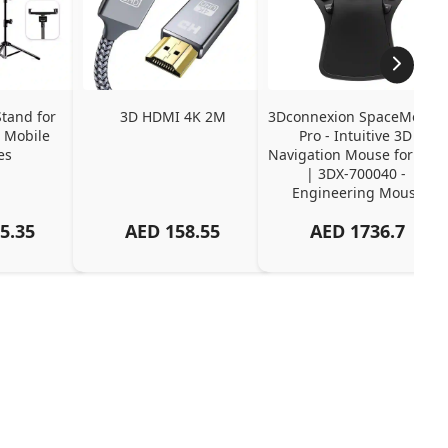
tand for 
3D HDMI 4K 2M
3Dconnexion SpaceMouse 
 Mobile 
Pro - Intuitive 3D 
es
Navigation Mouse for CAD 
| 3DX-700040 - 
Engineering Mouse
5.35
AED
158.55
AED
1736.7