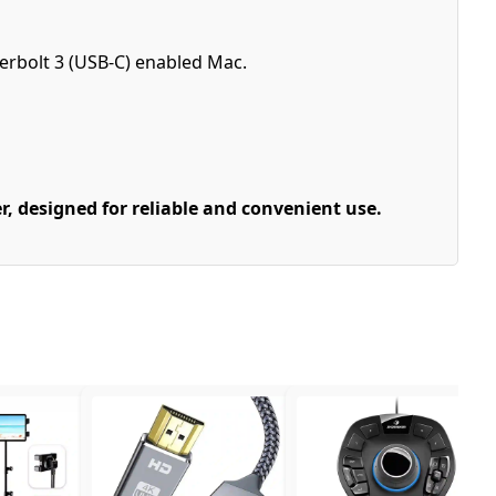
erbolt 3 (USB-C) enabled Mac.
, designed for reliable and convenient use.