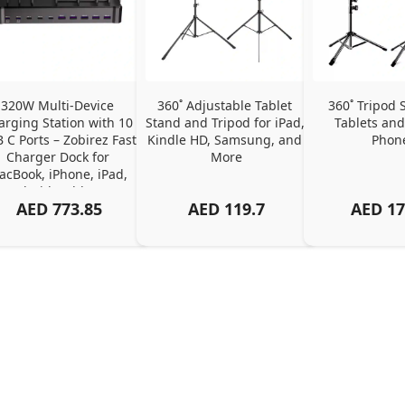
320W Multi-Device 
360˚ Adjustable Tablet 
360˚ Tripod S
arging Station with 10 
Stand and Tripod for iPad, 
Tablets and
 C Ports – Zobirez Fast 
Kindle HD, Samsung, and 
Phon
Charger Dock for 
More
cBook, iPhone, iPad, 
Android, Tablets – 
AED
773.85
AED
119.7
AED
17
Organized Family 
arging Solution, Black