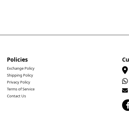
Policies
Cu
Exchange Policy
Shipping Policy
Privacy Policy
Terms of Service
Contact Us