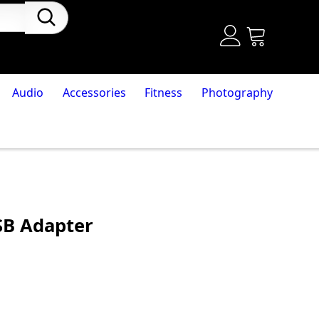
Audio
Accessories
Fitness
Photography
SB Adapter