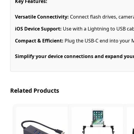
Key Features:
Versatile Connectivity:
Connect flash drives, camer
iOS Device Support:
Use with a Lightning to USB cab
Compact & Efficient:
Plug the USB-C end into your 
Simplify your device connections and expand your 
Related Products