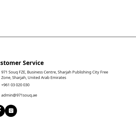
stomer Service
971 Souq FZE, Business Centre, Sharjah Publishing City Free
Zone, Sharjah, United Arab Emirates
+961 03 020 030
admin@971souq.ae