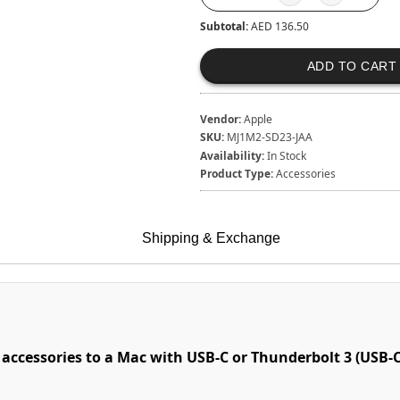
Subtotal:
AED 136.50
ADD TO CART
Vendor:
Apple
SKU:
MJ1M2-SD23-JAA
Availability:
In Stock
Product Type:
Accessories
Shipping & Exchange
accessories to a Mac with USB-C or Thunderbolt 3 (USB-C