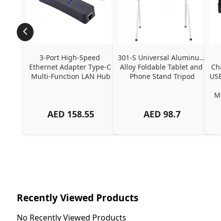
3-Port High-Speed 
301-S Universal Aluminum 
Ethernet Adapter Type-C 
Alloy Foldable Tablet and 
Ch
Multi-Function LAN Hub
Phone Stand Tripod
USB
Ma
AED
158.55
AED
98.7
Ch
Recently Viewed Products
No Recently Viewed Products