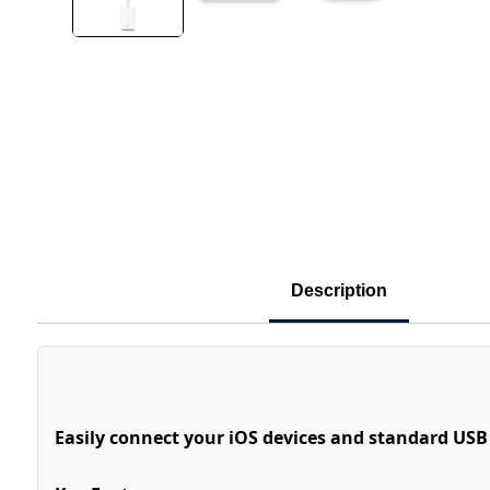
Description
Easily connect your iOS devices and standard USB 