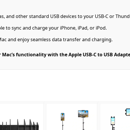
as, and other standard USB devices to your USB-C or Thund
le to sync and charge your iPhone, iPad, or iPod.
Mac and enjoy seamless data transfer and charging.
Mac’s functionality with the Apple USB-C to USB Adapter