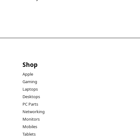
Shop
Apple
Gaming
Laptops
Desktops
PC Parts
Networking
Monitors
Mobiles
Tablets