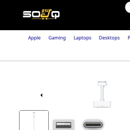
Apple
Gaming
Laptops
Desktops