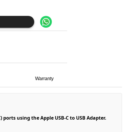
Warranty
) ports using the Apple USB-C to USB Adapter.