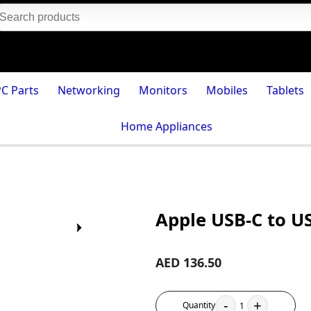
PC Parts
Networking
Monitors
Mobiles
Tablets
Home Appliances
Apple USB-C to U
AED 136.50
-
+
Quantity
1