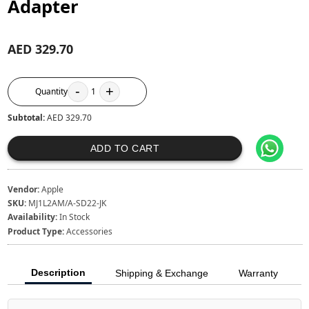
Adapter
AED 329.70
-
+
Quantity
1
Subtotal:
AED 329.70
ADD TO CART
Vendor:
Apple
SKU:
MJ1L2AM/A-SD22-JK
Availability:
In Stock
Product Type:
Accessories
Description
Shipping & Exchange
Warranty