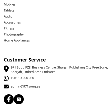
Mobiles
Tablets
Audio
Accessories
Fitness
Photography
Home Appliances
Customer Service
971 Souq FZE, Business Centre, Sharjah Publishing City Free Zone,
Sharjah, United Arab Emirates
+961 03 020 030
admin@971souq.ae