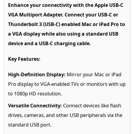
Enhance your connectivity with the Apple USB-C
VGA Multiport Adapter. Connect your USB-C or
Thunderbolt 3 (USB-C) enabled Mac or iPad Pro to
a VGA display while also using a standard USB
device and a USB-C charging cable.
Key Features:
High-Definition Display:
Mirror your Mac or iPad
Pro display to VGA-enabled TVs or monitors with up
to 1080p HD resolution.
Versatile Connectivity:
Connect devices like flash
drives, cameras, and other USB peripherals via the
standard USB port.