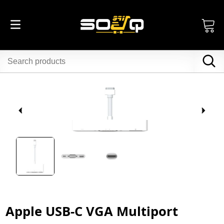
Apple USB-C VGA Multiport