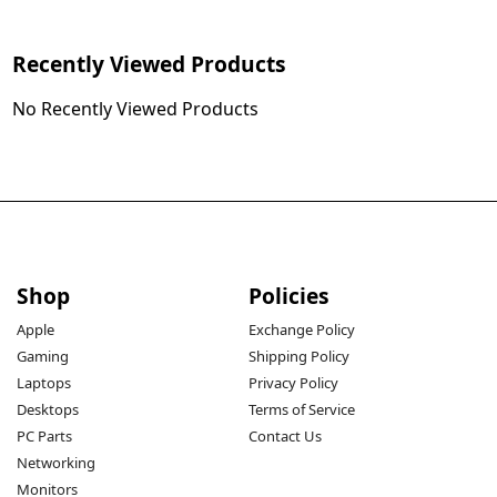
Recently Viewed Products
No Recently Viewed Products
Shop
Policies
Apple
Exchange Policy
Gaming
Shipping Policy
Laptops
Privacy Policy
Desktops
Terms of Service
PC Parts
Contact Us
Networking
Monitors