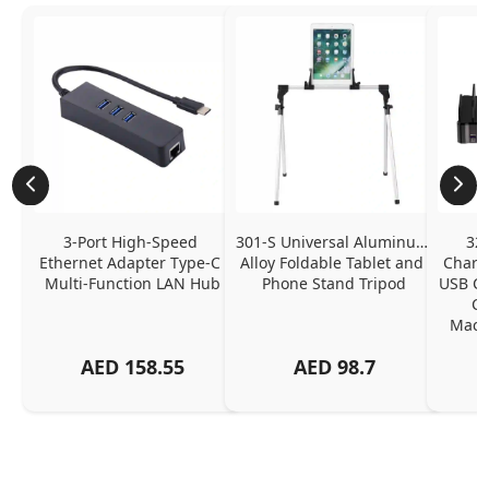
3-Port High-Speed 
301-S Universal Aluminum 
320
Ethernet Adapter Type-C 
Alloy Foldable Tablet and 
Chargi
Multi-Function LAN Hub
Phone Stand Tripod
USB C P
Ch
MacBo
And
AED
158.55
AED
98.7
Or
Charg