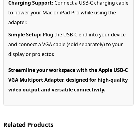
Charging Support:
Connect a USB-C charging cable
to power your Mac or iPad Pro while using the
adapter.
Simple Setup:
Plug the USB-C end into your device
and connect a VGA cable (sold separately) to your
display or projector.
Streamline your workspace with the Apple USB-C
VGA Multiport Adapter, designed for high-quality
video output and versatile connectivity.
Related Products