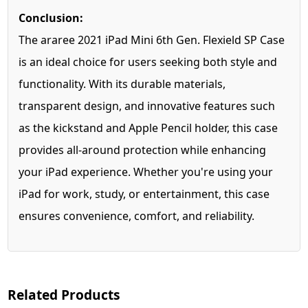
Conclusion:
The araree 2021 iPad Mini 6th Gen. Flexield SP Case
is an ideal choice for users seeking both style and
functionality. With its durable materials,
transparent design, and innovative features such
as the kickstand and Apple Pencil holder, this case
provides all-around protection while enhancing
your iPad experience. Whether you're using your
iPad for work, study, or entertainment, this case
ensures convenience, comfort, and reliability.
Related Products