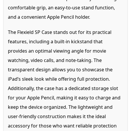
comfortable grip, an easy-to-use stand function,
and a convenient Apple Pencil holder.
The Flexield SP Case stands out for its practical
features, including a built-in kickstand that
provides an optimal viewing angle for movie
watching, video calls, and note-taking. The
transparent design allows you to showcase the
iPad’s sleek look while offering full protection.
Additionally, the case has a dedicated storage slot
for your Apple Pencil, making it easy to charge and
keep the device organized. The lightweight and
user-friendly construction makes it the ideal
accessory for those who want reliable protection