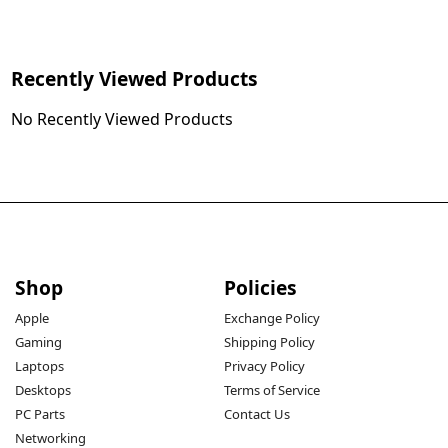
Recently Viewed Products
No Recently Viewed Products
Shop
Policies
Apple
Exchange Policy
Gaming
Shipping Policy
Laptops
Privacy Policy
Desktops
Terms of Service
PC Parts
Contact Us
Networking