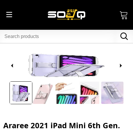
Araree 2021 iPad Mini 6th Gen.