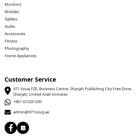
Monitors
Mobiles
Tablets
Audio
Accessories
Fitness
Photography
Home Appliances
Customer Service
971 Souq FZE, Business Centre, Sharjah Publishing City Free Zone,
Sharjah, United Arab Emirates
+961 03 020 030
admin@971souq.ae