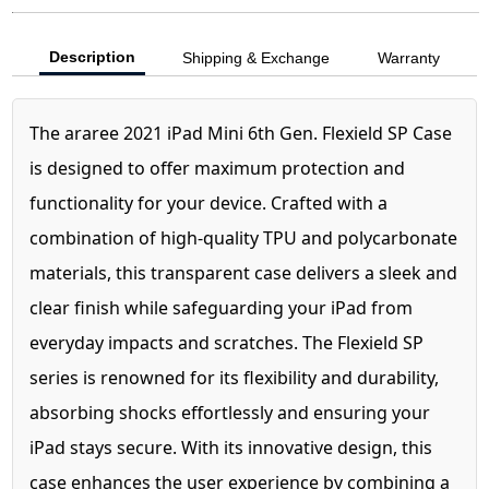
Description
Shipping & Exchange
Warranty
The araree 2021 iPad Mini 6th Gen. Flexield SP Case
is designed to offer maximum protection and
functionality for your device. Crafted with a
combination of high-quality TPU and polycarbonate
materials, this transparent case delivers a sleek and
clear finish while safeguarding your iPad from
everyday impacts and scratches. The Flexield SP
series is renowned for its flexibility and durability,
absorbing shocks effortlessly and ensuring your
iPad stays secure. With its innovative design, this
case enhances the user experience by combining a