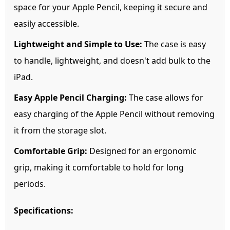
space for your Apple Pencil, keeping it secure and
easily accessible.
Lightweight and Simple to Use:
The case is easy
to handle, lightweight, and doesn't add bulk to the
iPad.
Easy Apple Pencil Charging:
The case allows for
easy charging of the Apple Pencil without removing
it from the storage slot.
Comfortable Grip:
Designed for an ergonomic
grip, making it comfortable to hold for long
periods.
Specifications: