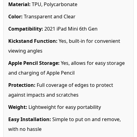
Material:
TPU, Polycarbonate
Color:
Transparent and Clear
Compatibility:
2021 iPad Mini 6th Gen
Kickstand Function:
Yes, built-in for convenient
viewing angles
Apple Pencil Storage:
Yes, allows for easy storage
and charging of Apple Pencil
Protection:
Full coverage of edges to protect
against impacts and scratches
Weight:
Lightweight for easy portability
Easy Installation:
Simple to put on and remove,
with no hassle