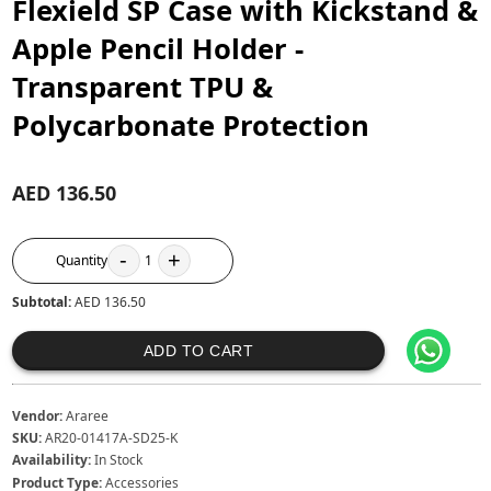
Flexield SP Case with Kickstand &
Apple Pencil Holder -
Transparent TPU &
Polycarbonate Protection
AED 136.50
-
+
Quantity
1
Subtotal:
AED 136.50
ADD TO CART
Vendor:
Araree
SKU:
AR20-01417A-SD25-K
Availability:
In Stock
Product Type:
Accessories