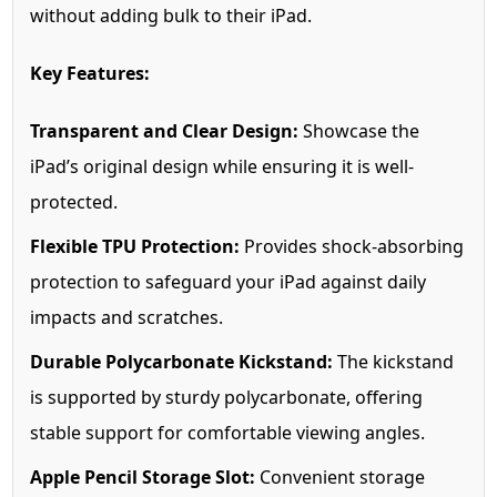
without adding bulk to their iPad.
Key Features:
Transparent and Clear Design:
Showcase the
iPad’s original design while ensuring it is well-
protected.
Flexible TPU Protection:
Provides shock-absorbing
protection to safeguard your iPad against daily
impacts and scratches.
Durable Polycarbonate Kickstand:
The kickstand
is supported by sturdy polycarbonate, offering
stable support for comfortable viewing angles.
Apple Pencil Storage Slot:
Convenient storage