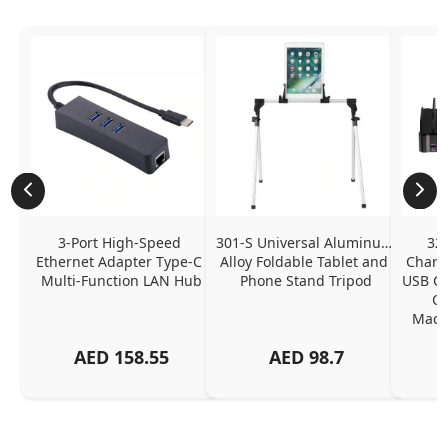
3-Port High-Speed 
301-S Universal Aluminum 
320
Ethernet Adapter Type-C 
Alloy Foldable Tablet and 
Chargi
Multi-Function LAN Hub
Phone Stand Tripod
USB C P
Ch
MacBo
And
AED
158.55
AED
98.7
Or
Charg