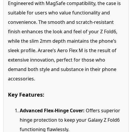
Engineered with MagSafe compatibility, the case is
suitable for users who value functionality and
convenience. The smooth and scratch-resistant
finish enhances the look and feel of your Z Fold6,
while the slim 2mm depth maintains the phone’s
sleek profile. Araree’s Aero Flex M is the result of
extensive innovation, perfect for those who
demand both style and substance in their phone
accessories.
Key Features:
Advanced Flex-Hinge Cover:
Offers superior
hinge protection to keep your Galaxy Z Fold6
functioning flawlessly.