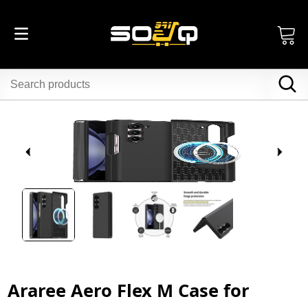
Araree Aero Flex M Case for