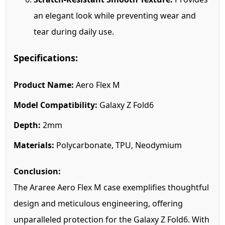
an elegant look while preventing wear and
tear during daily use.
Specifications:
Product Name:
Aero Flex M
Model Compatibility:
Galaxy Z Fold6
Depth:
2mm
Materials:
Polycarbonate, TPU, Neodymium
Conclusion:
The Araree Aero Flex M case exemplifies thoughtful
design and meticulous engineering, offering
unparalleled protection for the Galaxy Z Fold6. With