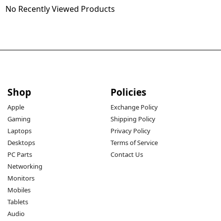
No Recently Viewed Products
Shop
Policies
Apple
Exchange Policy
Gaming
Shipping Policy
Laptops
Privacy Policy
Desktops
Terms of Service
PC Parts
Contact Us
Networking
Monitors
Mobiles
Tablets
Audio