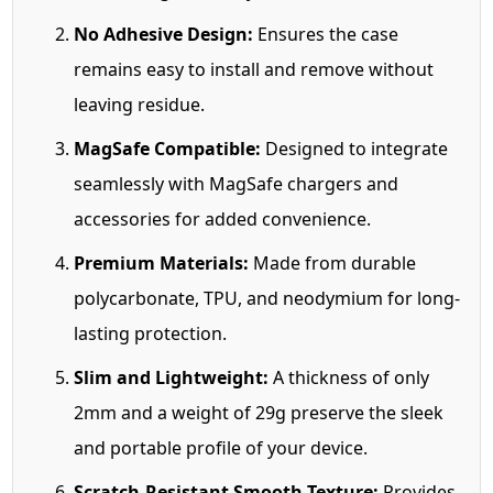
No Adhesive Design:
Ensures the case
remains easy to install and remove without
leaving residue.
MagSafe Compatible:
Designed to integrate
seamlessly with MagSafe chargers and
accessories for added convenience.
Premium Materials:
Made from durable
polycarbonate, TPU, and neodymium for long-
lasting protection.
Slim and Lightweight:
A thickness of only
2mm and a weight of 29g preserve the sleek
and portable profile of your device.
Scratch-Resistant Smooth Texture:
Provides