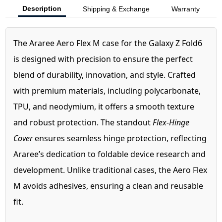
Description
Shipping & Exchange
Warranty
The Araree Aero Flex M case for the Galaxy Z Fold6
is designed with precision to ensure the perfect
blend of durability, innovation, and style. Crafted
with premium materials, including polycarbonate,
TPU, and neodymium, it offers a smooth texture
and robust protection. The standout
Flex-Hinge
Cover
ensures seamless hinge protection, reflecting
Araree’s dedication to foldable device research and
development. Unlike traditional cases, the Aero Flex
M avoids adhesives, ensuring a clean and reusable
fit.