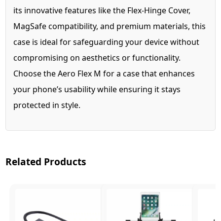
its innovative features like the Flex-Hinge Cover,
MagSafe compatibility, and premium materials, this
case is ideal for safeguarding your device without
compromising on aesthetics or functionality.
Choose the Aero Flex M for a case that enhances
your phone’s usability while ensuring it stays
protected in style.
Related Products