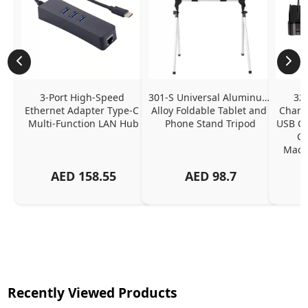
3-Port High-Speed 
301-S Universal Aluminum 
320
Ethernet Adapter Type-C 
Alloy Foldable Tablet and 
Chargi
Multi-Function LAN Hub
Phone Stand Tripod
USB C P
Ch
MacBo
And
AED
158.55
AED
98.7
Or
Charg
Recently Viewed Products