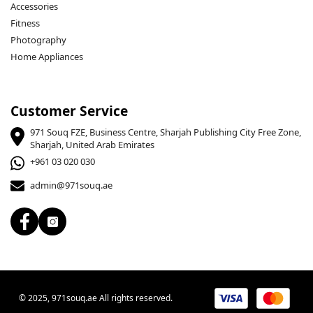
Accessories
Fitness
Photography
Home Appliances
Customer Service
971 Souq FZE, Business Centre, Sharjah Publishing City Free Zone,
Sharjah, United Arab Emirates
+961 03 020 030
admin@971souq.ae
© 2025, 971souq.ae All rights reserved.