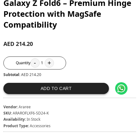
Galaxy Z Fold6 – Premium Hinge
Protection with MagSafe
Compatibility
AED 214.20
-
+
Quantity
1
Subtotal:
AED 214.20
ADD TO CART
Vendor:
Araree
SKU:
ARAROFLXF6-SD24-K
Availability:
In Stock
Product Type:
Accessories