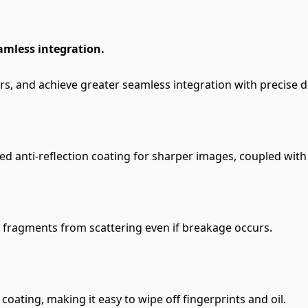
amless integration.
rs, and achieve greater seamless integration with precise d
anti-reflection coating for sharper images, coupled with 
s fragments from scattering even if breakage occurs.
oating, making it easy to wipe off fingerprints and oil.