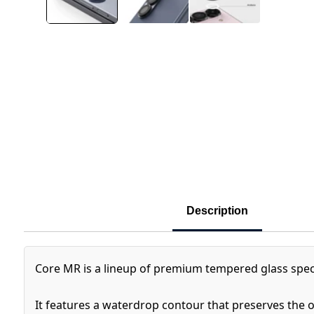
Description
Core MR is a lineup of premium tempered glass speci
It features a waterdrop contour that preserves the o