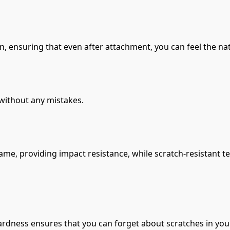
, ensuring that even after attachment, you can feel the nat
 without any mistakes.
e, providing impact resistance, while scratch-resistant t
rdness ensures that you can forget about scratches in your 