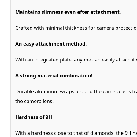
Maintains slimness even after attachment.
Crafted with minimal thickness for camera protection
An easy attachment method.
With an integrated plate, anyone can easily attach it
A strong material combination!
Durable aluminum wraps around the camera lens fram
the camera lens.
Hardness of 9H
With a hardness close to that of diamonds, the 9H ha