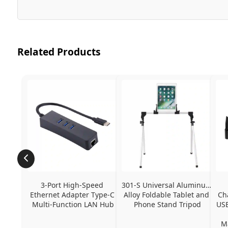
Related Products
3-Port High-Speed 
301-S Universal Aluminum 
Ethernet Adapter Type-C 
Alloy Foldable Tablet and 
Ch
Multi-Function LAN Hub
Phone Stand Tripod
USB
Ma