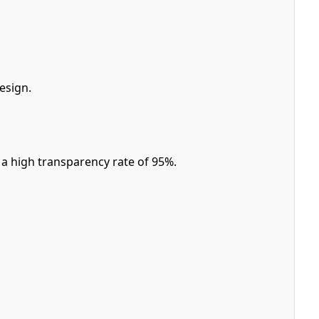
esign.
a high transparency rate of 95%.