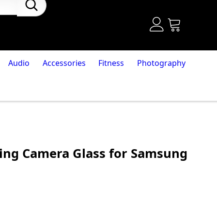
Audio
Accessories
Fitness
Photography
ing Camera Glass for Samsung