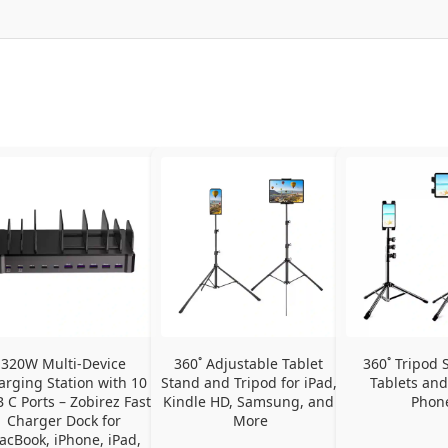
320W Multi-Device 
360˚ Adjustable Tablet 
360˚ Tripod S
arging Station with 10 
Stand and Tripod for iPad, 
Tablets and
 C Ports – Zobirez Fast 
Kindle HD, Samsung, and 
Phon
Charger Dock for 
More
cBook, iPhone, iPad, 