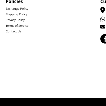
Policies
Cu
Exchange Policy
Shipping Policy
Privacy Policy
Terms of Service
Contact Us