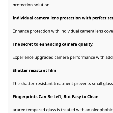
protection solution.
Individual camera lens protection with perfect se
Enhance protection with individual camera lens cove
The secret to enhancing camera quality.
Experience upgraded camera performance with added 
Shatter-resistant film
The shatter-resistant treatment prevents small glas
Fingerprints Can Be Left, But Easy to Clean
araree tempered glass is treated with an oleophobic c