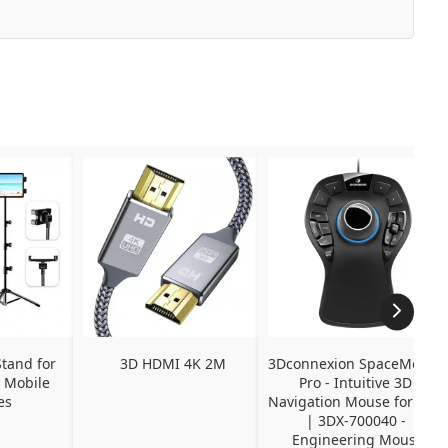
tand for 
3D HDMI 4K 2M
3Dconnexion SpaceMouse 
 Mobile 
Pro - Intuitive 3D 
es
Navigation Mouse for CAD 
| 3DX-700040 - 
Engineering Mouse