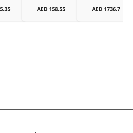
5.35
AED
158.55
AED
1736.7