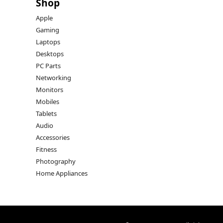
Shop
Apple
Gaming
Laptops
Desktops
PC Parts
Networking
Monitors
Mobiles
Tablets
Audio
Accessories
Fitness
Photography
Home Appliances