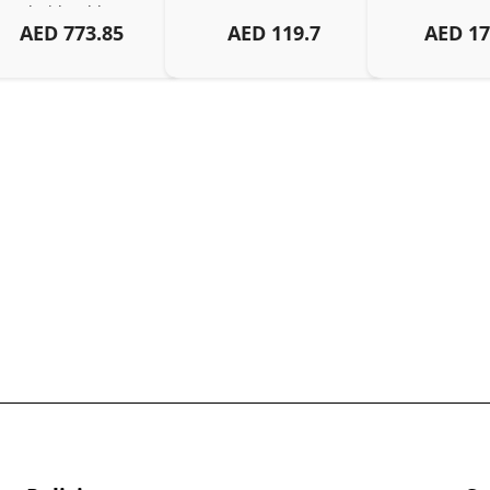
Android, Tablets – 
AED
773.85
AED
119.7
AED
17
Organized Family 
arging Solution, Black