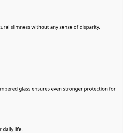
ural slimness without any sense of disparity.
empered glass ensures even stronger protection for
daily life.