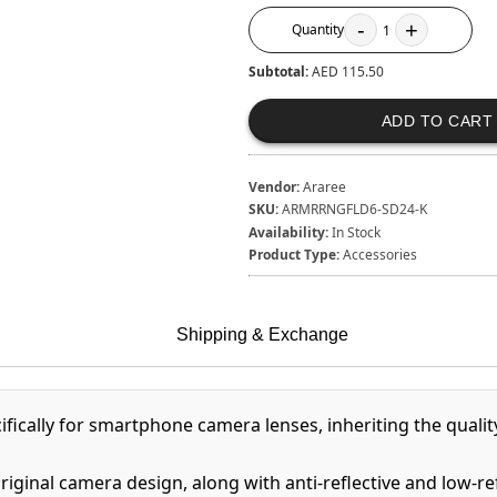
-
+
Quantity
1
Subtotal:
AED 115.50
ADD TO CART
Vendor:
Araree
SKU:
ARMRRNGFLD6-SD24-K
Availability:
In Stock
Product Type:
Accessories
Shipping & Exchange
fically for smartphone camera lenses, inheriting the quali
riginal camera design, along with anti-reflective and low-r