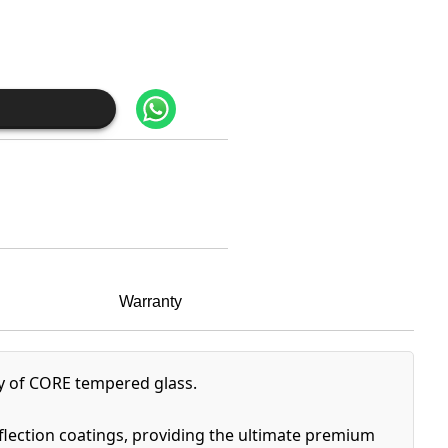
Warranty
ty of CORE tempered glass.
eflection coatings, providing the ultimate premium