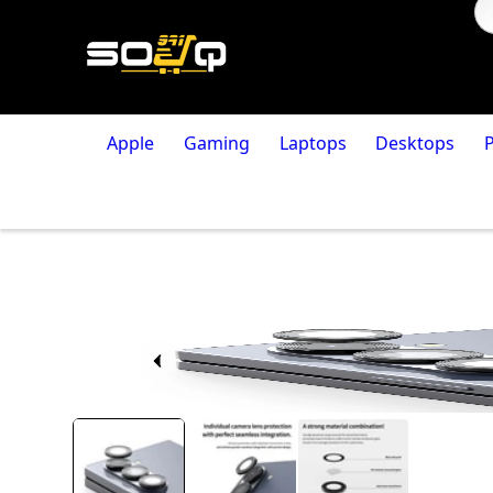
Apple
Gaming
Laptops
Desktops