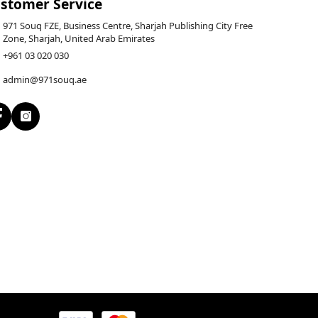
stomer Service
971 Souq FZE, Business Centre, Sharjah Publishing City Free
Zone, Sharjah, United Arab Emirates
+961 03 020 030
admin@971souq.ae