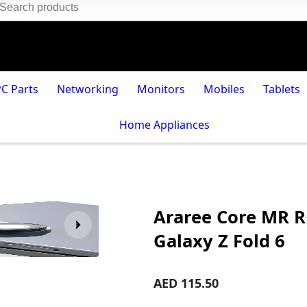
PC Parts
Networking
Monitors
Mobiles
Tablets
Home Appliances
Araree Core MR R
Galaxy Z Fold 6
AED 115.50