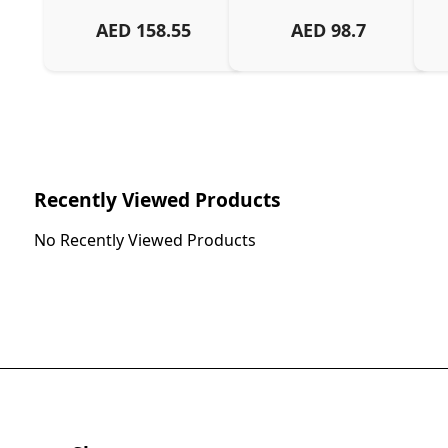
AED
158.55
AED
98.7
Ch
Recently Viewed Products
No Recently Viewed Products