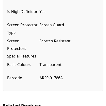
Is High Definition
Yes
Screen Protector
Screen Guard
Type
Screen
Scratch Resistant
Protectors
Special Features
Basic Colours
Transparent
Barcode
AR20-01786A
Related Products