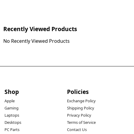
Recently Viewed Products
No Recently Viewed Products
Shop
Policies
Apple
Exchange Policy
Gaming
Shipping Policy
Laptops
Privacy Policy
Desktops
Terms of Service
PC Parts
Contact Us