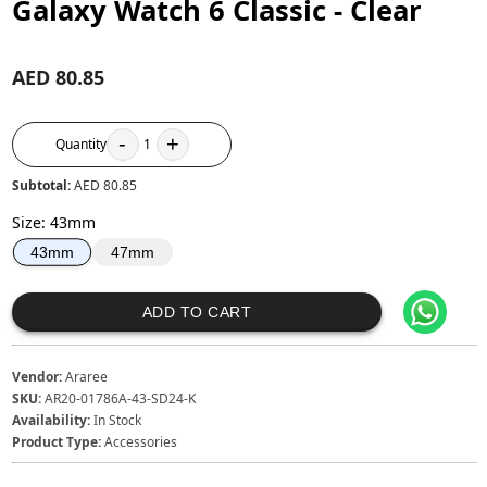
Galaxy Watch 6 Classic - Clear
AED 80.85
-
+
Quantity
1
Subtotal:
AED 80.85
Size
:
43mm
47mm
43mm
ADD TO CART
Vendor:
Araree
SKU:
AR20-01786A-43-SD24-K
Availability:
In Stock
Product Type:
Accessories