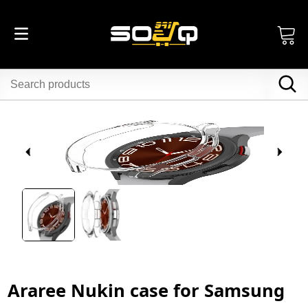
Araree Nukin case for Samsung