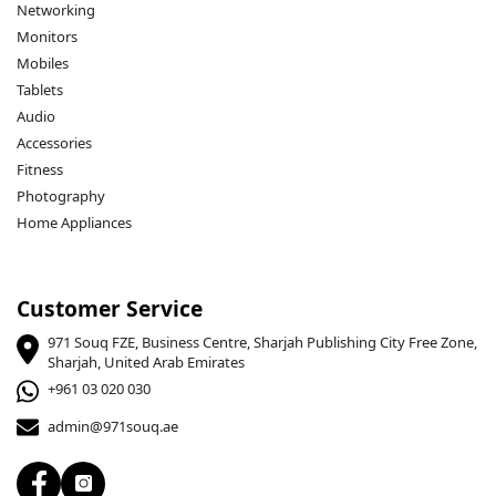
Networking
Monitors
Mobiles
Tablets
Audio
Accessories
Fitness
Photography
Home Appliances
Customer Service
971 Souq FZE, Business Centre, Sharjah Publishing City Free Zone,
Sharjah, United Arab Emirates
+961 03 020 030
admin@971souq.ae