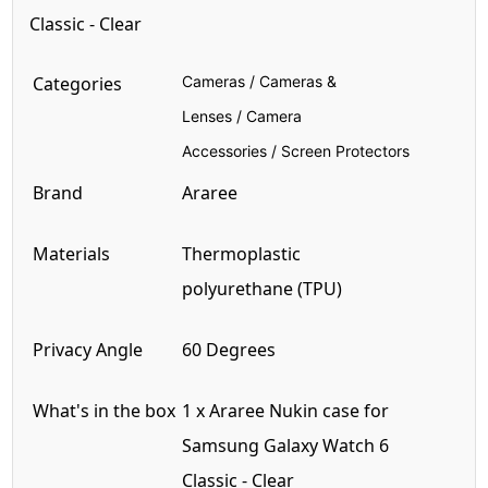
Classic - Clear
Categories
Cameras
/
Cameras &
Lenses
/
Camera
Accessories
/
Screen Protectors
Brand
Araree
Materials
Thermoplastic
polyurethane
(TPU)
Privacy Angle
60 Degrees
What's in the box
1 x Araree Nukin case for
Samsung Galaxy Watch 6
Classic
-
Clear