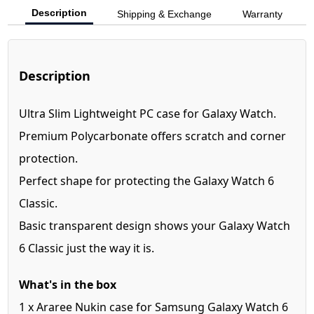
Description
Shipping & Exchange
Warranty
Description
Ultra Slim Lightweight PC case for Galaxy Watch.
Premium Polycarbonate offers scratch and corner
protection.
Perfect shape for protecting the Galaxy Watch 6
Classic.
Basic transparent design shows your Galaxy Watch
6 Classic just the way it is.
What's in the box
1 x Araree Nukin case for Samsung Galaxy Watch 6