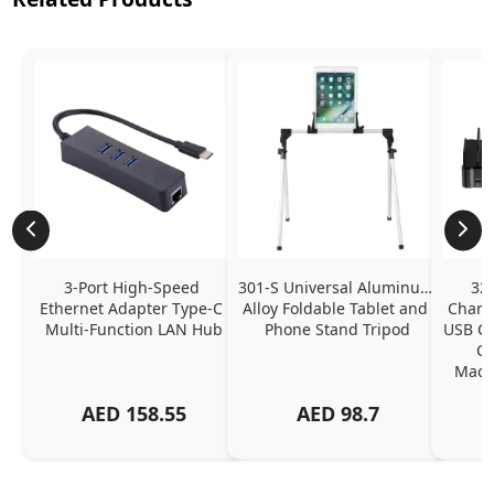
3-Port High-Speed 
301-S Universal Aluminum 
320
Ethernet Adapter Type-C 
Alloy Foldable Tablet and 
Chargi
Multi-Function LAN Hub
Phone Stand Tripod
USB C P
Ch
MacBo
And
AED
158.55
AED
98.7
Or
Charg