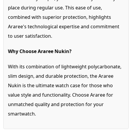
place during regular use. This ease of use,
combined with superior protection, highlights
Araree's technological expertise and commitment
to user satisfaction.
Why Choose Araree Nukin?
With its combination of lightweight polycarbonate,
slim design, and durable protection, the Araree
Nukin is the ultimate watch case for those who
value style and functionality. Choose Araree for
unmatched quality and protection for your
smartwatch.