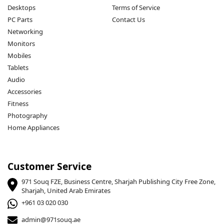
Desktops
Terms of Service
PC Parts
Contact Us
Networking
Monitors
Mobiles
Tablets
Audio
Accessories
Fitness
Photography
Home Appliances
Customer Service
971 Souq FZE, Business Centre, Sharjah Publishing City Free Zone,
Sharjah, United Arab Emirates
+961 03 020 030
admin@971souq.ae