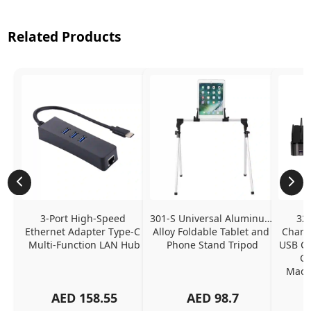
Related Products
3-Port High-Speed 
301-S Universal Aluminum 
320
Ethernet Adapter Type-C 
Alloy Foldable Tablet and 
Chargi
Multi-Function LAN Hub
Phone Stand Tripod
USB C P
Ch
MacBo
And
AED
158.55
AED
98.7
Or
Charg