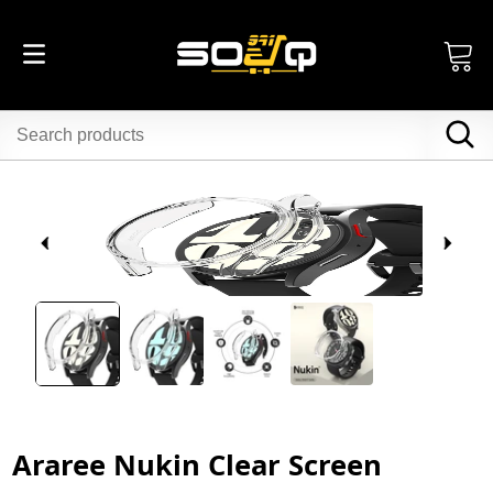
Araree Nukin Clear Screen