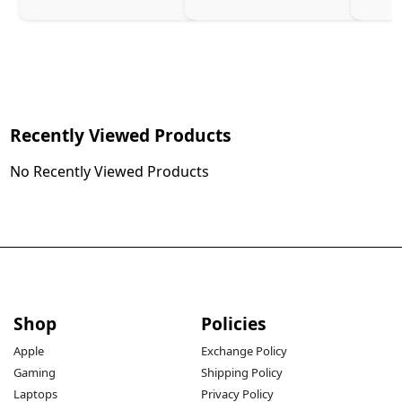
Recently Viewed Products
No Recently Viewed Products
Shop
Policies
Apple
Exchange Policy
Gaming
Shipping Policy
Laptops
Privacy Policy