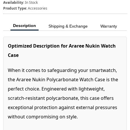
Availability:
In Stock
Product Type:
Accessories
Description
Shipping & Exchange
Warranty
Optimized Description for Araree Nukin Watch
Case
When it comes to safeguarding your smartwatch,
the Araree Nukin Polycarbonate Watch Case is the
perfect choice. Engineered with lightweight,
scratch-resistant polycarbonate, this case offers
exceptional protection against external pressures
without compromising on style.