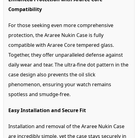
Compatibility
For those seeking even more comprehensive
protection, the Araree Nukin Case is fully
compatible with Araree Core tempered glass.
Together, they offer unparalleled defense against
daily wear and tear. The ultra-fine dot pattern in the
case design also prevents the oil slick
phenomenon, ensuring your watch remains
spotless and smudge-free.
Easy Installation and Secure Fit
Installation and removal of the Araree Nukin Case
are incredibly simple, yet the case stays securely in