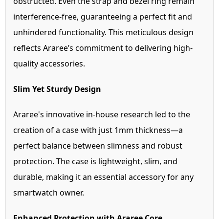
obstructed. Even the strap and bezel ring remain
interference-free, guaranteeing a perfect fit and
unhindered functionality. This meticulous design
reflects Araree’s commitment to delivering high-
quality accessories.
Slim Yet Sturdy Design
Araree's innovative in-house research led to the
creation of a case with just 1mm thickness—a
perfect balance between slimness and robust
protection. The case is lightweight, slim, and
durable, making it an essential accessory for any
smartwatch owner.
Enhanced Protection with Araree Core