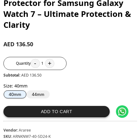
Protector for Samsung Galaxy
Watch 7 – Ultimate Protection &
Clarity
AED 136.50
-
+
Quantity
1
Subtotal:
AED 136.50
Size
:
40mm
44mm
40mm
ADD TO CART
Vendor:
Araree
SKU:
ARNKNW7-40-SD24-K