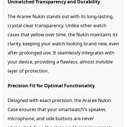
Unmatched Transparency and Durability
The Araree Nukin stands out with its long-lasting,
crystal-clear transparency. Unlike other watch
cases that yellow over time, the Nukin maintains its
clarity, keeping your watch looking brand new, even
after prolonged use. It seamlessly integrates with
your device, providing a flawless, almost invisible
layer of protection.
Precision Fit for Optimal Functionality
Designed with exact precision, the Araree Nukin
Case ensures that your smartwatch’s speaker,
microphone, and side buttons are never