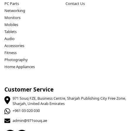
PC Parts
Contact Us
Networking
Monitors
Mobiles
Tablets
Audio
Accessories
Fitness
Photography
Home Appliances
Customer Service
971 Souq FZE, Business Centre, Sharjah Publishing City Free Zone,
Sharjah, United Arab Emirates
+961 03 020 030
admin@971souq.ae