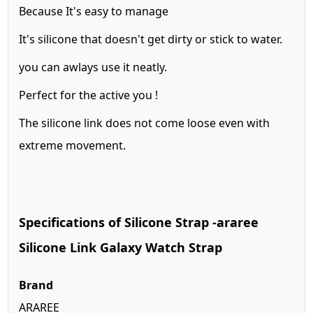
Because It's easy to manage
It's silicone that doesn't get dirty or stick to water.
you can awlays use it neatly.
Perfect for the active you !
The silicone link does not come loose even with
extreme movement.
Specifications of Silicone Strap -araree
Silicone Link Galaxy Watch Strap
Brand
ARAREE