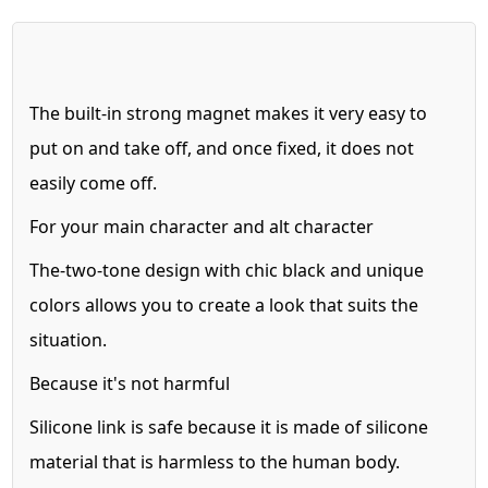
The built-in strong magnet makes it very easy to
put on and take off,
and once fixed, it does not
easily come off.
For your main character and alt character
The-two-tone design with chic black and unique
colors allows you to create
a look that suits the
situation.
Because it's not harmful
Silicone link is safe because it is made of silicone
material that is harmless to the human body.