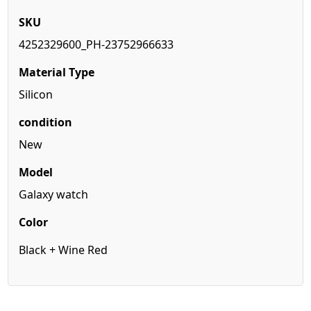
SKU
4252329600_PH-23752966633
Material
Type
Silicon
condition
New
Model
Galaxy watch
Color
Black + Wine Red