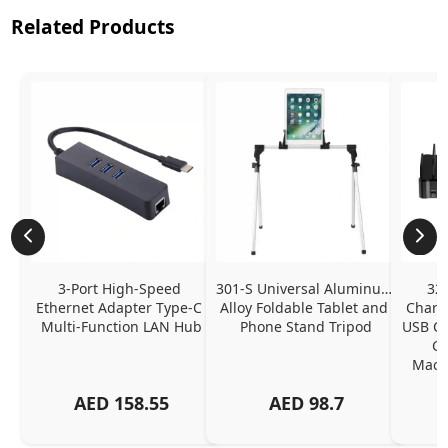
Related Products
3-Port High-Speed 
301-S Universal Aluminum 
320
Ethernet Adapter Type-C 
Alloy Foldable Tablet and 
Chargi
Multi-Function LAN Hub
Phone Stand Tripod
USB C P
Ch
MacBo
And
AED
158.55
AED
98.7
Or
Charg