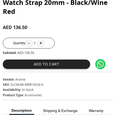
Watch Strap 20mm - Black/Wine
Red
AED 136.50
-
+
Quantity
1
Subtotal:
AED 136.50
ADD TO CART
Vendor:
Araree
SKU:
SLCNLNK-BWR-SD24-K
Availability:
In Stock
Product Type:
Accessories
Description
Shipping & Exchange
Warranty