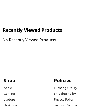
Recently Viewed Products
No Recently Viewed Products
Shop
Policies
Apple
Exchange Policy
Gaming
Shipping Policy
Laptops
Privacy Policy
Desktops
Terms of Service