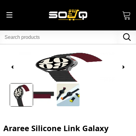
Araree Silicone Link Galaxy