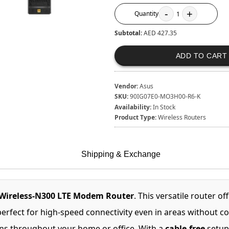
-
+
Quantity
1
Subtotal:
AED 427.35
ADD TO CART
Vendor:
Asus
SKU:
90IG07E0-MO3H00-R6-K
Availability:
In Stock
Product Type:
Wireless Routers
Shipping & Exchange
Wireless-N300 LTE Modem Router
. This versatile router of
perfect for high-speed connectivity even in areas without 
ons throughout your home or office. With a
cable-free
setup