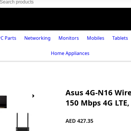
PC Parts
Networking
Monitors
Mobiles
Tablets
Home Appliances
Asus 4G-N16 Wir
150 Mbps 4G LTE,
AED 427.35