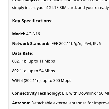
simply insert your 4G LTE SIM card, and you’re ready
Key Specifications:
Model:
4G-N16
Network Standard:
IEEE 802.11b/g/n; IPv4, IPv6
Data Rate:
802.11b: up to 11 Mbps
802.11g: up to 54 Mbps
WiFi 4 (802.11n): up to 300 Mbps
Connectivity Technology:
LTE with Downlink 150 Mb
Antenna:
Detachable external antennas for improve