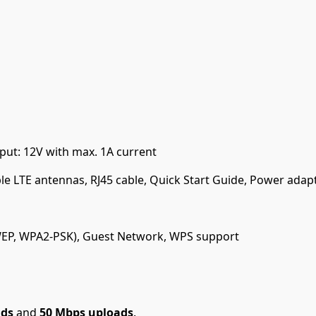
put: 12V with max. 1A current
le LTE antennas, RJ45 cable, Quick Start Guide, Power adap
(WEP, WPA2-PSK), Guest Network, WPS support
ads
and
50 Mbps uploads
.