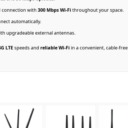
 connection with
300 Mbps Wi-Fi
throughout your space.
nect automatically.
th upgradeable external antennas.
4G LTE
speeds and
reliable Wi-Fi
in a convenient, cable-fre