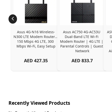
Asus 4G-N16 Wireless-
Asus AC750 4G-AC53U 
AS
N300 LTE Modem Router | 
Dual-Band LTE Wi-Fi 
D
150 Mbps 4G LTE, 300 
Modem Router | 4G LTE | 
Mbps Wi-Fi, Easy Setup
Parental Controls | Guest 
Network
Ai
AED
427.35
AED
833.7
Recently Viewed Products