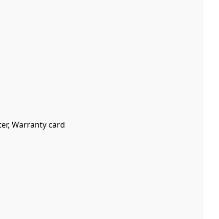
ter, Warranty card