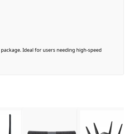
e package. Ideal for users needing high-speed