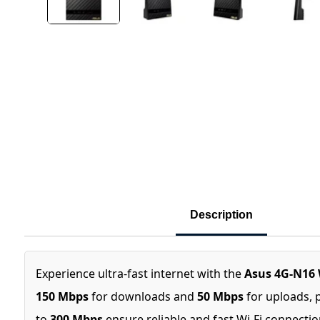
Description
Experience ultra-fast internet with the
Asus 4G-N16 
150 Mbps
for downloads and
50 Mbps
for uploads, 
to
300 Mbps
ensure reliable and fast Wi-Fi connecti