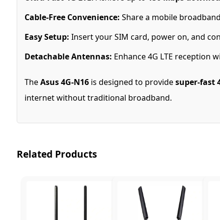
Cable-Free Convenience:
Share a mobile broadband
Easy Setup:
Insert your SIM card, power on, and con
Detachable Antennas:
Enhance 4G LTE reception wi
The
Asus 4G-N16
is designed to provide
super-fast 
internet without traditional broadband.
Related Products