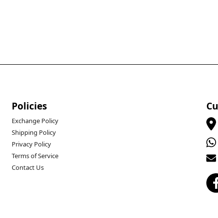
Policies
Cu
Exchange Policy
Shipping Policy
Privacy Policy
Terms of Service
Contact Us