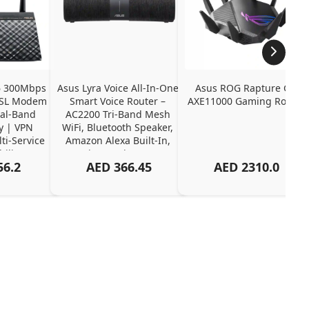
 300Mbps 
Asus Lyra Voice All-In-One 
Asus ROG Rapture GT-
DSL Modem 
Smart Voice Router – 
AXE11000 Gaming Router
al-Band 
AC2200 Tri-Band Mesh 
y | VPN 
WiFi, Bluetooth Speaker, 
i-Service 
Amazon Alexa Built-In, 
ility
AiProtection Pro
56.2
AED
366.45
AED
2310.0