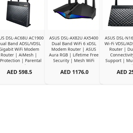
US DSL-AC68U AC1900 
ASUS DSL-AX82U AX5400 
ASUS DSL-N16
ual Band ADSL/VDSL 
Dual Band WiFi 6 xDSL 
Wi-Fi VDSL/A
Gigabit WiFi Modem 
Modem Router | ASUS 
Router | Du
Router | AiMesh | 
Aura RGB | Lifetime Free 
Connectivit
Protection | Parental 
Security | Mesh WiFi 
Support | Mult
Controls
Support
Compatib
AED
598.5
AED
1176.0
AED
2