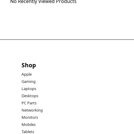
No Recently Viewed Products
Shop
Apple
Gaming
Laptops
Desktops
PC Parts
Networking
Monitors
Mobiles
Tablets