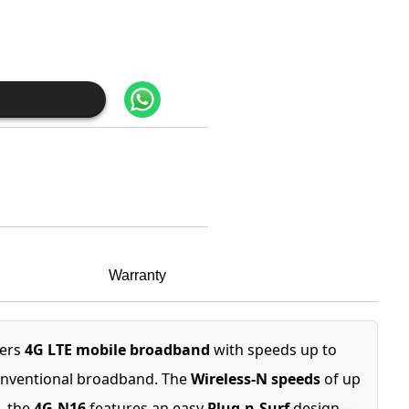
Warranty
fers
4G LTE mobile broadband
with speeds up to
conventional broadband. The
Wireless-N speeds
of up
, the
4G-N16
features an easy
Plug-n-Surf
design—