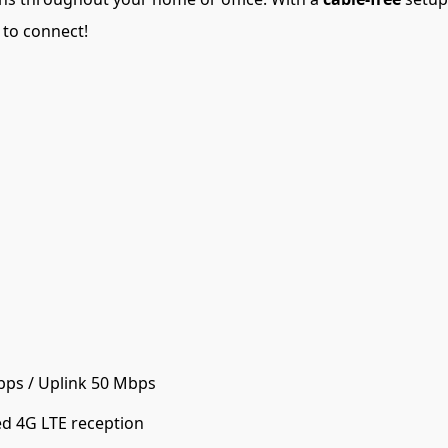
 to connect!
ps / Uplink 50 Mbps
d 4G LTE reception