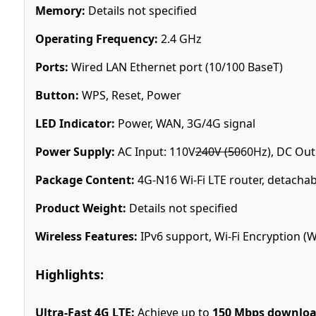
Memory:
Details not specified
Operating Frequency:
2.4 GHz
Ports:
Wired LAN Ethernet port (10/100 BaseT)
Button:
WPS, Reset, Power
LED Indicator:
Power, WAN, 3G/4G signal
Power Supply:
AC Input: 110V
240V (50
60Hz), DC Out
Package Content:
4G-N16 Wi-Fi LTE router, detachab
Product Weight:
Details not specified
Wireless Features:
IPv6 support, Wi-Fi Encryption 
Highlights:
Ultra-Fast 4G LTE:
Achieve up to
150 Mbps downlo