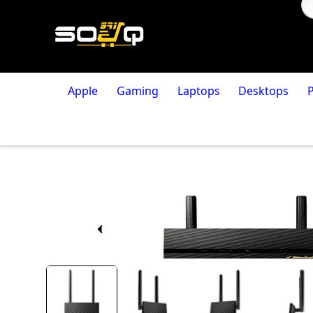
Apple
Gaming
Laptops
Desktops