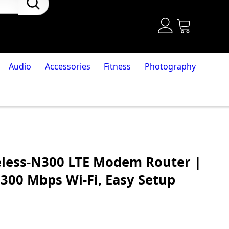
Audio
Accessories
Fitness
Photography
eless-N300 LTE Modem Router |
 300 Mbps Wi-Fi, Easy Setup