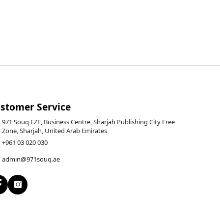
stomer Service
971 Souq FZE, Business Centre, Sharjah Publishing City Free
Zone, Sharjah, United Arab Emirates
+961 03 020 030
admin@971souq.ae