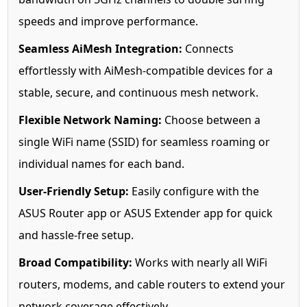
speeds and improve performance.
Seamless AiMesh Integration:
Connects
effortlessly with AiMesh-compatible devices for a
stable, secure, and continuous mesh network.
Flexible Network Naming:
Choose between a
single WiFi name (SSID) for seamless roaming or
individual names for each band.
User-Friendly Setup:
Easily configure with the
ASUS Router app or ASUS Extender app for quick
and hassle-free setup.
Broad Compatibility:
Works with nearly all WiFi
routers, modems, and cable routers to extend your
network coverage effectively.