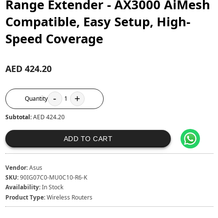
Range Extender - AX3000 AiMesh
Compatible, Easy Setup, High-
Speed Coverage
AED 424.20
-
+
Quantity
1
Subtotal:
AED 424.20
ADD TO CART
Vendor:
Asus
SKU:
90IG07C0-MU0C10-R6-K
Availability:
In Stock
Product Type:
Wireless Routers