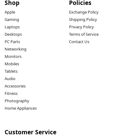
Shop
Policies
Apple
Exchange Policy
Gaming
Shipping Policy
Laptops
Privacy Policy
Desktops
Terms of Service
PC Parts
Contact Us
Networking
Monitors
Mobiles
Tablets
Audio
Accessories
Fitness
Photography
Home Appliances
Customer Service