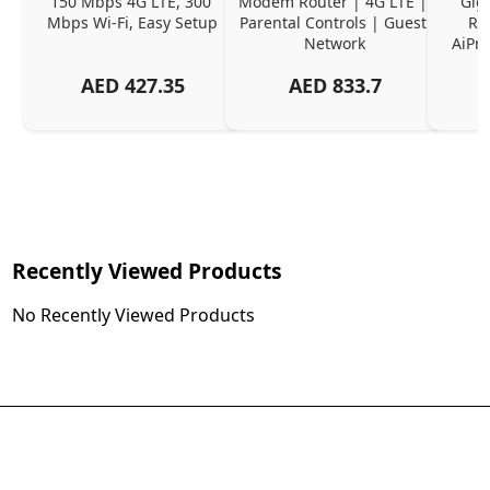
150 Mbps 4G LTE, 300 
Modem Router | 4G LTE | 
Gig
Mbps Wi-Fi, Easy Setup
Parental Controls | Guest 
Ro
Network
AiPro
AED
427.35
AED
833.7
Recently Viewed Products
No Recently Viewed Products