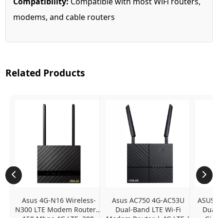
Compatibility:
Compatible with most WiFi routers,
modems, and cable routers
Related Products
Asus 4G-N16 Wireless-
Asus AC750 4G-AC53U 
ASUS 
N300 LTE Modem Router | 
Dual-Band LTE Wi-Fi 
Dual