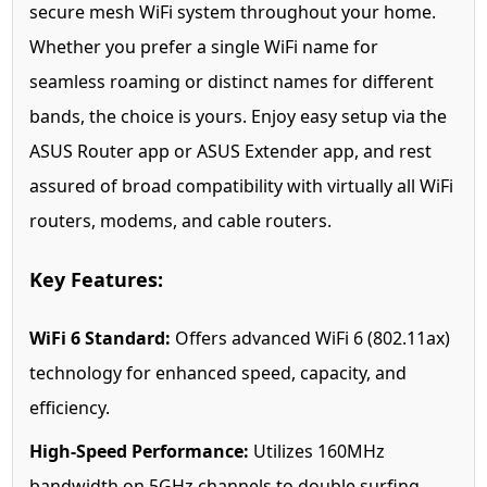
secure mesh WiFi system throughout your home.
Whether you prefer a single WiFi name for
seamless roaming or distinct names for different
bands, the choice is yours. Enjoy easy setup via the
ASUS Router app or ASUS Extender app, and rest
assured of broad compatibility with virtually all WiFi
routers, modems, and cable routers.
Key Features:
WiFi 6 Standard:
Offers advanced WiFi 6 (802.11ax)
technology for enhanced speed, capacity, and
efficiency.
High-Speed Performance:
Utilizes 160MHz
bandwidth on 5GHz channels to double surfing