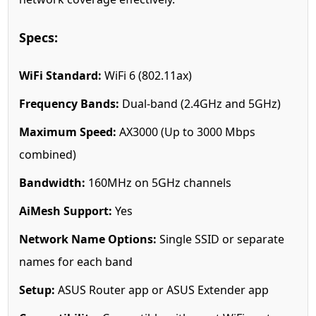
Specs:
WiFi Standard:
WiFi 6 (802.11ax)
Frequency Bands:
Dual-band (2.4GHz and 5GHz)
Maximum Speed:
AX3000 (Up to 3000 Mbps
combined)
Bandwidth:
160MHz on 5GHz channels
AiMesh Support:
Yes
Network Name Options:
Single SSID or separate
names for each band
Setup:
ASUS Router app or ASUS Extender app