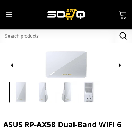
ASUS RP-AX58 Dual-Band WiFi 6