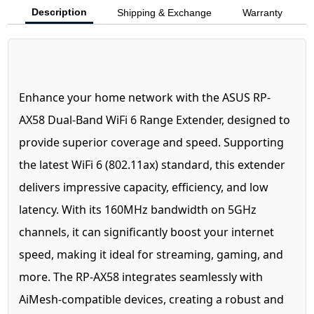
Description
Shipping & Exchange
Warranty
Enhance your home network with the ASUS RP-
AX58 Dual-Band WiFi 6 Range Extender, designed to
provide superior coverage and speed. Supporting
the latest WiFi 6 (802.11ax) standard, this extender
delivers impressive capacity, efficiency, and low
latency. With its 160MHz bandwidth on 5GHz
channels, it can significantly boost your internet
speed, making it ideal for streaming, gaming, and
more. The RP-AX58 integrates seamlessly with
AiMesh-compatible devices, creating a robust and