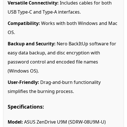
Versatile Connectivity:
Includes cables for both
USB Type-C and Type-A interfaces.
Compatibility:
Works with both Windows and Mac
OS.
Backup and Security:
Nero BackItUp software for
easy data backup, and disc encryption with
password control and encoded file names
(Windows OS).
User-Friendly:
Drag-and-burn functionality
simplifies the burning process.
Specifications:
Model:
ASUS ZenDrive U9M (SDRW-08U9M-U)