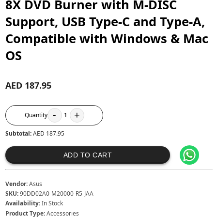
8X DVD Burner with M-DISC
Support, USB Type-C and Type-A,
Compatible with Windows & Mac
OS
AED 187.95
-
+
Quantity
1
Subtotal:
AED 187.95
ADD TO CART
Vendor:
Asus
SKU:
90DD02A0-M20000-R5-JAA
Availability:
In Stock
Product Type:
Accessories