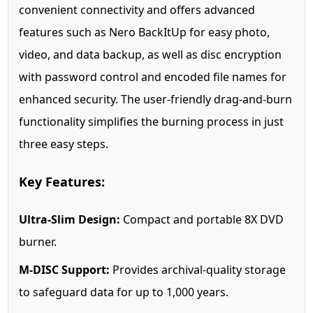
convenient connectivity and offers advanced
features such as Nero BackItUp for easy photo,
video, and data backup, as well as disc encryption
with password control and encoded file names for
enhanced security. The user-friendly drag-and-burn
functionality simplifies the burning process in just
three easy steps.
Key Features:
Ultra-Slim Design:
Compact and portable 8X DVD
burner.
M-DISC Support:
Provides archival-quality storage
to safeguard data for up to 1,000 years.