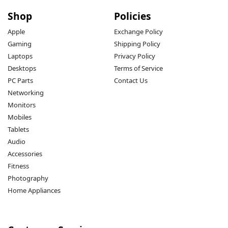
Shop
Policies
Apple
Exchange Policy
Gaming
Shipping Policy
Laptops
Privacy Policy
Desktops
Terms of Service
PC Parts
Contact Us
Networking
Monitors
Mobiles
Tablets
Audio
Accessories
Fitness
Photography
Home Appliances