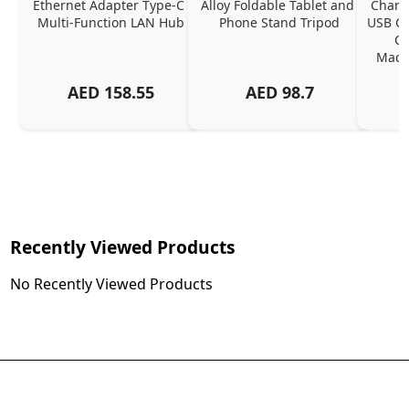
Ethernet Adapter Type-C 
Alloy Foldable Tablet and 
Chargi
Multi-Function LAN Hub
Phone Stand Tripod
USB C P
Ch
MacBo
And
AED
158.55
AED
98.7
Or
Charg
Recently Viewed Products
No Recently Viewed Products