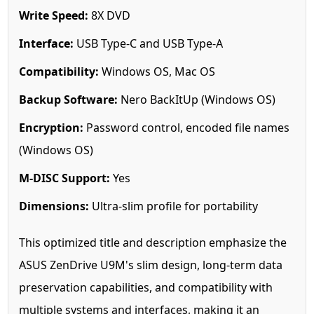
Write Speed:
8X DVD
Interface:
USB Type-C and USB Type-A
Compatibility:
Windows OS, Mac OS
Backup Software:
Nero BackItUp (Windows OS)
Encryption:
Password control, encoded file names
(Windows OS)
M-DISC Support:
Yes
Dimensions:
Ultra-slim profile for portability
This optimized title and description emphasize the
ASUS ZenDrive U9M's slim design, long-term data
preservation capabilities, and compatibility with
multiple systems and interfaces, making it an