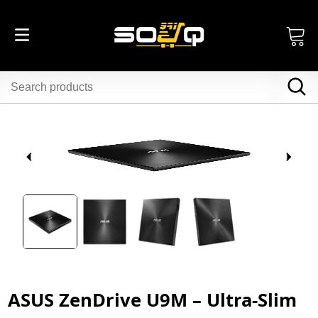
ASUS ZenDrive U9M – Ultra-Slim