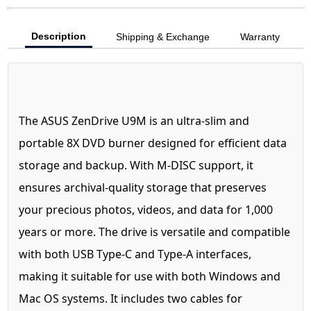
Description
Shipping & Exchange
Warranty
The ASUS ZenDrive U9M is an ultra-slim and
portable 8X DVD burner designed for efficient data
storage and backup. With M-DISC support, it
ensures archival-quality storage that preserves
your precious photos, videos, and data for 1,000
years or more. The drive is versatile and compatible
with both USB Type-C and Type-A interfaces,
making it suitable for use with both Windows and
Mac OS systems. It includes two cables for