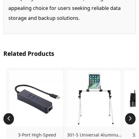
appealing choice for users seeking reliable data
storage and backup solutions.
Related Products
3-Port High-Speed 
301-S Universal Aluminum 
320