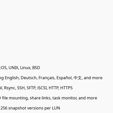
OS, UNIX, Linux, BSD
ng English, Deutsch, Français, Español, 中文, and more
, Rsync, SSH, SFTP, iSCSI, HTTP, HTTPS
ile mounting, share links, task monitor, and more
 256 snapshot versions per LUN