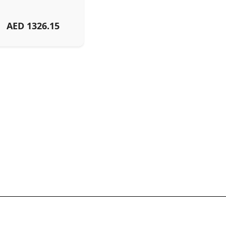
AED
1326.15