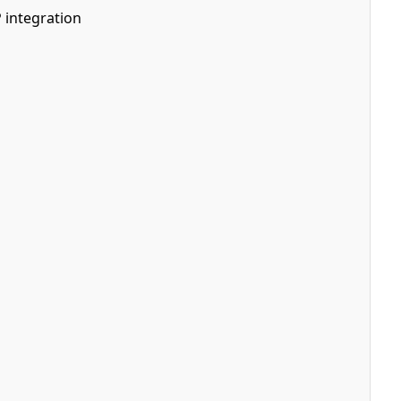
 integration