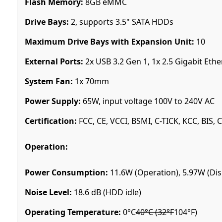
Flash Memory:
8GB eMMC
Drive Bays:
2, supports 3.5" SATA HDDs
Maximum Drive Bays with Expansion Unit:
10
External Ports:
2x USB 3.2 Gen 1, 1x 2.5 Gigabit Ethe
System Fan:
1x 70mm
Power Supply:
65W, input voltage 100V to 240V AC
Certification:
FCC, CE, VCCI, BSMI, C-TICK, KCC, BIS, 
Operation:
Power Consumption:
11.6W (Operation), 5.97W (Dis
Noise Level:
18.6 dB (HDD idle)
Operating Temperature:
0°C
40°C (32°F
104°F)