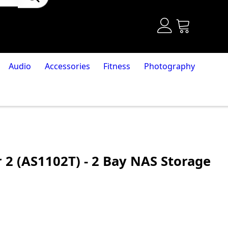
Audio
Accessories
Fitness
Photography
 2 (AS1102T) - 2 Bay NAS Storage