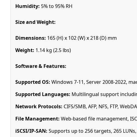
Humidity:
5% to 95% RH
Size and Weight:
Dimensions:
165 (H) x 102 (W) x 218 (D) mm
Weight:
1.14 kg (2.5 lbs)
Software & Features:
Supported OS:
Windows 7-11, Server 2008-2022, mac
Supported Languages:
Multilingual support includi
Network Protocols:
CIFS/SMB, AFP, NFS, FTP, WebDAV
File Management:
Web-based file management, ISO f
iSCSI/IP-SAN:
Supports up to 256 targets, 265 LUNs,