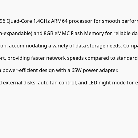
296 Quad-Core 1.4GHz ARM64 processor for smooth perfor
expandable) and 8GB eMMC Flash Memory for reliable dat
on, accommodating a variety of data storage needs. Compa
ort, providing faster network speeds compared to standard 
 power-efficient design with a 65W power adapter.
external disks, auto fan control, and LED night mode for e