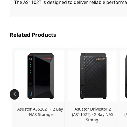
The AS1102T is designed to deliver reliable performa
Related Products
Asustor AS5202T - 2 Bay 
Asustor Drivestor 2 
NAS Storage
(AS1102T) - 2 Bay NAS 
(
Storage