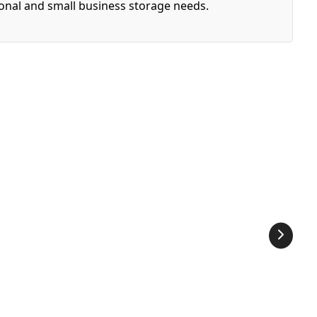
sonal and small business storage needs.