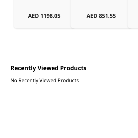
AED
1198.05
AED
851.55
Recently Viewed Products
No Recently Viewed Products