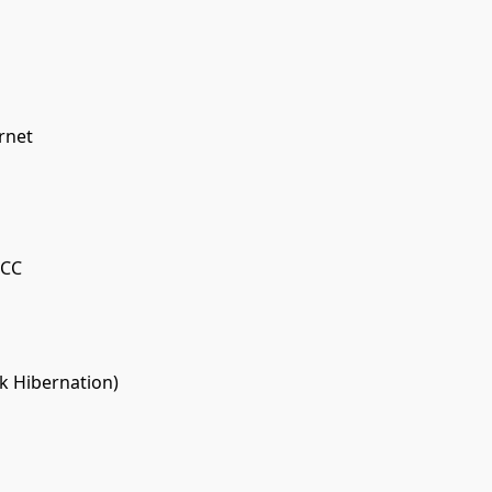
rnet
CCC
k Hibernation)