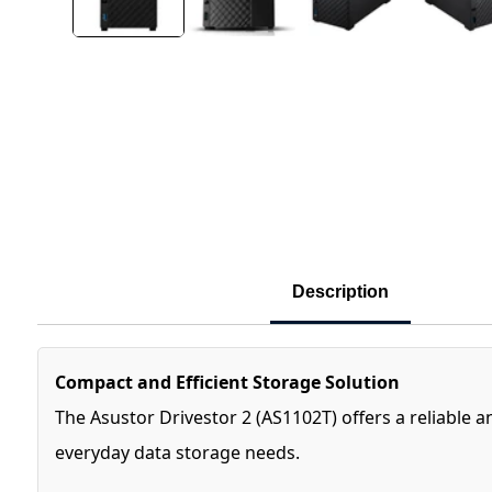
Description
Compact and Efficient Storage Solution
The Asustor Drivestor 2 (AS1102T) offers a reliable a
everyday data storage needs.