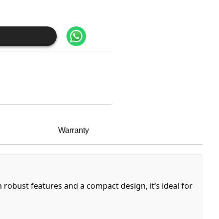
Warranty
h robust features and a compact design, it’s ideal for