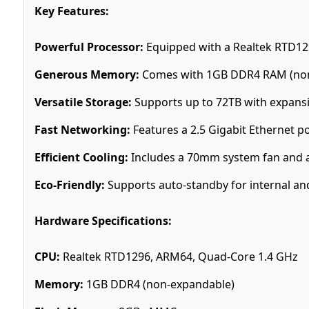
Key Features:
Powerful Processor:
Equipped with a Realtek RTD1
Generous Memory:
Comes with 1GB DDR4 RAM (non-
Versatile Storage:
Supports up to 72TB with expansi
Fast Networking:
Features a 2.5 Gigabit Ethernet p
Efficient Cooling:
Includes a 70mm system fan and a
Eco-Friendly:
Supports auto-standby for internal and 
Hardware Specifications:
CPU:
Realtek RTD1296, ARM64, Quad-Core 1.4 GHz
Memory:
1GB DDR4 (non-expandable)