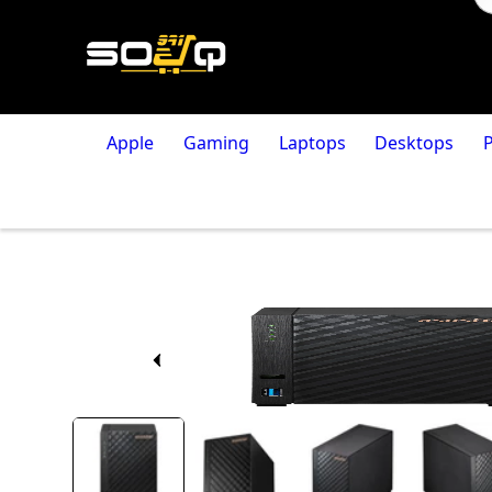
Apple
Gaming
Laptops
Desktops