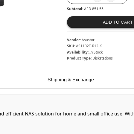
Subtotal:
AED 851.55
ADD TO CART
Vendor:
Asustor
SKU:
AS1102T-R12-K
Availability:
In Stock
Product Type:
Diskstations
Shipping & Exchange
nd efficient NAS solution for home and small office use. Wit