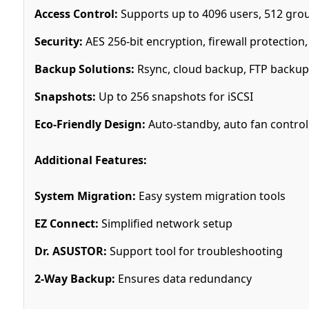
Access Control:
Supports up to 4096 users, 512 grou
Security:
AES 256-bit encryption, firewall protection
Backup Solutions:
Rsync, cloud backup, FTP backup
Snapshots:
Up to 256 snapshots for iSCSI
Eco-Friendly Design:
Auto-standby, auto fan contro
Additional Features:
System Migration:
Easy system migration tools
EZ Connect:
Simplified network setup
Dr. ASUSTOR:
Support tool for troubleshooting
2-Way Backup:
Ensures data redundancy