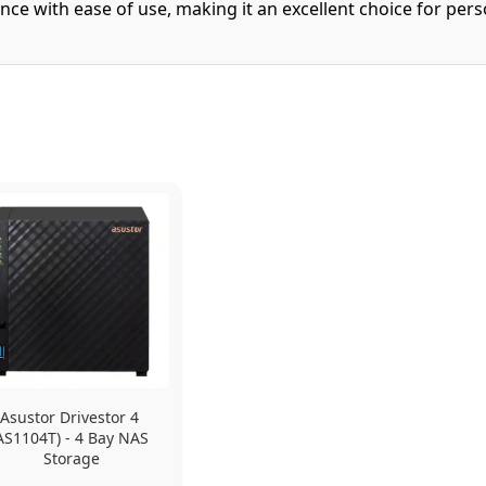
nce with ease of use, making it an excellent choice for per
Asustor Drivestor 4 
AS1104T) - 4 Bay NAS 
Storage