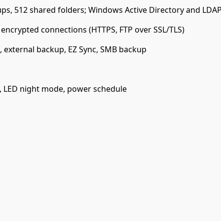
ps, 512 shared folders; Windows Active Directory and LDAP
, encrypted connections (HTTPS, FTP over SSL/TLS)
, external backup, EZ Sync, SMB backup
l, LED night mode, power schedule