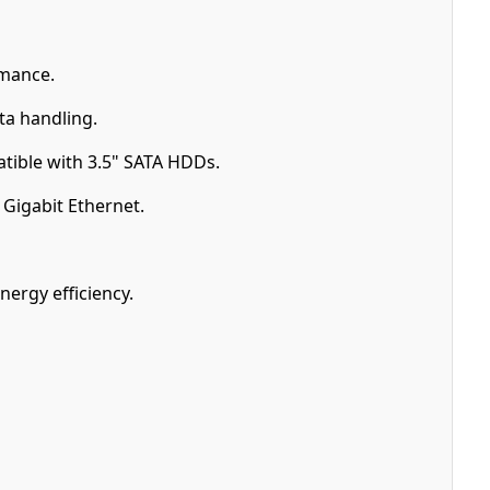
mance.
a handling.
tible with 3.5" SATA HDDs.
Gigabit Ethernet.
nergy efficiency.