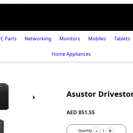
PC Parts
Networking
Monitors
Mobiles
Tablets
Home Appliances
Asustor Drivestor
AED 851.55
-
+
Quantity
1