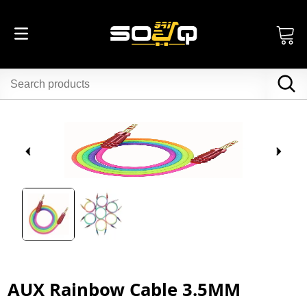
AUX Rainbow Cable 3.5MM