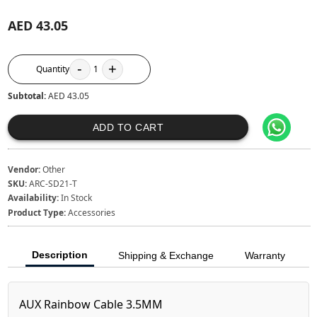
AED 43.05
-
+
Quantity
1
Subtotal:
AED 43.05
ADD TO CART
Vendor:
Other
SKU:
ARC-SD21-T
Availability:
In Stock
Product Type:
Accessories
Description
Shipping & Exchange
Warranty
AUX Rainbow Cable 3.5MM