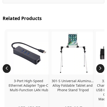
Related Products
3-Port High-Speed 
301-S Universal Aluminum 
320
Ethernet Adapter Type-C 
Alloy Foldable Tablet and 
Chargi
Multi-Function LAN Hub
Phone Stand Tripod
USB C P
Ch
MacBo
And