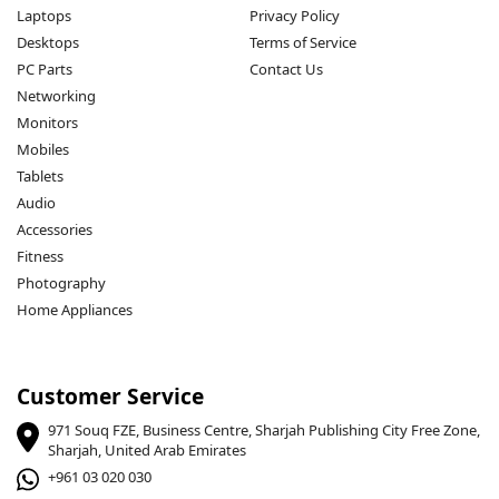
Laptops
Privacy Policy
Desktops
Terms of Service
PC Parts
Contact Us
Networking
Monitors
Mobiles
Tablets
Audio
Accessories
Fitness
Photography
Home Appliances
Customer Service
971 Souq FZE, Business Centre, Sharjah Publishing City Free Zone,
Sharjah, United Arab Emirates
+961 03 020 030