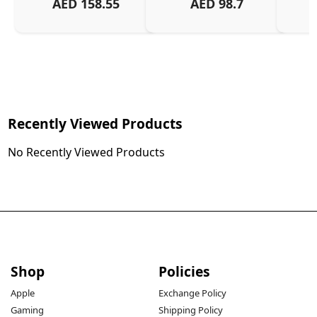
AED
158.55
AED
98.7
Or
Charg
Recently Viewed Products
No Recently Viewed Products
Shop
Policies
Apple
Exchange Policy
Gaming
Shipping Policy