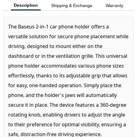
Description
Shipping & Exchange
Warranty
The Baseus 2-in-1 car phone holder offers a
versatile solution for secure phone placement while
driving, designed to mount either on the
dashboard or in the ventilation grille. This universal
phone holder accommodates various phone sizes
effortlessly, thanks to its adjustable grip that allows
for easy, one-handed operation. Simply place the
phone, and the holder's jaws will automatically
secure it in place. The device features a 360-degree
rotating knob, enabling drivers to adjust the angle
to their preference for optimal visibility, ensuring a
safe, distraction-free driving experience.