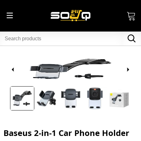
Baseus 2-in-1 Car Phone Holder