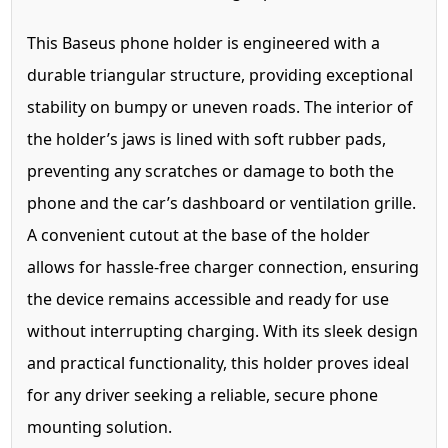
This Baseus phone holder is engineered with a
durable triangular structure, providing exceptional
stability on bumpy or uneven roads. The interior of
the holder’s jaws is lined with soft rubber pads,
preventing any scratches or damage to both the
phone and the car’s dashboard or ventilation grille.
A convenient cutout at the base of the holder
allows for hassle-free charger connection, ensuring
the device remains accessible and ready for use
without interrupting charging. With its sleek design
and practical functionality, this holder proves ideal
for any driver seeking a reliable, secure phone
mounting solution.