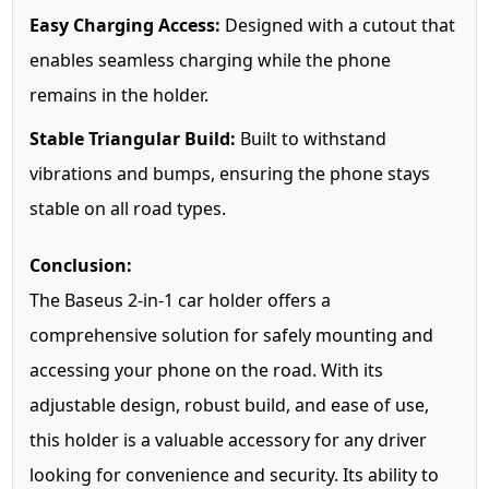
Easy Charging Access:
Designed with a cutout that
enables seamless charging while the phone
remains in the holder.
Stable Triangular Build:
Built to withstand
vibrations and bumps, ensuring the phone stays
stable on all road types.
Conclusion:
The Baseus 2-in-1 car holder offers a
comprehensive solution for safely mounting and
accessing your phone on the road. With its
adjustable design, robust build, and ease of use,
this holder is a valuable accessory for any driver
looking for convenience and security. Its ability to