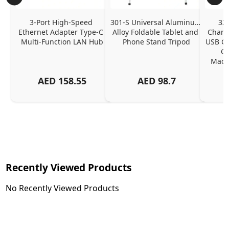
3-Port High-Speed 
301-S Universal Aluminum 
320
Ethernet Adapter Type-C 
Alloy Foldable Tablet and 
Chargi
Multi-Function LAN Hub
Phone Stand Tripod
USB C P
Ch
MacBo
And
AED
158.55
AED
98.7
Or
Charg
Recently Viewed Products
No Recently Viewed Products