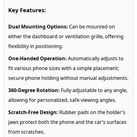
Key Features:
Dual Mounting Options:
Can be mounted on
either the dashboard or ventilation grille, offering
flexibility in positioning.
One-Handed Operation:
Automatically adjusts to
fit various phone sizes with a simple placement;
secure phone holding without manual adjustments.
360-Degree Rotation:
Fully adjustable to any angle,
allowing for personalized, safe viewing angles.
Scratch-Free Design:
Rubber pads on the holder’s
jaws protect both the phone and the car’s surfaces
from scratches.