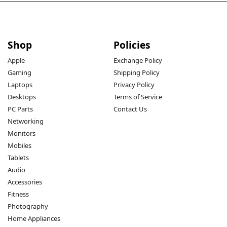
Shop
Policies
Apple
Exchange Policy
Gaming
Shipping Policy
Laptops
Privacy Policy
Desktops
Terms of Service
PC Parts
Contact Us
Networking
Monitors
Mobiles
Tablets
Audio
Accessories
Fitness
Photography
Home Appliances