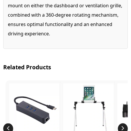
mount on either the dashboard or ventilation grille,
combined with a 360-degree rotating mechanism,
ensures optimal functionality and an enhanced
driving experience.
Related Products