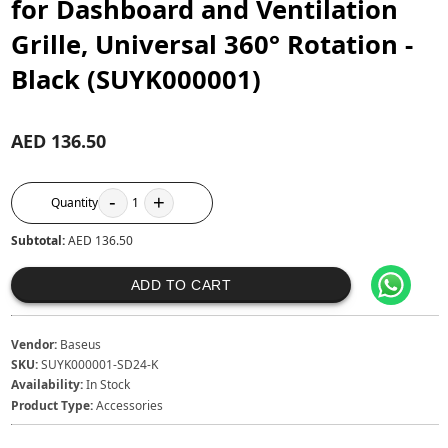
for Dashboard and Ventilation
Grille, Universal 360° Rotation -
Black (SUYK000001)
AED 136.50
-
+
Quantity
1
Subtotal:
AED 136.50
ADD TO CART
Vendor:
Baseus
SKU:
SUYK000001-SD24-K
Availability:
In Stock
Product Type:
Accessories