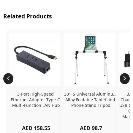
Related Products
3-Port High-Speed 
301-S Universal Aluminum 
320
Ethernet Adapter Type-C 
Alloy Foldable Tablet and 
Chargi
Multi-Function LAN Hub
Phone Stand Tripod
USB C P
Ch
MacBo
And
AED
158.55
AED
98.7
Or