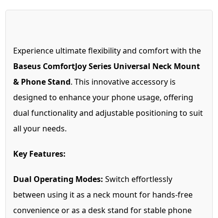
Experience ultimate flexibility and comfort with the
Baseus ComfortJoy Series Universal Neck Mount
& Phone Stand
. This innovative accessory is
designed to enhance your phone usage, offering
dual functionality and adjustable positioning to suit
all your needs.
Key Features:
Dual Operating Modes:
Switch effortlessly
between using it as a neck mount for hands-free
convenience or as a desk stand for stable phone