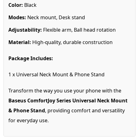
Color:
Black
Modes:
Neck mount, Desk stand
Adjustability:
Flexible arm, Ball head rotation
Material:
High-quality, durable construction
Package Includes:
1 x Universal Neck Mount & Phone Stand
Transform the way you use your phone with the
Baseus ComfortJoy Series Universal Neck Mount
& Phone Stand
, providing comfort and versatility
for everyday use.