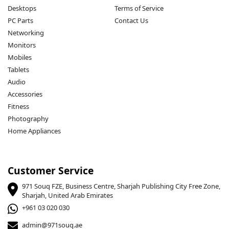
Desktops
Terms of Service
PC Parts
Contact Us
Networking
Monitors
Mobiles
Tablets
Audio
Accessories
Fitness
Photography
Home Appliances
Customer Service
971 Souq FZE, Business Centre, Sharjah Publishing City Free Zone,
Sharjah, United Arab Emirates
+961 03 020 030
admin@971souq.ae