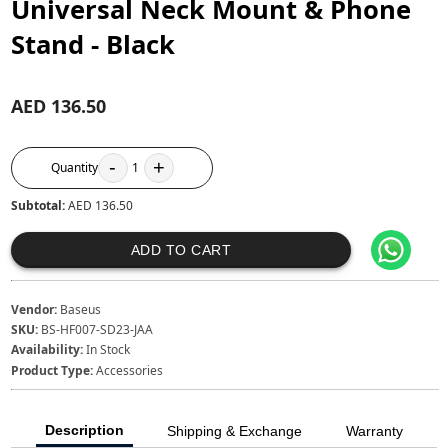
Universal Neck Mount & Phone
Stand - Black
AED 136.50
-
+
Quantity
1
Subtotal:
AED 136.50
ADD TO CART
Vendor:
Baseus
SKU:
BS-HF007-SD23-JAA
Availability:
In Stock
Product Type:
Accessories
Description
Shipping & Exchange
Warranty