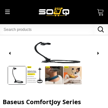
Baseus ComfortJoy Series