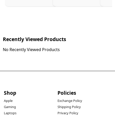
Charg
Recently Viewed Products
No Recently Viewed Products
Shop
Policies
Apple
Exchange Policy
Gaming
Shipping Policy
Laptops
Privacy Policy