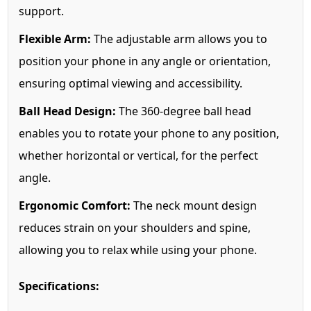
support.
Flexible Arm:
The adjustable arm allows you to
position your phone in any angle or orientation,
ensuring optimal viewing and accessibility.
Ball Head Design:
The 360-degree ball head
enables you to rotate your phone to any position,
whether horizontal or vertical, for the perfect
angle.
Ergonomic Comfort:
The neck mount design
reduces strain on your shoulders and spine,
allowing you to relax while using your phone.
Specifications: