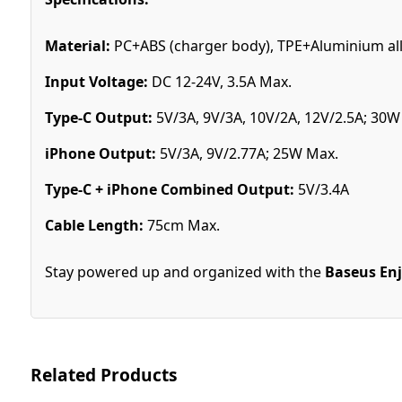
Material:
PC+ABS (charger body), TPE+Aluminium all
Input Voltage:
DC 12-24V, 3.5A Max.
Type-C Output:
5V/3A, 9V/3A, 10V/2A, 12V/2.5A; 30W
iPhone Output:
5V/3A, 9V/2.77A; 25W Max.
Type-C + iPhone Combined Output:
5V/3.4A
Cable Length:
75cm Max.
Stay powered up and organized with the
Baseus Enj
Related Products