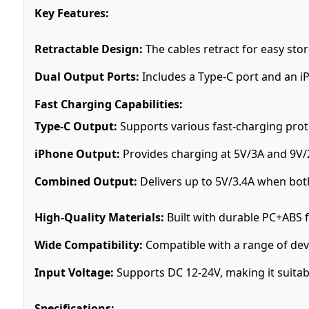
Key Features:
Retractable Design:
The cables retract for easy sto
Dual Output Ports:
Includes a Type-C port and an i
Fast Charging Capabilities:
Type-C Output:
Supports various fast-charging prot
iPhone Output:
Provides charging at 5V/3A and 9V
Combined Output:
Delivers up to 5V/3.4A when both
High-Quality Materials:
Built with durable PC+ABS f
Wide Compatibility:
Compatible with a range of dev
Input Voltage:
Supports DC 12-24V, making it suitable
Specifications: