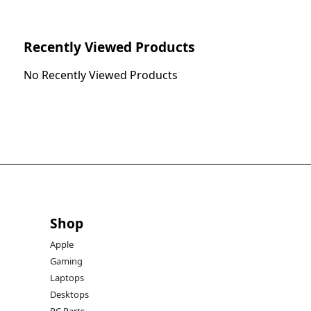
Recently Viewed Products
No Recently Viewed Products
Shop
Apple
Gaming
Laptops
Desktops