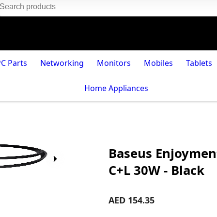
PC Parts
Networking
Monitors
Mobiles
Tablets
Home Appliances
Baseus Enjoyment
C+L 30W - Black
AED 154.35