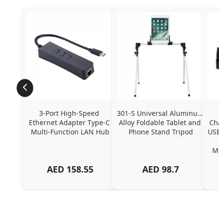
3-Port High-Speed 
301-S Universal Aluminum 
Ethernet Adapter Type-C 
Alloy Foldable Tablet and 
Ch
Multi-Function LAN Hub
Phone Stand Tripod
USB
Ma
AED
158.55
AED
98.7
Ch