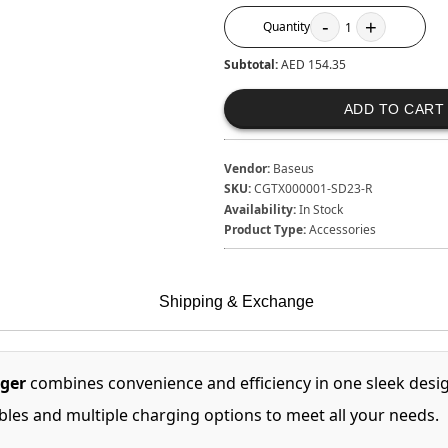
-
+
Quantity
1
Subtotal:
AED 154.35
ADD TO CART
Vendor:
Baseus
SKU:
CGTX000001-SD23-R
Availability:
In Stock
Product Type:
Accessories
Shipping & Exchange
rger
combines convenience and efficiency in one sleek desig
ables and multiple charging options to meet all your needs.