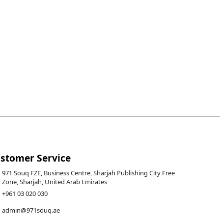
stomer Service
971 Souq FZE, Business Centre, Sharjah Publishing City Free
Zone, Sharjah, United Arab Emirates
+961 03 020 030
admin@971souq.ae