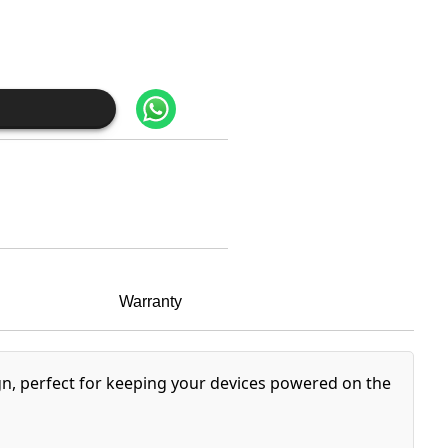
Warranty
n, perfect for keeping your devices powered on the