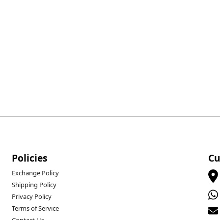
Policies
Cu
Exchange Policy
Shipping Policy
Privacy Policy
Terms of Service