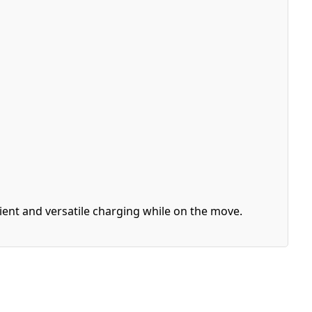
cient and versatile charging while on the move.