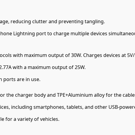
rage, reducing clutter and preventing tangling.
Phone Lightning port to charge multiple devices simultaneou
ocols with maximum output of 30W. Charges devices at 5V/3
/2.77A with a maximum output of 25W.
 ports are in use.
or the charger body and TPE+Aluminium alloy for the cables
ices, including smartphones, tablets, and other USB-power
 for a variety of vehicles.