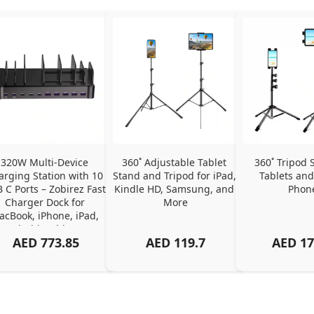
320W Multi-Device 
360˚ Adjustable Tablet 
360˚ Tripod S
arging Station with 10 
Stand and Tripod for iPad, 
Tablets and
 C Ports – Zobirez Fast 
Kindle HD, Samsung, and 
Phon
Charger Dock for 
More
cBook, iPhone, iPad, 
Android, Tablets – 
AED
773.85
AED
119.7
AED
17
Organized Family 
arging Solution, Black