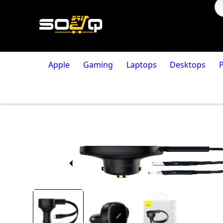
Apple
Gaming
Laptops
Desktops