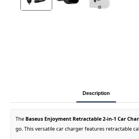
Description
The
Baseus Enjoyment Retractable 2-in-1 Car Cha
go. This versatile car charger features retractable c