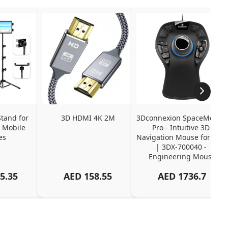
tand for 
3D HDMI 4K 2M
3Dconnexion SpaceMouse 
 Mobile 
Pro - Intuitive 3D 
es
Navigation Mouse for CAD 
| 3DX-700040 - 
Engineering Mouse
5.35
AED
158.55
AED
1736.7