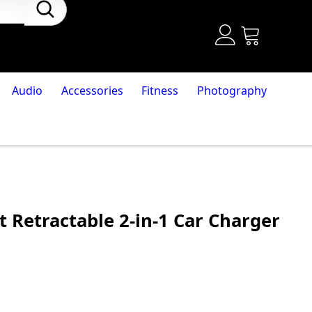
Audio
Accessories
Fitness
Photography
 Retractable 2-in-1 Car Charger