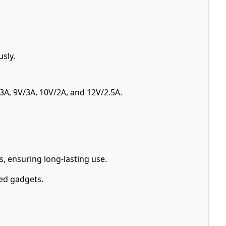
sly.
A, 9V/3A, 10V/2A, and 12V/2.5A.
, ensuring long-lasting use.
ed gadgets.