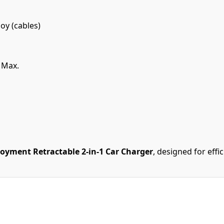
oy (cables)
 Max.
oyment Retractable 2-in-1 Car Charger
, designed for effi