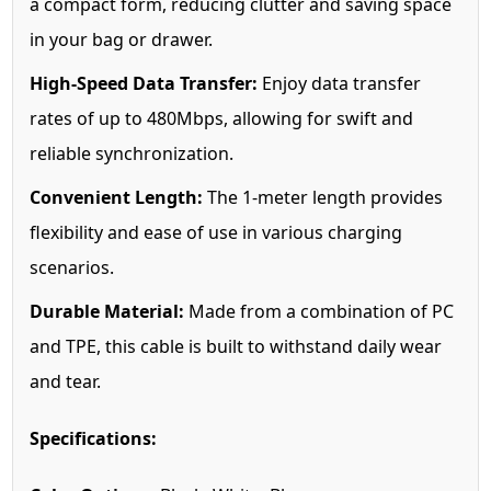
a compact form, reducing clutter and saving space
in your bag or drawer.
High-Speed Data Transfer:
Enjoy data transfer
rates of up to 480Mbps, allowing for swift and
reliable synchronization.
Convenient Length:
The 1-meter length provides
flexibility and ease of use in various charging
scenarios.
Durable Material:
Made from a combination of PC
and TPE, this cable is built to withstand daily wear
and tear.
Specifications: