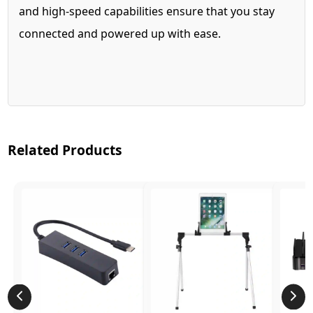
and high-speed capabilities ensure that you stay
connected and powered up with ease.
Related Products