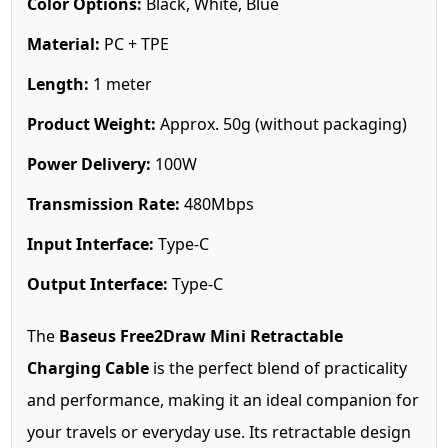
Color Options:
Black, White, Blue
Material:
PC + TPE
Length:
1 meter
Product Weight:
Approx. 50g (without packaging)
Power Delivery:
100W
Transmission Rate:
480Mbps
Input Interface:
Type-C
Output Interface:
Type-C
The
Baseus Free2Draw Mini Retractable
Charging Cable
is the perfect blend of practicality
and performance, making it an ideal companion for
your travels or everyday use. Its retractable design