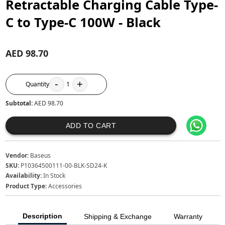
Retractable Charging Cable Type-
C to Type-C 100W - Black
AED 98.70
-
+
Quantity
1
Subtotal:
AED 98.70
ADD TO CART
Vendor:
Baseus
SKU:
P10364500111-00-BLK-SD24-K
Availability:
In Stock
Product Type:
Accessories
Description
Shipping & Exchange
Warranty