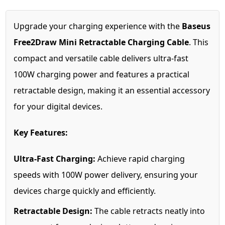
Upgrade your charging experience with the
Baseus
Free2Draw Mini Retractable Charging Cable
. This
compact and versatile cable delivers ultra-fast
100W charging power and features a practical
retractable design, making it an essential accessory
for your digital devices.
Key Features:
Ultra-Fast Charging:
Achieve rapid charging
speeds with 100W power delivery, ensuring your
devices charge quickly and efficiently.
Retractable Design:
The cable retracts neatly into