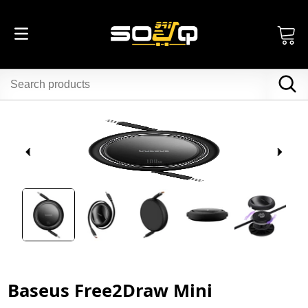
Baseus Free2Draw Mini