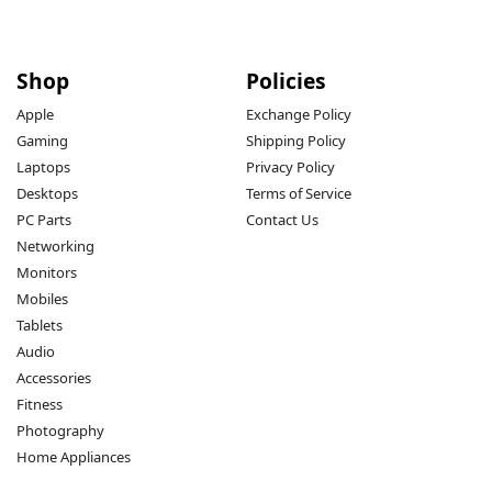
Shop
Policies
Apple
Exchange Policy
Gaming
Shipping Policy
Laptops
Privacy Policy
Desktops
Terms of Service
PC Parts
Contact Us
Networking
Monitors
Mobiles
Tablets
Audio
Accessories
Fitness
Photography
Home Appliances