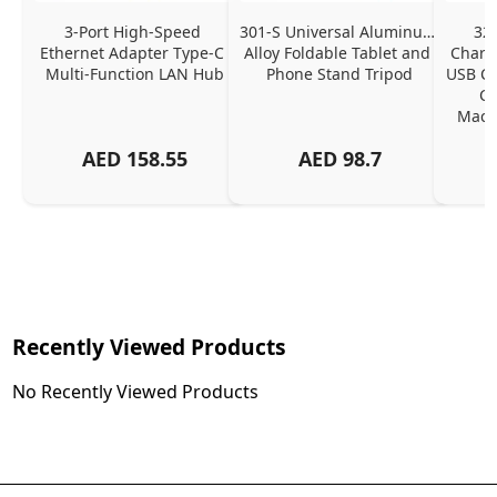
3-Port High-Speed 
301-S Universal Aluminum 
320
Ethernet Adapter Type-C 
Alloy Foldable Tablet and 
Chargi
Multi-Function LAN Hub
Phone Stand Tripod
USB C P
Ch
MacBo
And
AED
158.55
AED
98.7
Or
Charg
Recently Viewed Products
No Recently Viewed Products