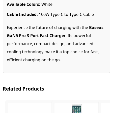
Available Colors:
White
Cable Included:
100W Type-C to Type-C Cable
Experience the future of charging with the
Baseus
GaN5 Pro 3-Port Fast Charger
. Its powerful
performance, compact design, and advanced
cooling technology make it a top choice for fast,
efficient charging on the go.
Related Products