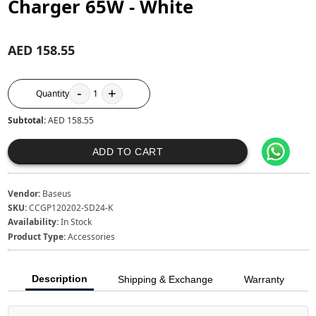
Charger 65W - White
AED 158.55
-
+
Quantity
1
Subtotal:
AED 158.55
ADD TO CART
Vendor:
Baseus
SKU:
CCGP120202-SD24-K
Availability:
In Stock
Product Type:
Accessories
Description
Shipping & Exchange
Warranty