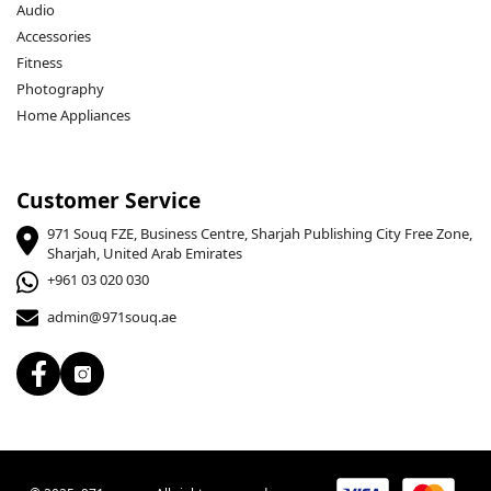
Audio
Accessories
Fitness
Photography
Home Appliances
Customer Service
971 Souq FZE, Business Centre, Sharjah Publishing City Free Zone,
Sharjah, United Arab Emirates
+961 03 020 030
admin@971souq.ae