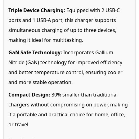
Triple Device Charging:
Equipped with 2 USB-C
ports and 1 USB-A port, this charger supports
simultaneous charging of up to three devices,
making it ideal for multitasking.
GaN Safe Technology:
Incorporates Gallium
Nitride (GaN) technology for improved efficiency
and better temperature control, ensuring cooler
and more stable operation.
Compact Design:
30% smaller than traditional
chargers without compromising on power, making
it a portable and practical choice for home, office,
or travel.