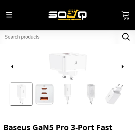
Baseus GaN5 Pro 3-Port Fast