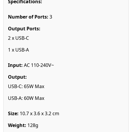
Specifications:
Number of Ports:
3
Output Ports:
2 x USB-C
1 x USB-A
Input:
AC 110-240V~
Output:
USB-C: 65W Max
USB-A: 60W Max
Size:
10.7 x 3.6 x 3.2 cm
Weight:
128g