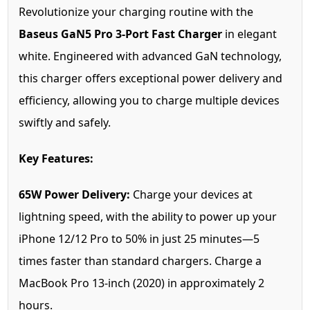
Revolutionize your charging routine with the
Baseus GaN5 Pro 3-Port Fast Charger
in elegant
white. Engineered with advanced GaN technology,
this charger offers exceptional power delivery and
efficiency, allowing you to charge multiple devices
swiftly and safely.
Key Features:
65W Power Delivery:
Charge your devices at
lightning speed, with the ability to power up your
iPhone 12/12 Pro to 50% in just 25 minutes—5
times faster than standard chargers. Charge a
MacBook Pro 13-inch (2020) in approximately 2
hours.