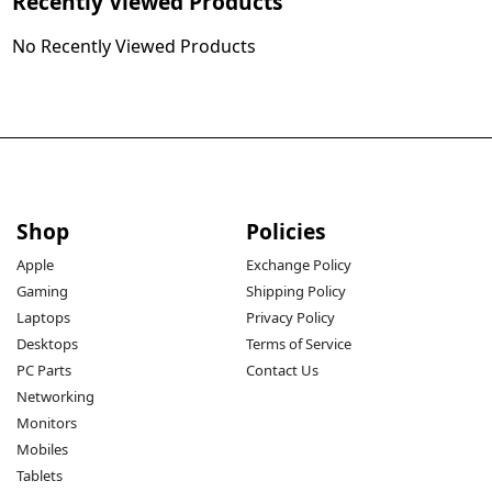
Recently Viewed Products
No Recently Viewed Products
Shop
Policies
Apple
Exchange Policy
Gaming
Shipping Policy
Laptops
Privacy Policy
Desktops
Terms of Service
PC Parts
Contact Us
Networking
Monitors
Mobiles
Tablets