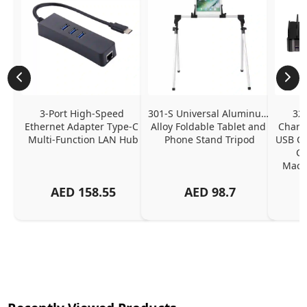
3-Port High-Speed 
301-S Universal Aluminum 
320
Ethernet Adapter Type-C 
Alloy Foldable Tablet and 
Chargi
Multi-Function LAN Hub
Phone Stand Tripod
USB C P
Ch
MacBo
And
AED
158.55
AED
98.7
Or
Charg