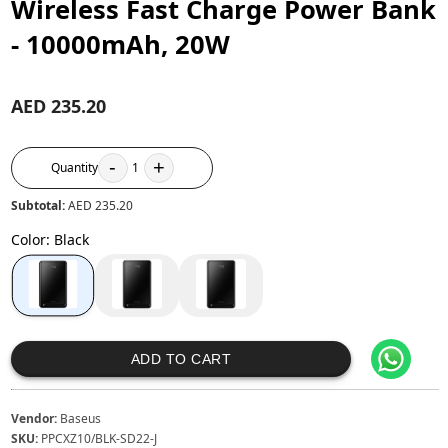
Wireless Fast Charge Power Bank
- 10000mAh, 20W
AED 235.20
-
+
Quantity
1
Subtotal:
AED 235.20
Color
:
Black
ADD TO CART
Vendor:
Baseus
SKU:
PPCXZ10/BLK-SD22-J