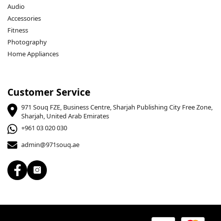
Audio
Accessories
Fitness
Photography
Home Appliances
Customer Service
971 Souq FZE, Business Centre, Sharjah Publishing City Free Zone,
Sharjah, United Arab Emirates
+961 03 020 030
admin@971souq.ae