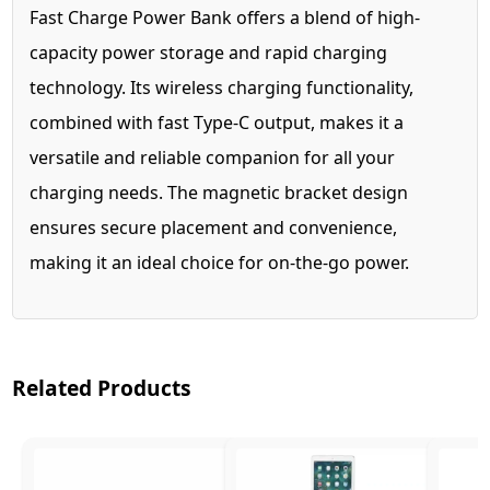
Fast Charge Power Bank offers a blend of high-
capacity power storage and rapid charging
technology. Its wireless charging functionality,
combined with fast Type-C output, makes it a
versatile and reliable companion for all your
charging needs. The magnetic bracket design
ensures secure placement and convenience,
making it an ideal choice for on-the-go power.
Related Products