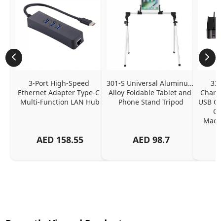
3-Port High-Speed 
301-S Universal Aluminum 
320
Ethernet Adapter Type-C 
Alloy Foldable Tablet and 
Chargi
Multi-Function LAN Hub
Phone Stand Tripod
USB C P
Ch
MacBo
And
AED
158.55
AED
98.7
Or
Charg