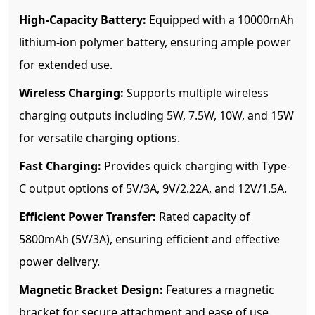
High-Capacity Battery:
Equipped with a 10000mAh
lithium-ion polymer battery, ensuring ample power
for extended use.
Wireless Charging:
Supports multiple wireless
charging outputs including 5W, 7.5W, 10W, and 15W
for versatile charging options.
Fast Charging:
Provides quick charging with Type-
C output options of 5V/3A, 9V/2.22A, and 12V/1.5A.
Efficient Power Transfer:
Rated capacity of
5800mAh (5V/3A), ensuring efficient and effective
power delivery.
Magnetic Bracket Design:
Features a magnetic
bracket for secure attachment and ease of use.