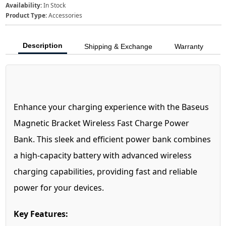
Availability:
In Stock
Product Type:
Accessories
Description
Shipping & Exchange
Warranty
Enhance your charging experience with the Baseus
Magnetic Bracket Wireless Fast Charge Power
Bank. This sleek and efficient power bank combines
a high-capacity battery with advanced wireless
charging capabilities, providing fast and reliable
power for your devices.
Key Features: