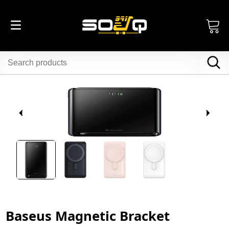
Baseus Magnetic Bracket