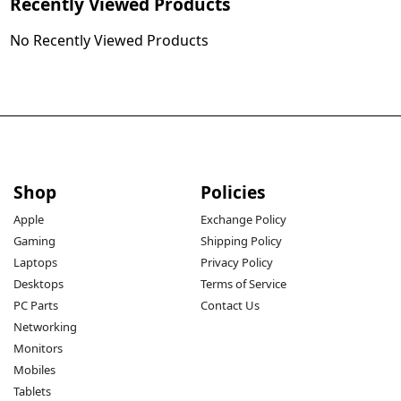
Recently Viewed Products
No Recently Viewed Products
Shop
Policies
Apple
Exchange Policy
Gaming
Shipping Policy
Laptops
Privacy Policy
Desktops
Terms of Service
PC Parts
Contact Us
Networking
Monitors
Mobiles
Tablets