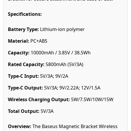
Specifications:
Battery Type:
Lithium-ion polymer
Material:
PC+ABS
Capacity:
10000mAh / 3.85V / 38.5Wh
Rated Capacity:
5800mAh (5V/3A)
Type-C Input:
5V/3A; 9V/2A
Type-C Output:
5V/3A; 9V/2.22A; 12V/1.5A
Wireless Charging Output:
5W/7.5W/10W/15W
Total Output:
5V/3A
Overview:
The Baseus Magnetic Bracket Wireless